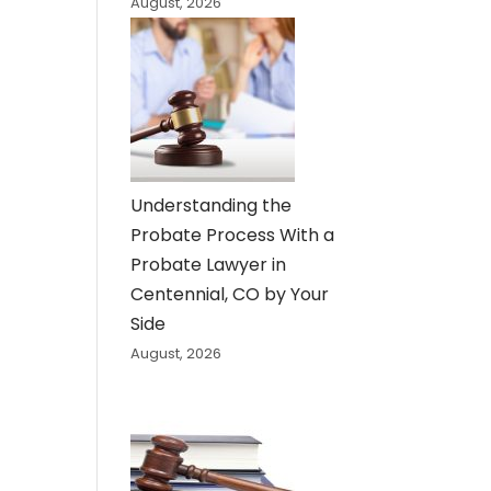
August, 2026
Understanding the
Probate Process With a
Probate Lawyer in
Centennial, CO by Your
Side
August, 2026