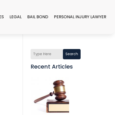
ES
LEGAL
BAIL BOND
PERSONAL INJURY LAWYER
Search
Recent Articles