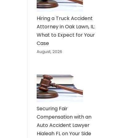
Hiring a Truck Accident
Attorney in Oak Lawn, IL:
What to Expect for Your
Case
August, 2026
Securing Fair
Compensation with an
Auto Accident Lawyer
Hialeah FL on Your Side