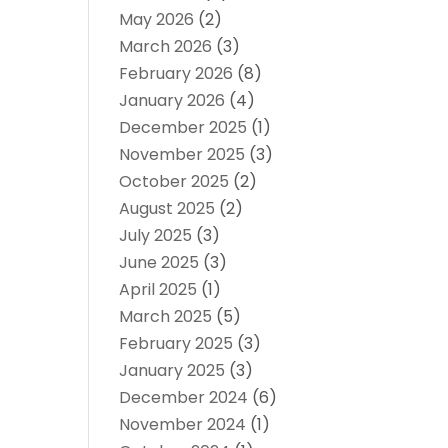
May 2026
(2)
March 2026
(3)
February 2026
(8)
January 2026
(4)
December 2025
(1)
November 2025
(3)
October 2025
(2)
August 2025
(2)
July 2025
(3)
June 2025
(3)
April 2025
(1)
March 2025
(5)
February 2025
(3)
January 2025
(3)
December 2024
(6)
November 2024
(1)