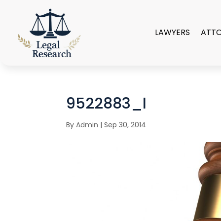
LAWYERS
ATT
9522883_l
By
Admin
|
Sep 30, 2014