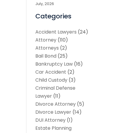
July, 2026
Categories
Accident Lawyers
(24)
Attorney
(110)
Attorneys
(2)
Bail Bond
(25)
Bankruptcy Law
(16)
Car Accident
(2)
Child Custody
(3)
Criminal Defense
Lawyer
(11)
Divorce Attorney
(5)
Divorce Lawyer
(14)
DUI Attorney
(1)
Estate Planning