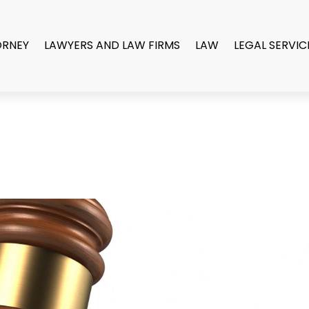
ORNEY
LAWYERS AND LAW FIRMS
LAW
LEGAL SERVIC