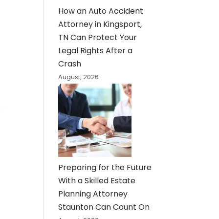
How an Auto Accident
Attorney in Kingsport,
TN Can Protect Your
Legal Rights After a
Crash
August, 2026
Preparing for the Future
With a Skilled Estate
Planning Attorney
Staunton Can Count On