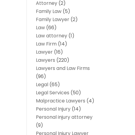
Attorney
(2)
Family Law
(5)
Family Lawyer
(2)
Law
(66)
Law attorney
(1)
Law Firm
(14)
Lawyer
(16)
Lawyers
(220)
Lawyers and Law Firms
(96)
Legal
(65)
Legal Services
(50)
Malpractice Lawyers
(4)
Personal Injury
(14)
Personal injury attorney
(9)
Personal Injury Lawyer