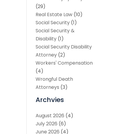
(29)
Real Estate Law
(10)
Social Security
(1)
Social Security &
Disability
(1)
Social Security Disability
Attorney
(2)
Workers' Compensation
(4)
Wrongful Death
Attorneys
(3)
Archvies
August 2026
(4)
July 2026
(6)
June 2026
(4)