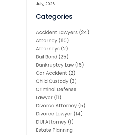
July, 2026
Categories
Accident Lawyers
(24)
Attorney
(110)
Attorneys
(2)
Bail Bond
(25)
Bankruptcy Law
(16)
Car Accident
(2)
Child Custody
(3)
Criminal Defense
Lawyer
(11)
Divorce Attorney
(5)
Divorce Lawyer
(14)
DUI Attorney
(1)
Estate Planning