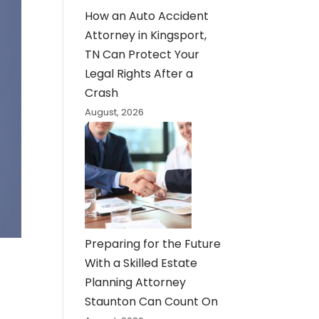
How an Auto Accident
Attorney in Kingsport,
TN Can Protect Your
Legal Rights After a
Crash
August, 2026
Preparing for the Future
With a Skilled Estate
Planning Attorney
Staunton Can Count On