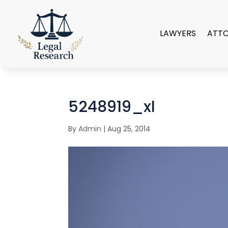
LAWYERS
ATT
5248919_xl
By
Admin
|
Aug 25, 2014