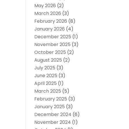
May 2026
(2)
March 2026
(3)
February 2026
(8)
January 2026
(4)
December 2025
(1)
November 2025
(3)
October 2025
(2)
August 2025
(2)
July 2025
(3)
June 2025
(3)
April 2025
(1)
March 2025
(5)
February 2025
(3)
January 2025
(3)
December 2024
(6)
November 2024
(1)