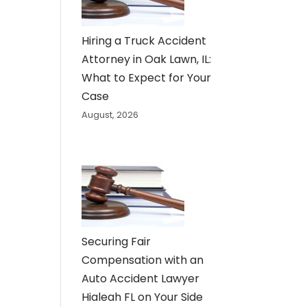
Hiring a Truck Accident
Attorney in Oak Lawn, IL:
What to Expect for Your
Case
August, 2026
Securing Fair
Compensation with an
Auto Accident Lawyer
Hialeah FL on Your Side