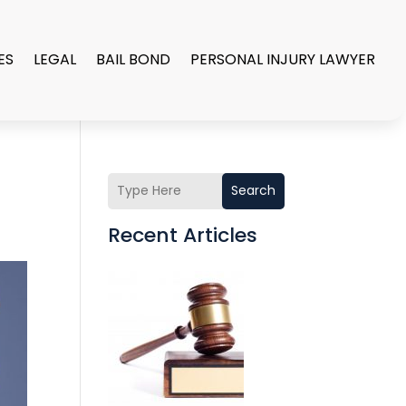
ES
LEGAL
BAIL BOND
PERSONAL INJURY LAWYER
Search
Recent Articles