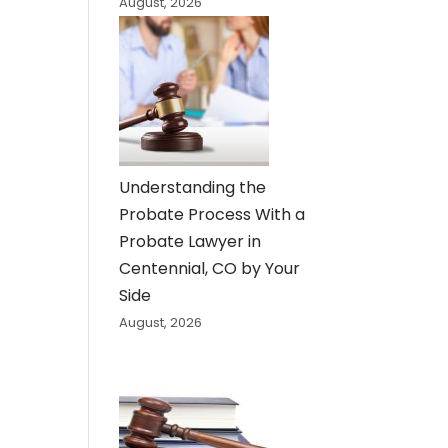
August, 2026
Understanding the
Probate Process With a
Probate Lawyer in
Centennial, CO by Your
Side
August, 2026