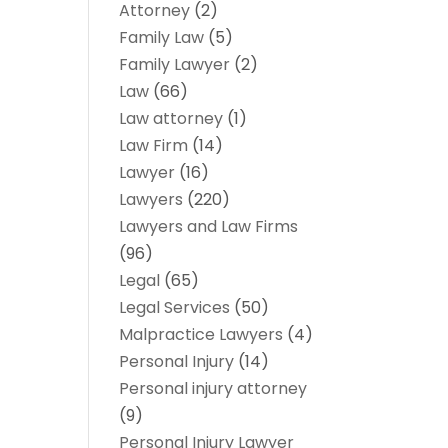
Attorney
(2)
Family Law
(5)
Family Lawyer
(2)
Law
(66)
Law attorney
(1)
Law Firm
(14)
Lawyer
(16)
Lawyers
(220)
Lawyers and Law Firms
(96)
Legal
(65)
Legal Services
(50)
Malpractice Lawyers
(4)
Personal Injury
(14)
Personal injury attorney
(9)
Personal Injury Lawyer