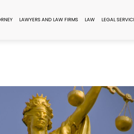
ORNEY
LAWYERS AND LAW FIRMS
LAW
LEGAL SERVIC