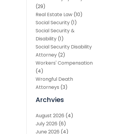
(29)
Real Estate Law
(10)
Social Security
(1)
Social Security &
Disability
(1)
Social Security Disability
Attorney
(2)
Workers' Compensation
(4)
Wrongful Death
Attorneys
(3)
Archvies
August 2026
(4)
July 2026
(6)
June 2026
(4)