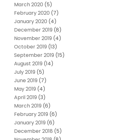
March 2020
(5)
February 2020
(7)
January 2020
(4)
December 2019
(8)
November 2019
(4)
October 2019
(13)
September 2019
(15)
August 2019
(14)
July 2019
(5)
June 2019
(7)
May 2019
(4)
April 2019
(3)
March 2019
(6)
February 2019
(6)
January 2019
(6)
December 2018
(5)
November 2018
(8)