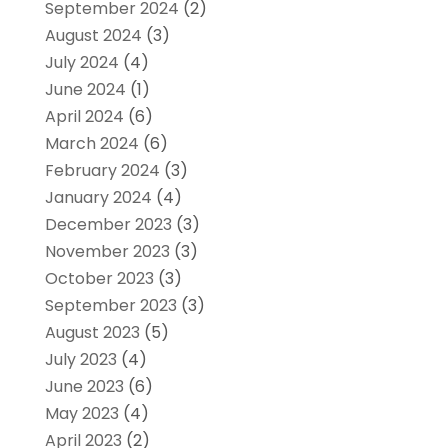
September 2024
(2)
August 2024
(3)
July 2024
(4)
June 2024
(1)
April 2024
(6)
March 2024
(6)
February 2024
(3)
January 2024
(4)
December 2023
(3)
November 2023
(3)
October 2023
(3)
September 2023
(3)
August 2023
(5)
July 2023
(4)
June 2023
(6)
May 2023
(4)
April 2023
(2)