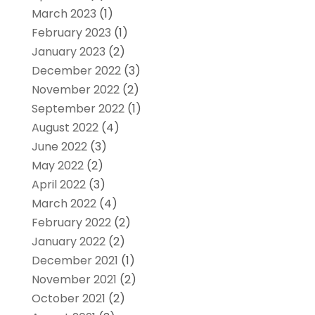
March 2023
(1)
February 2023
(1)
January 2023
(2)
December 2022
(3)
November 2022
(2)
September 2022
(1)
August 2022
(4)
June 2022
(3)
May 2022
(2)
April 2022
(3)
March 2022
(4)
February 2022
(2)
January 2022
(2)
December 2021
(1)
November 2021
(2)
October 2021
(2)