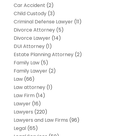
Car Accident
(2)
Child Custody
(3)
Criminal Defense Lawyer
(11)
Divorce Attorney
(5)
Divorce Lawyer
(14)
DUI Attorney
(1)
Estate Planning Attorney
(2)
Family Law
(5)
Family Lawyer
(2)
Law
(66)
Law attorney
(1)
Law Firm
(14)
Lawyer
(16)
Lawyers
(220)
Lawyers and Law Firms
(96)
Legal
(65)