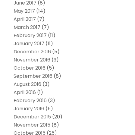
June 2017
(8)
May 2017
(14)
April 2017
(7)
March 2017
(7)
February 2017
(11)
January 2017
(11)
December 2016
(5)
November 2016
(3)
October 2016
(5)
September 2016
(8)
August 2016
(3)
April 2016
(1)
February 2016
(3)
January 2016
(5)
December 2015
(20)
November 2015
(8)
October 2015
(25)