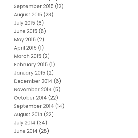
September 2015
(12)
August 2015
(23)
July 2015
(6)
June 2015
(8)
May 2015
(2)
April 2015
(1)
March 2015
(2)
February 2015
(1)
January 2015
(2)
December 2014
(6)
November 2014
(5)
October 2014
(22)
September 2014
(14)
August 2014
(22)
July 2014
(34)
June 2014
(28)