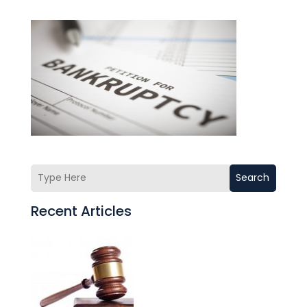
Search
Recent Articles