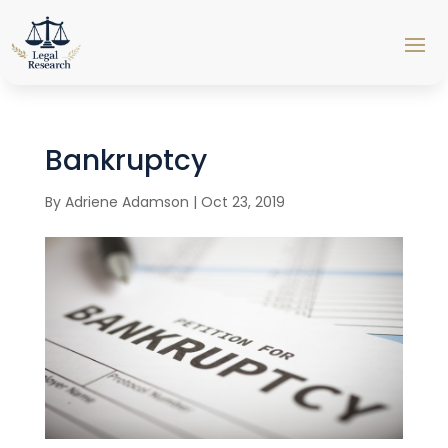
Bankruptcy
By
Adriene Adamson
|
Oct 23, 2019