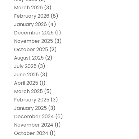
March 2026
(3)
February 2026
(8)
January 2026
(4)
December 2025
(1)
November 2025
(3)
October 2025
(2)
August 2025
(2)
July 2025
(3)
June 2025
(3)
April 2025
(1)
March 2025
(5)
February 2025
(3)
January 2025
(3)
December 2024
(6)
November 2024
(1)
October 2024
(1)