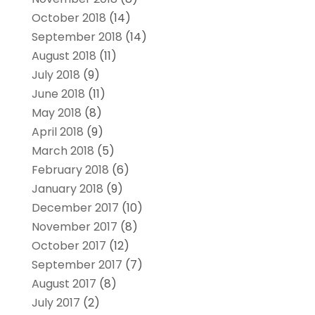
October 2018
(14)
September 2018
(14)
August 2018
(11)
July 2018
(9)
June 2018
(11)
May 2018
(8)
April 2018
(9)
March 2018
(5)
February 2018
(6)
January 2018
(9)
December 2017
(10)
November 2017
(8)
October 2017
(12)
September 2017
(7)
August 2017
(8)
July 2017
(2)