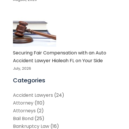
Securing Fair Compensation with an Auto
Accident Lawyer Hialeah FL on Your Side
July, 2026
Categories
Accident Lawyers
(24)
Attorney
(110)
Attorneys
(2)
Bail Bond
(25)
Bankruptcy Law
(16)