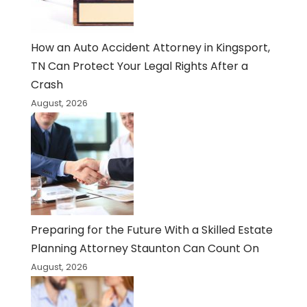
How an Auto Accident Attorney in Kingsport,
TN Can Protect Your Legal Rights After a
Crash
August, 2026
Preparing for the Future With a Skilled Estate
Planning Attorney Staunton Can Count On
August, 2026