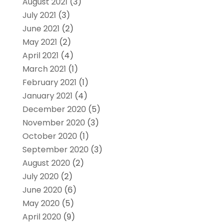
August 2021
(3)
July 2021
(3)
June 2021
(2)
May 2021
(2)
April 2021
(4)
March 2021
(1)
February 2021
(1)
January 2021
(4)
December 2020
(5)
November 2020
(3)
October 2020
(1)
September 2020
(3)
August 2020
(2)
July 2020
(2)
June 2020
(6)
May 2020
(5)
April 2020
(9)