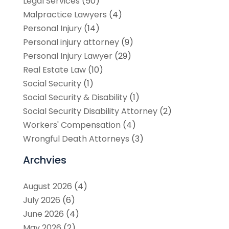
Legal Services
(50)
Malpractice Lawyers
(4)
Personal Injury
(14)
Personal injury attorney
(9)
Personal Injury Lawyer
(29)
Real Estate Law
(10)
Social Security
(1)
Social Security & Disability
(1)
Social Security Disability Attorney
(2)
Workers' Compensation
(4)
Wrongful Death Attorneys
(3)
Archvies
August 2026
(4)
July 2026
(6)
June 2026
(4)
May 2026
(2)