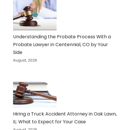
Understanding the Probate Process With a
Probate Lawyer in Centennial, CO by Your
Side
August, 2026
Hiring a Truck Accident Attorney in Oak Lawn,
IL: What to Expect for Your Case
August, 2026