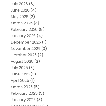
July 2026
(6)
June 2026
(4)
May 2026
(2)
March 2026
(3)
February 2026
(8)
January 2026
(4)
December 2025
(1)
November 2025
(3)
October 2025
(2)
August 2025
(2)
July 2025
(3)
June 2025
(3)
April 2025
(1)
March 2025
(5)
February 2025
(3)
January 2025
(3)