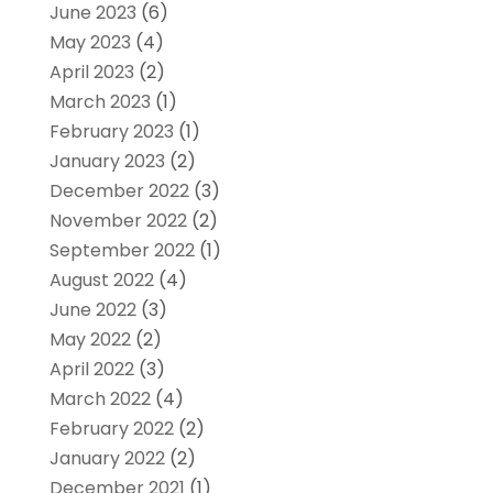
June 2023
(6)
May 2023
(4)
April 2023
(2)
March 2023
(1)
February 2023
(1)
January 2023
(2)
December 2022
(3)
November 2022
(2)
September 2022
(1)
August 2022
(4)
June 2022
(3)
May 2022
(2)
April 2022
(3)
March 2022
(4)
February 2022
(2)
January 2022
(2)
December 2021
(1)