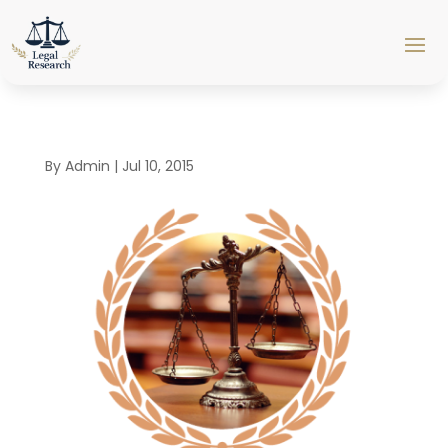
By
Admin
|
Jul 10, 2015