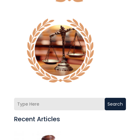
Search
Recent Articles