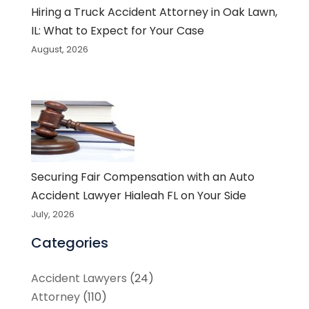
Hiring a Truck Accident Attorney in Oak Lawn,
IL: What to Expect for Your Case
August, 2026
Securing Fair Compensation with an Auto
Accident Lawyer Hialeah FL on Your Side
July, 2026
Categories
Accident Lawyers
(24)
Attorney
(110)