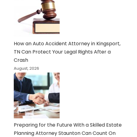
How an Auto Accident Attorney in Kingsport,
TN Can Protect Your Legal Rights After a
Crash
August, 2026
Preparing for the Future With a Skilled Estate
Planning Attorney Staunton Can Count On