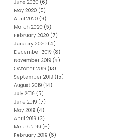
June 2020
(6)
May 2020
(5)
April 2020
(9)
March 2020
(5)
February 2020
(7)
January 2020
(4)
December 2019
(8)
November 2019
(4)
October 2019
(13)
September 2019
(15)
August 2019
(14)
July 2019
(5)
June 2019
(7)
May 2019
(4)
April 2019
(3)
March 2019
(6)
February 2019
(6)