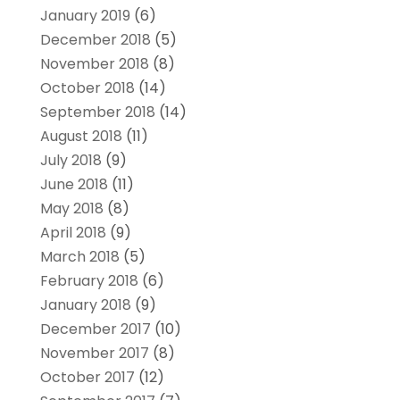
January 2019
(6)
December 2018
(5)
November 2018
(8)
October 2018
(14)
September 2018
(14)
August 2018
(11)
July 2018
(9)
June 2018
(11)
May 2018
(8)
April 2018
(9)
March 2018
(5)
February 2018
(6)
January 2018
(9)
December 2017
(10)
November 2017
(8)
October 2017
(12)