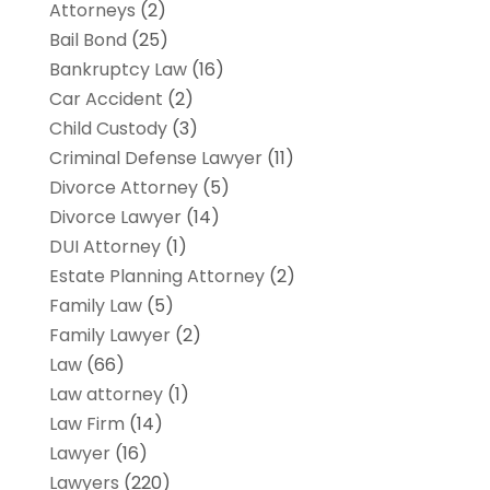
Attorneys
(2)
Bail Bond
(25)
Bankruptcy Law
(16)
Car Accident
(2)
Child Custody
(3)
Criminal Defense Lawyer
(11)
Divorce Attorney
(5)
Divorce Lawyer
(14)
DUI Attorney
(1)
Estate Planning Attorney
(2)
Family Law
(5)
Family Lawyer
(2)
Law
(66)
Law attorney
(1)
Law Firm
(14)
Lawyer
(16)
Lawyers
(220)