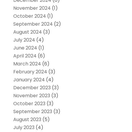
December 2024
(6)
November 2024
(1)
October 2024
(1)
September 2024
(2)
August 2024
(3)
July 2024
(4)
June 2024
(1)
April 2024
(6)
March 2024
(6)
February 2024
(3)
January 2024
(4)
December 2023
(3)
November 2023
(3)
October 2023
(3)
September 2023
(3)
August 2023
(5)
July 2023
(4)