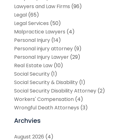
Lawyers and Law Firms
(96)
Legal
(65)
Legal Services
(50)
Malpractice Lawyers
(4)
Personal Injury
(14)
Personal injury attorney
(9)
Personal Injury Lawyer
(29)
Real Estate Law
(10)
Social Security
(1)
Social Security & Disability
(1)
Social Security Disability Attorney
(2)
Workers' Compensation
(4)
Wrongful Death Attorneys
(3)
Archvies
August 2026
(4)