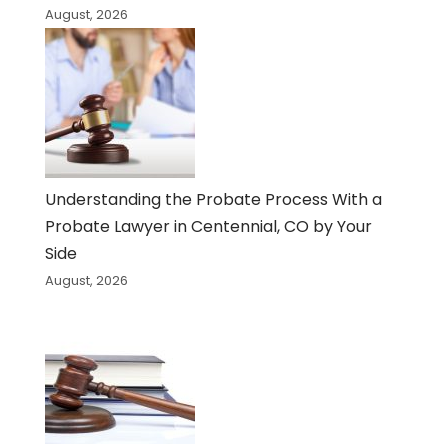
August, 2026
Understanding the Probate Process With a
Probate Lawyer in Centennial, CO by Your
Side
August, 2026