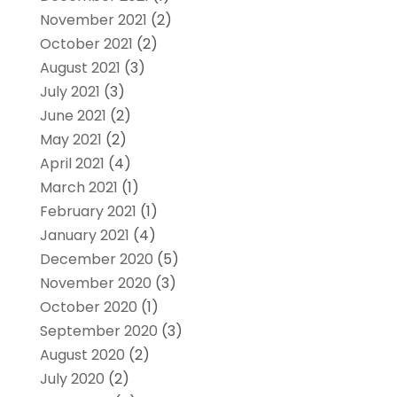
November 2021
(2)
October 2021
(2)
August 2021
(3)
July 2021
(3)
June 2021
(2)
May 2021
(2)
April 2021
(4)
March 2021
(1)
February 2021
(1)
January 2021
(4)
December 2020
(5)
November 2020
(3)
October 2020
(1)
September 2020
(3)
August 2020
(2)
July 2020
(2)