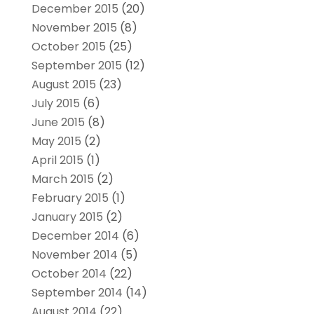
December 2015
(20)
November 2015
(8)
October 2015
(25)
September 2015
(12)
August 2015
(23)
July 2015
(6)
June 2015
(8)
May 2015
(2)
April 2015
(1)
March 2015
(2)
February 2015
(1)
January 2015
(2)
December 2014
(6)
November 2014
(5)
October 2014
(22)
September 2014
(14)
August 2014
(22)