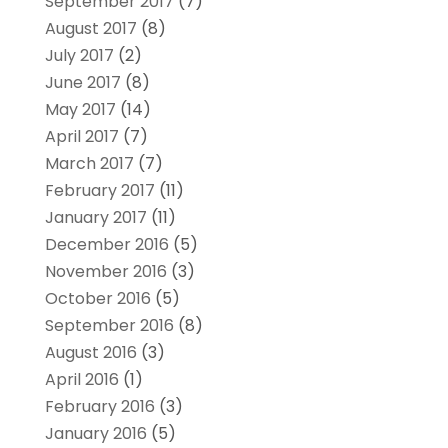
September 2017
(7)
August 2017
(8)
July 2017
(2)
June 2017
(8)
May 2017
(14)
April 2017
(7)
March 2017
(7)
February 2017
(11)
January 2017
(11)
December 2016
(5)
November 2016
(3)
October 2016
(5)
September 2016
(8)
August 2016
(3)
April 2016
(1)
February 2016
(3)
January 2016
(5)