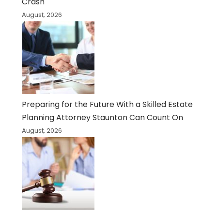
Crash
August, 2026
Preparing for the Future With a Skilled Estate
Planning Attorney Staunton Can Count On
August, 2026