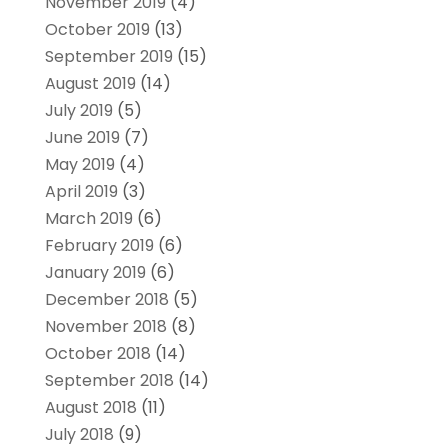
November 2019
(4)
October 2019
(13)
September 2019
(15)
August 2019
(14)
July 2019
(5)
June 2019
(7)
May 2019
(4)
April 2019
(3)
March 2019
(6)
February 2019
(6)
January 2019
(6)
December 2018
(5)
November 2018
(8)
October 2018
(14)
September 2018
(14)
August 2018
(11)
July 2018
(9)