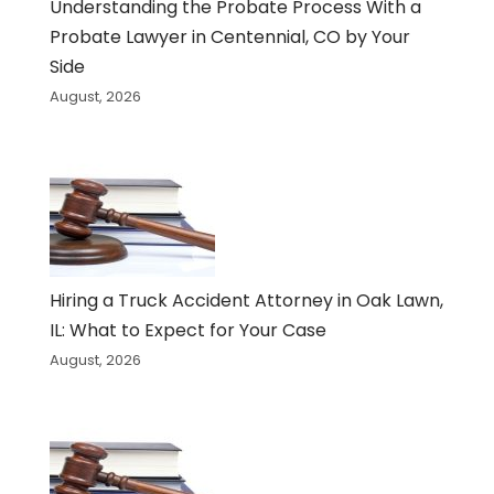
Understanding the Probate Process With a
Probate Lawyer in Centennial, CO by Your
Side
August, 2026
Hiring a Truck Accident Attorney in Oak Lawn,
IL: What to Expect for Your Case
August, 2026