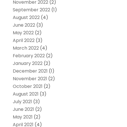
November 2022
(2)
September 2022
(1)
August 2022
(4)
June 2022
(3)
May 2022
(2)
April 2022
(3)
March 2022
(4)
February 2022
(2)
January 2022
(2)
December 2021
(1)
November 2021
(2)
October 2021
(2)
August 2021
(3)
July 2021
(3)
June 2021
(2)
May 2021
(2)
April 2021
(4)