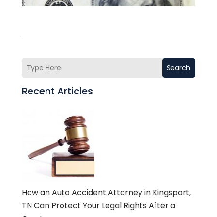
Search
Recent Articles
How an Auto Accident Attorney in Kingsport,
TN Can Protect Your Legal Rights After a