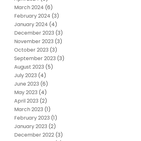
March 2024
(6)
February 2024
(3)
January 2024
(4)
December 2023
(3)
November 2023
(3)
October 2023
(3)
September 2023
(3)
August 2023
(5)
July 2023
(4)
June 2023
(6)
May 2023
(4)
April 2023
(2)
March 2023
(1)
February 2023
(1)
January 2023
(2)
December 2022
(3)