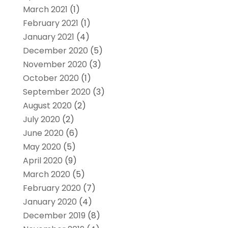
March 2021
(1)
February 2021
(1)
January 2021
(4)
December 2020
(5)
November 2020
(3)
October 2020
(1)
September 2020
(3)
August 2020
(2)
July 2020
(2)
June 2020
(6)
May 2020
(5)
April 2020
(9)
March 2020
(5)
February 2020
(7)
January 2020
(4)
December 2019
(8)