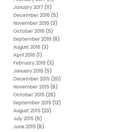
January 2017
(11)
December 2016
(5)
November 2016
(3)
October 2016
(5)
September 2016
(8)
August 2016
(3)
April 2016
(1)
February 2016
(3)
January 2016
(5)
December 2015
(20)
November 2015
(8)
October 2015
(25)
September 2015
(12)
August 2015
(23)
July 2015
(6)
June 2015
(8)