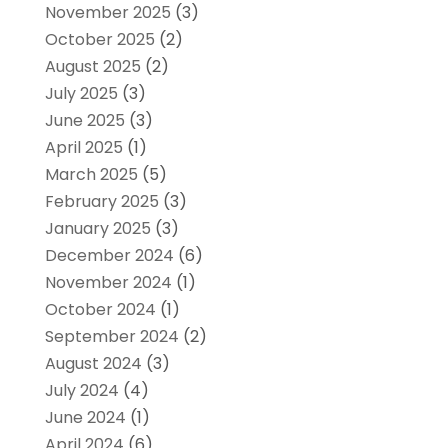
November 2025
(3)
October 2025
(2)
August 2025
(2)
July 2025
(3)
June 2025
(3)
April 2025
(1)
March 2025
(5)
February 2025
(3)
January 2025
(3)
December 2024
(6)
November 2024
(1)
October 2024
(1)
September 2024
(2)
August 2024
(3)
July 2024
(4)
June 2024
(1)
April 2024
(6)