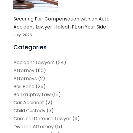
Securing Fair Compensation with an Auto
Accident Lawyer Hialeah FL on Your Side
July, 2026
Categories
Accident Lawyers
(24)
Attorney
(110)
Attorneys
(2)
Bail Bond
(25)
Bankruptcy Law
(16)
Car Accident
(2)
Child Custody
(3)
Criminal Defense Lawyer
(11)
Divorce Attorney
(5)