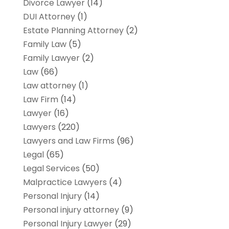
Divorce Lawyer
(14)
DUI Attorney
(1)
Estate Planning Attorney
(2)
Family Law
(5)
Family Lawyer
(2)
Law
(66)
Law attorney
(1)
Law Firm
(14)
Lawyer
(16)
Lawyers
(220)
Lawyers and Law Firms
(96)
Legal
(65)
Legal Services
(50)
Malpractice Lawyers
(4)
Personal Injury
(14)
Personal injury attorney
(9)
Personal Injury Lawyer
(29)