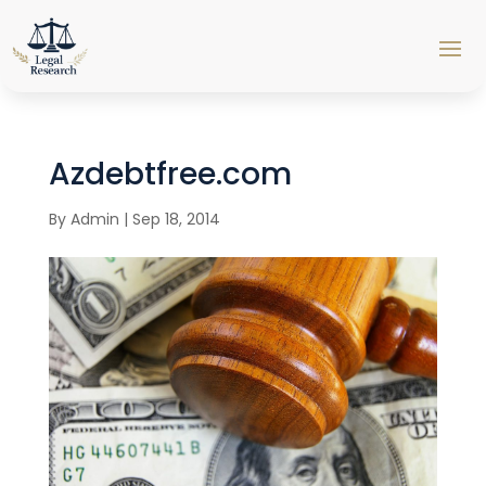
Azdebtfree.com
By
Admin
|
Sep 18, 2014