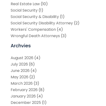
Real Estate Law
(10)
Social Security
(1)
Social Security & Disability
(1)
Social Security Disability Attorney
(2)
Workers' Compensation
(4)
Wrongful Death Attorneys
(3)
Archvies
August 2026
(4)
July 2026
(6)
June 2026
(4)
May 2026
(2)
March 2026
(3)
February 2026
(8)
January 2026
(4)
December 2025
(1)