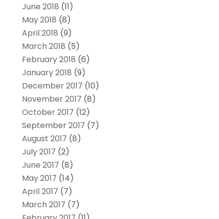
June 2018
(11)
May 2018
(8)
April 2018
(9)
March 2018
(5)
February 2018
(6)
January 2018
(9)
December 2017
(10)
November 2017
(8)
October 2017
(12)
September 2017
(7)
August 2017
(8)
July 2017
(2)
June 2017
(8)
May 2017
(14)
April 2017
(7)
March 2017
(7)
February 2017
(11)