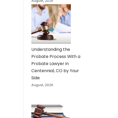
August, 2026
Understanding the
Probate Process With a
Probate Lawyer in
Centennial, CO by Your
Side
August, 2026