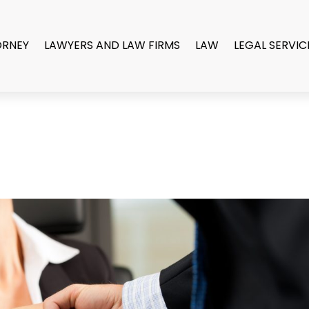
ORNEY
LAWYERS AND LAW FIRMS
LAW
LEGAL SERVIC