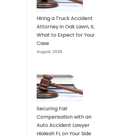
Hiring a Truck Accident
Attorney in Oak Lawn, IL:
What to Expect for Your
Case
August, 2026
Securing Fair
Compensation with an
Auto Accident Lawyer
Hialeah FL on Your Side