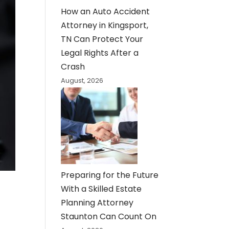
How an Auto Accident
Attorney in Kingsport,
TN Can Protect Your
Legal Rights After a
Crash
August, 2026
Preparing for the Future
With a Skilled Estate
Planning Attorney
Staunton Can Count On