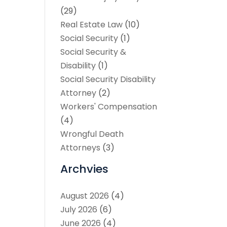
(29)
Real Estate Law
(10)
Social Security
(1)
Social Security &
Disability
(1)
Social Security Disability
Attorney
(2)
Workers' Compensation
(4)
Wrongful Death
Attorneys
(3)
Archvies
August 2026
(4)
July 2026
(6)
June 2026
(4)