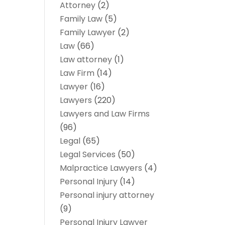
Attorney
(2)
Family Law
(5)
Family Lawyer
(2)
Law
(66)
Law attorney
(1)
Law Firm
(14)
Lawyer
(16)
Lawyers
(220)
Lawyers and Law Firms
(96)
Legal
(65)
Legal Services
(50)
Malpractice Lawyers
(4)
Personal Injury
(14)
Personal injury attorney
(9)
Personal Injury Lawyer