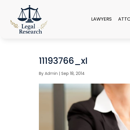
LAWYERS
ATT
11193766_xl
By
Admin
|
Sep 18, 2014