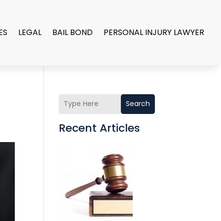
ES
LEGAL
BAIL BOND
PERSONAL INJURY LAWYER
Search
Recent Articles