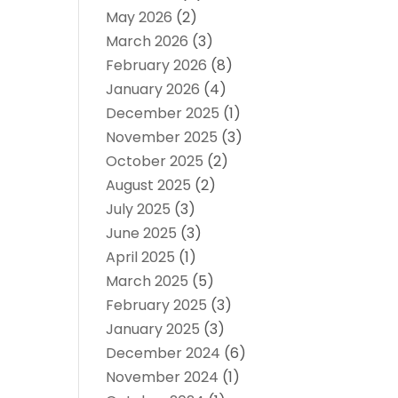
May 2026
(2)
March 2026
(3)
February 2026
(8)
January 2026
(4)
December 2025
(1)
November 2025
(3)
October 2025
(2)
August 2025
(2)
July 2025
(3)
June 2025
(3)
April 2025
(1)
March 2025
(5)
February 2025
(3)
January 2025
(3)
December 2024
(6)
November 2024
(1)