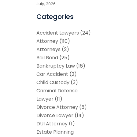
July, 2026
Categories
Accident Lawyers
(24)
Attorney
(110)
Attorneys
(2)
Bail Bond
(25)
Bankruptcy Law
(16)
Car Accident
(2)
Child Custody
(3)
Criminal Defense
Lawyer
(11)
Divorce Attorney
(5)
Divorce Lawyer
(14)
DUI Attorney
(1)
Estate Planning