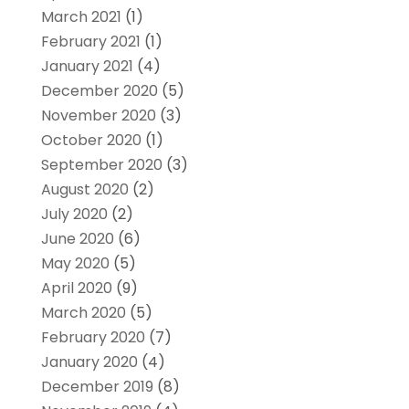
March 2021
(1)
February 2021
(1)
January 2021
(4)
December 2020
(5)
November 2020
(3)
October 2020
(1)
September 2020
(3)
August 2020
(2)
July 2020
(2)
June 2020
(6)
May 2020
(5)
April 2020
(9)
March 2020
(5)
February 2020
(7)
January 2020
(4)
December 2019
(8)