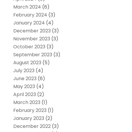
March 2024
(6)
February 2024
(3)
January 2024
(4)
December 2023
(3)
November 2023
(3)
October 2023
(3)
September 2023
(3)
August 2023
(5)
July 2023
(4)
June 2023
(6)
May 2023
(4)
April 2023
(2)
March 2023
(1)
February 2023
(1)
January 2023
(2)
December 2022
(3)