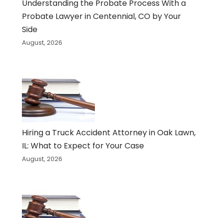
Understanding the Probate Process With a
Probate Lawyer in Centennial, CO by Your
Side
August, 2026
Hiring a Truck Accident Attorney in Oak Lawn,
IL: What to Expect for Your Case
August, 2026