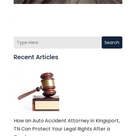
Search
Recent Articles
How an Auto Accident Attorney in Kingsport,
TN Can Protect Your Legal Rights After a