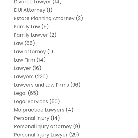
Divorce Lawyer
(14)
DUI Attorney
(1)
Estate Planning Attorney
(2)
Family Law
(5)
Family Lawyer
(2)
Law
(66)
Law attorney
(1)
Law Firm
(14)
Lawyer
(16)
Lawyers
(220)
Lawyers and Law Firms
(96)
Legal
(65)
Legal Services
(50)
Malpractice Lawyers
(4)
Personal Injury
(14)
Personal injury attorney
(9)
Personal Injury Lawyer
(29)