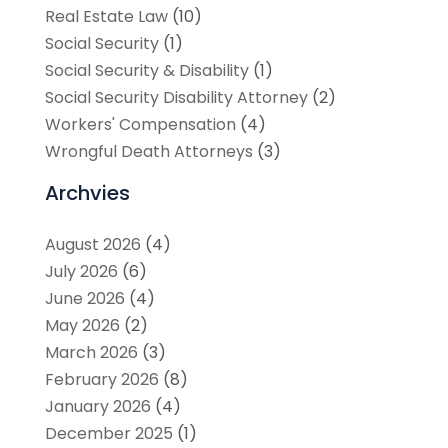
Real Estate Law
(10)
Social Security
(1)
Social Security & Disability
(1)
Social Security Disability Attorney
(2)
Workers' Compensation
(4)
Wrongful Death Attorneys
(3)
Archvies
August 2026
(4)
July 2026
(6)
June 2026
(4)
May 2026
(2)
March 2026
(3)
February 2026
(8)
January 2026
(4)
December 2025
(1)