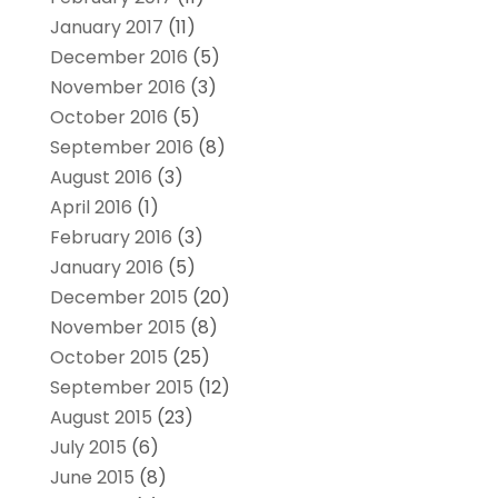
January 2017
(11)
December 2016
(5)
November 2016
(3)
October 2016
(5)
September 2016
(8)
August 2016
(3)
April 2016
(1)
February 2016
(3)
January 2016
(5)
December 2015
(20)
November 2015
(8)
October 2015
(25)
September 2015
(12)
August 2015
(23)
July 2015
(6)
June 2015
(8)