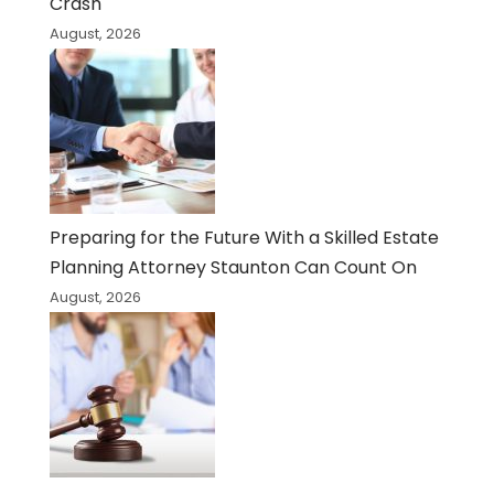
Crash
August, 2026
Preparing for the Future With a Skilled Estate
Planning Attorney Staunton Can Count On
August, 2026