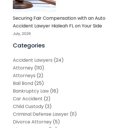
Securing Fair Compensation with an Auto
Accident Lawyer Hialeah FL on Your Side
July, 2026
Categories
Accident Lawyers
(24)
Attorney
(110)
Attorneys
(2)
Bail Bond
(25)
Bankruptcy Law
(16)
Car Accident
(2)
Child Custody
(3)
Criminal Defense Lawyer
(11)
Divorce Attorney
(5)