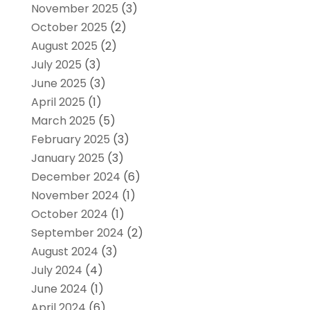
November 2025
(3)
October 2025
(2)
August 2025
(2)
July 2025
(3)
June 2025
(3)
April 2025
(1)
March 2025
(5)
February 2025
(3)
January 2025
(3)
December 2024
(6)
November 2024
(1)
October 2024
(1)
September 2024
(2)
August 2024
(3)
July 2024
(4)
June 2024
(1)
April 2024
(6)