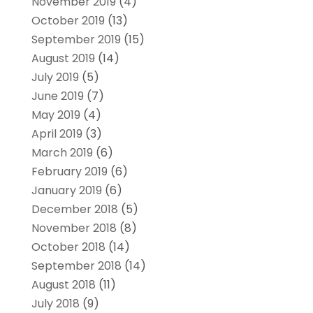
November 2019
(4)
October 2019
(13)
September 2019
(15)
August 2019
(14)
July 2019
(5)
June 2019
(7)
May 2019
(4)
April 2019
(3)
March 2019
(6)
February 2019
(6)
January 2019
(6)
December 2018
(5)
November 2018
(8)
October 2018
(14)
September 2018
(14)
August 2018
(11)
July 2018
(9)