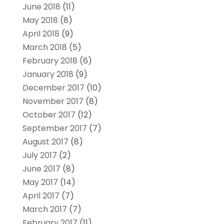
June 2018
(11)
May 2018
(8)
April 2018
(9)
March 2018
(5)
February 2018
(6)
January 2018
(9)
December 2017
(10)
November 2017
(8)
October 2017
(12)
September 2017
(7)
August 2017
(8)
July 2017
(2)
June 2017
(8)
May 2017
(14)
April 2017
(7)
March 2017
(7)
February 2017
(11)