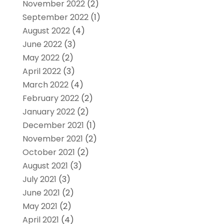
November 2022
(2)
September 2022
(1)
August 2022
(4)
June 2022
(3)
May 2022
(2)
April 2022
(3)
March 2022
(4)
February 2022
(2)
January 2022
(2)
December 2021
(1)
November 2021
(2)
October 2021
(2)
August 2021
(3)
July 2021
(3)
June 2021
(2)
May 2021
(2)
April 2021
(4)