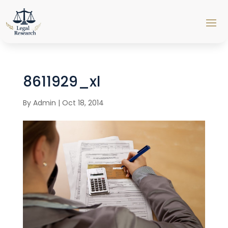
8611929_xl
By
Admin
|
Oct 18, 2014