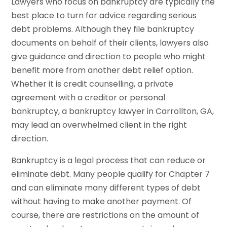
Lawyers who focus on bankruptcy are typically the
best place to turn for advice regarding serious
debt problems. Although they file bankruptcy
documents on behalf of their clients, lawyers also
give guidance and direction to people who might
benefit more from another debt relief option.
Whether it is credit counselling, a private
agreement with a creditor or personal
bankruptcy, a bankruptcy lawyer in Carrollton, GA,
may lead an overwhelmed client in the right
direction.
Bankruptcy is a legal process that can reduce or
eliminate debt. Many people qualify for Chapter 7
and can eliminate many different types of debt
without having to make another payment. Of
course, there are restrictions on the amount of