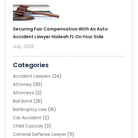
Securing Fair Compensation With An Auto
Accident Lawyer Hialeah FL On Your Side
July, 2026
Categories
Accident Lawyers
(24)
Attorney
(110)
Attorneys
(2)
Bail Bond
(25)
Bankruptcy Law
(16)
Car Accident
(2)
Child Custody
(3)
Criminal Defense Lawyer
(11)