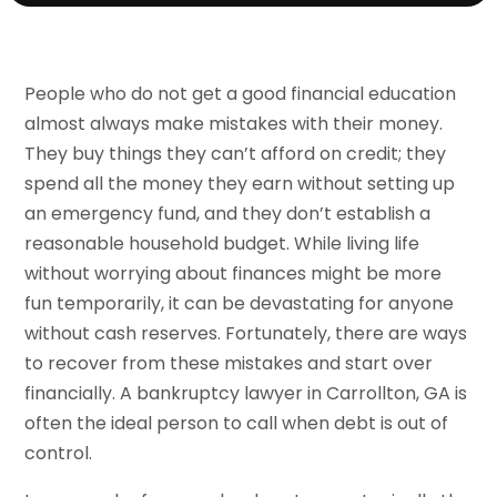
People who do not get a good financial education
almost always make mistakes with their money.
They buy things they can’t afford on credit; they
spend all the money they earn without setting up
an emergency fund, and they don’t establish a
reasonable household budget. While living life
without worrying about finances might be more
fun temporarily, it can be devastating for anyone
without cash reserves. Fortunately, there are ways
to recover from these mistakes and start over
financially. A bankruptcy lawyer in Carrollton, GA is
often the ideal person to call when debt is out of
control.