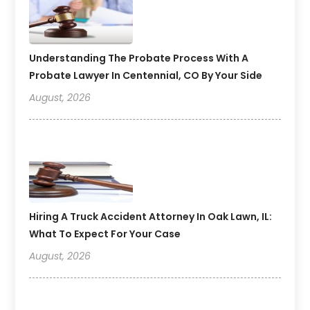
Understanding The Probate Process With A
Probate Lawyer In Centennial, CO By Your Side
August, 2026
Hiring A Truck Accident Attorney In Oak Lawn, IL:
What To Expect For Your Case
August, 2026