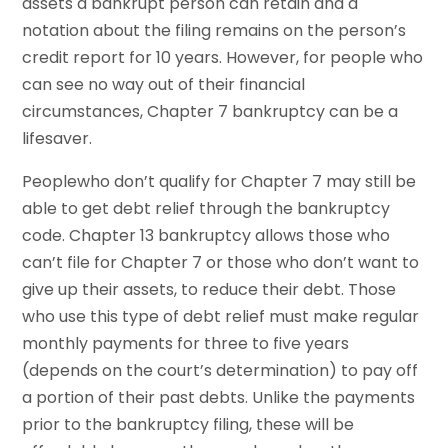
assets a bankrupt person can retain and a
notation about the filing remains on the person’s
credit report for 10 years. However, for people who
can see no way out of their financial
circumstances, Chapter 7 bankruptcy can be a
lifesaver.
Peoplewho don’t qualify for Chapter 7 may still be
able to get debt relief through the bankruptcy
code. Chapter 13 bankruptcy allows those who
can’t file for Chapter 7 or those who don’t want to
give up their assets, to reduce their debt. Those
who use this type of debt relief must make regular
monthly payments for three to five years
(depends on the court’s determination) to pay off
a portion of their past debts. Unlike the payments
prior to the bankruptcy filing, these will be