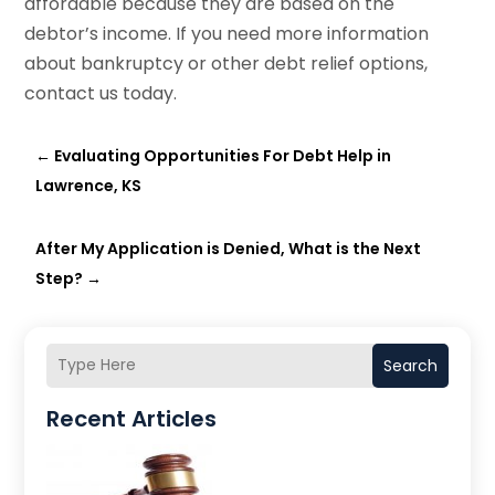
affordable because they are based on the
debtor’s income. If you need more information
about bankruptcy or other debt relief options,
contact us today.
←
Evaluating Opportunities For Debt Help in
Lawrence, KS
After My Application is Denied, What is the Next
Step?
→
Search
Recent Articles