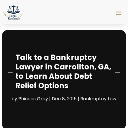
Talk to a Bankruptcy
Lawyer in Carrollton, GA,
to Learn About Debt
Relief Options
by
Phineas Gray
|
Dec 8, 2015
|
Bankruptcy Law