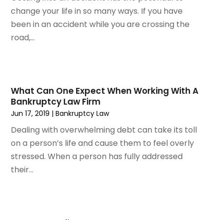
November 2023
(3)
change your life in so many ways. If you have
October 2023
(3)
been in an accident while you are crossing the
September 2023
(3)
road,...
August 2023
(5)
July 2023
(4)
June 2023
(6)
May 2023
(4)
What Can One Expect When Working With A
April 2023
(2)
Bankruptcy Law Firm
March 2023
(1)
Jun 17, 2019
|
Bankruptcy Law
February 2023
(1)
Dealing with overwhelming debt can take its toll
January 2023
(2)
on a person’s life and cause them to feel overly
December 2022
(3)
stressed. When a person has fully addressed
November 2022
(2)
their...
September 2022
(1)
August 2022
(4)
June 2022
(3)
May 2022
(2)