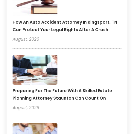
How An Auto Accident Attorney In Kingsport, TN
Can Protect Your Legal Rights After A Crash
August, 2026
Preparing For The Future With A Skilled Estate
Planning Attorney Staunton Can Count On
August, 2026