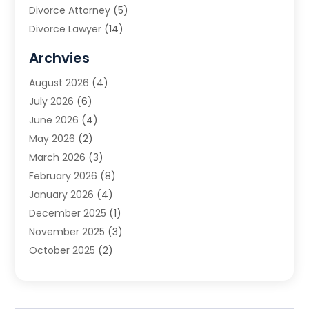
Divorce Attorney
(5)
Divorce Lawyer
(14)
DUI Attorney
(1)
Archvies
Estate Planning Attorney
(2)
August 2026
(4)
Family Law
(5)
July 2026
(6)
Family Lawyer
(2)
June 2026
(4)
Law
(66)
May 2026
(2)
Law Attorney
(1)
March 2026
(3)
Law Firm
(14)
February 2026
(8)
Lawyer
(16)
January 2026
(4)
Lawyers
(220)
December 2025
(1)
Lawyers And Law Firms
(96)
November 2025
(3)
Legal
(65)
October 2025
(2)
Legal Services
(50)
August 2025
(2)
Malpractice Lawyers
(4)
July 2025
(3)
Personal Injury
(14)
June 2025
(3)
Personal Injury Attorney
(9)