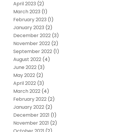
April 2023
(2)
March 2023
(1)
February 2023
(1)
January 2023
(2)
December 2022
(3)
November 2022
(2)
September 2022
(1)
August 2022
(4)
June 2022
(3)
May 2022
(2)
April 2022
(3)
March 2022
(4)
February 2022
(2)
January 2022
(2)
December 2021
(1)
November 2021
(2)
October 2021
(2)