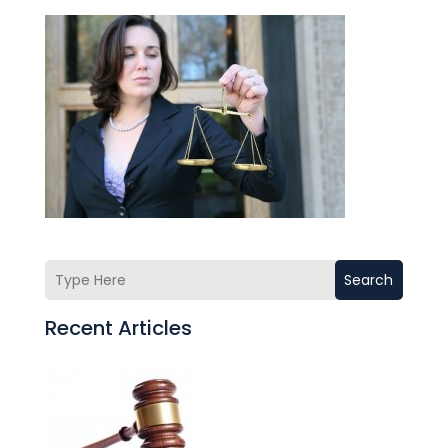
Search
Recent Articles