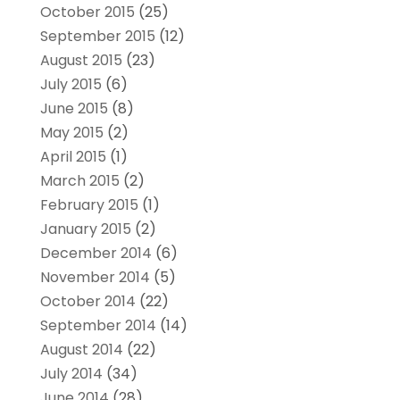
October 2015
(25)
September 2015
(12)
August 2015
(23)
July 2015
(6)
June 2015
(8)
May 2015
(2)
April 2015
(1)
March 2015
(2)
February 2015
(1)
January 2015
(2)
December 2014
(6)
November 2014
(5)
October 2014
(22)
September 2014
(14)
August 2014
(22)
July 2014
(34)
June 2014
(28)