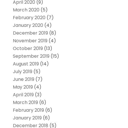
April 2020
(9)
March 2020
(5)
February 2020
(7)
January 2020
(4)
December 2019
(8)
November 2019
(4)
October 2019
(13)
September 2019
(15)
August 2019
(14)
July 2019
(5)
June 2019
(7)
May 2019
(4)
April 2019
(3)
March 2019
(6)
February 2019
(6)
January 2019
(6)
December 2018
(5)