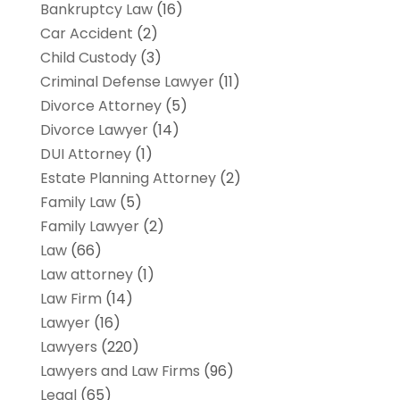
Bankruptcy Law
(16)
Car Accident
(2)
Child Custody
(3)
Criminal Defense Lawyer
(11)
Divorce Attorney
(5)
Divorce Lawyer
(14)
DUI Attorney
(1)
Estate Planning Attorney
(2)
Family Law
(5)
Family Lawyer
(2)
Law
(66)
Law attorney
(1)
Law Firm
(14)
Lawyer
(16)
Lawyers
(220)
Lawyers and Law Firms
(96)
Legal
(65)