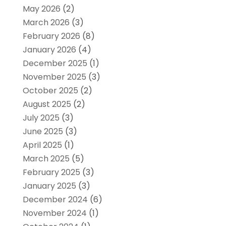
May 2026
(2)
March 2026
(3)
February 2026
(8)
January 2026
(4)
December 2025
(1)
November 2025
(3)
October 2025
(2)
August 2025
(2)
July 2025
(3)
June 2025
(3)
April 2025
(1)
March 2025
(5)
February 2025
(3)
January 2025
(3)
December 2024
(6)
November 2024
(1)