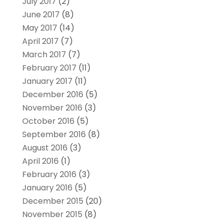
July 2017
(2)
June 2017
(8)
May 2017
(14)
April 2017
(7)
March 2017
(7)
February 2017
(11)
January 2017
(11)
December 2016
(5)
November 2016
(3)
October 2016
(5)
September 2016
(8)
August 2016
(3)
April 2016
(1)
February 2016
(3)
January 2016
(5)
December 2015
(20)
November 2015
(8)