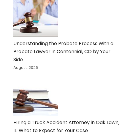
Understanding the Probate Process With a
Probate Lawyer in Centennial, CO by Your
Side
August, 2026
Hiring a Truck Accident Attorney in Oak Lawn,
IL: What to Expect for Your Case