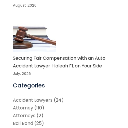
August, 2026
Securing Fair Compensation with an Auto
Accident Lawyer Hialeah FL on Your Side
July, 2026
Categories
Accident Lawyers
(24)
Attorney
(110)
Attorneys
(2)
Bail Bond
(25)