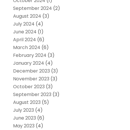
October 2024
(1)
September 2024
(2)
August 2024
(3)
July 2024
(4)
June 2024
(1)
April 2024
(6)
March 2024
(6)
February 2024
(3)
January 2024
(4)
December 2023
(3)
November 2023
(3)
October 2023
(3)
September 2023
(3)
August 2023
(5)
July 2023
(4)
June 2023
(6)
May 2023
(4)