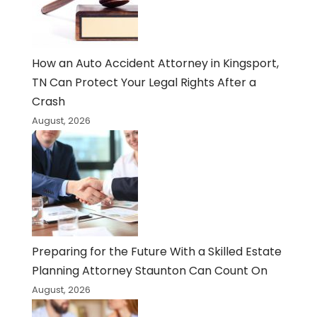
How an Auto Accident Attorney in Kingsport,
TN Can Protect Your Legal Rights After a
Crash
August, 2026
Preparing for the Future With a Skilled Estate
Planning Attorney Staunton Can Count On
August, 2026