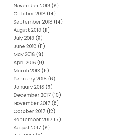
November 2018
(8)
October 2018
(14)
September 2018
(14)
August 2018
(11)
July 2018
(9)
June 2018
(11)
May 2018
(8)
April 2018
(9)
March 2018
(5)
February 2018
(6)
January 2018
(9)
December 2017
(10)
November 2017
(8)
October 2017
(12)
September 2017
(7)
August 2017
(8)