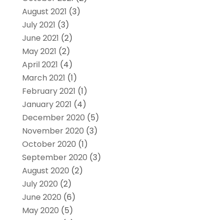
August 2021
(3)
July 2021
(3)
June 2021
(2)
May 2021
(2)
April 2021
(4)
March 2021
(1)
February 2021
(1)
January 2021
(4)
December 2020
(5)
November 2020
(3)
October 2020
(1)
September 2020
(3)
August 2020
(2)
July 2020
(2)
June 2020
(6)
May 2020
(5)