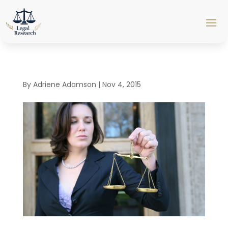
By
Adriene Adamson
|
Nov 4, 2015