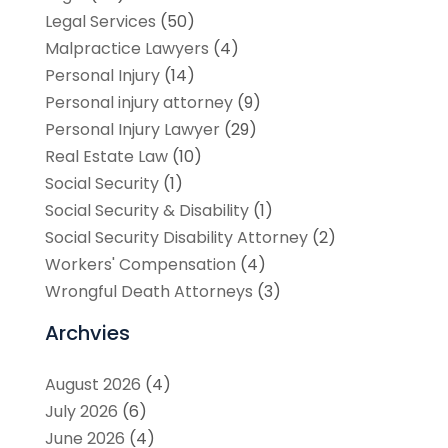
Legal Services
(50)
Malpractice Lawyers
(4)
Personal Injury
(14)
Personal injury attorney
(9)
Personal Injury Lawyer
(29)
Real Estate Law
(10)
Social Security
(1)
Social Security & Disability
(1)
Social Security Disability Attorney
(2)
Workers' Compensation
(4)
Wrongful Death Attorneys
(3)
Archvies
August 2026
(4)
July 2026
(6)
June 2026
(4)