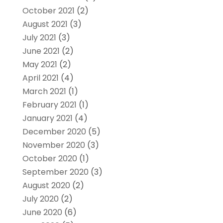
October 2021
(2)
August 2021
(3)
July 2021
(3)
June 2021
(2)
May 2021
(2)
April 2021
(4)
March 2021
(1)
February 2021
(1)
January 2021
(4)
December 2020
(5)
November 2020
(3)
October 2020
(1)
September 2020
(3)
August 2020
(2)
July 2020
(2)
June 2020
(6)