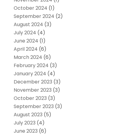
October 2024
(1)
September 2024
(2)
August 2024
(3)
July 2024
(4)
June 2024
(1)
April 2024
(6)
March 2024
(6)
February 2024
(3)
January 2024
(4)
December 2023
(3)
November 2023
(3)
October 2023
(3)
September 2023
(3)
August 2023
(5)
July 2023
(4)
June 2023
(6)