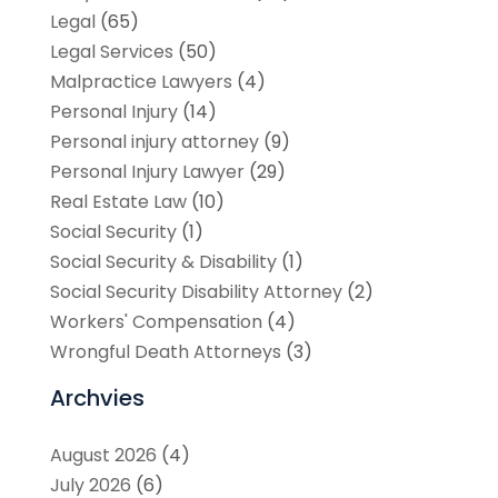
Legal
(65)
Legal Services
(50)
Malpractice Lawyers
(4)
Personal Injury
(14)
Personal injury attorney
(9)
Personal Injury Lawyer
(29)
Real Estate Law
(10)
Social Security
(1)
Social Security & Disability
(1)
Social Security Disability Attorney
(2)
Workers' Compensation
(4)
Wrongful Death Attorneys
(3)
Archvies
August 2026
(4)
July 2026
(6)