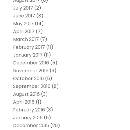
August 2017
(8)
July 2017
(2)
June 2017
(8)
May 2017
(14)
April 2017
(7)
March 2017
(7)
February 2017
(11)
January 2017
(11)
December 2016
(5)
November 2016
(3)
October 2016
(5)
September 2016
(8)
August 2016
(3)
April 2016
(1)
February 2016
(3)
January 2016
(5)
December 2015
(20)