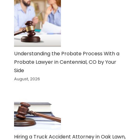
Understanding the Probate Process With a
Probate Lawyer in Centennial, CO by Your
Side
August, 2026
Hiring a Truck Accident Attorney in Oak Lawn,