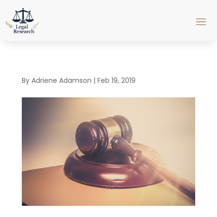
By
Adriene Adamson
|
Feb 19, 2019