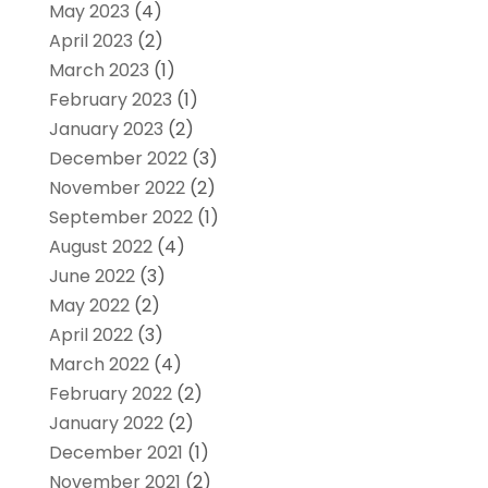
May 2023
(4)
April 2023
(2)
March 2023
(1)
February 2023
(1)
January 2023
(2)
December 2022
(3)
November 2022
(2)
September 2022
(1)
August 2022
(4)
June 2022
(3)
May 2022
(2)
April 2022
(3)
March 2022
(4)
February 2022
(2)
January 2022
(2)
December 2021
(1)
November 2021
(2)