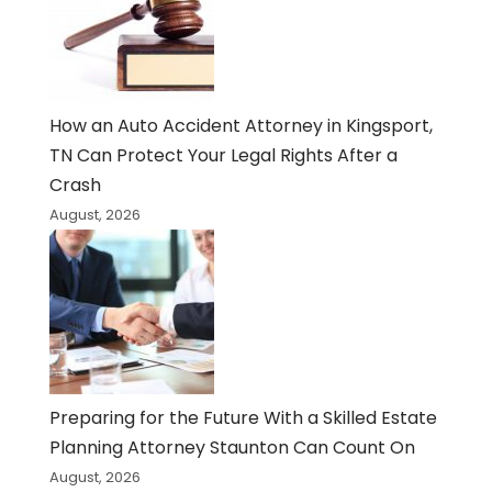
How an Auto Accident Attorney in Kingsport,
TN Can Protect Your Legal Rights After a
Crash
August, 2026
Preparing for the Future With a Skilled Estate
Planning Attorney Staunton Can Count On
August, 2026