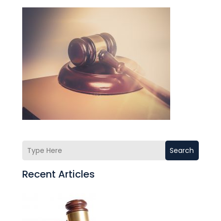
Search
Recent Articles