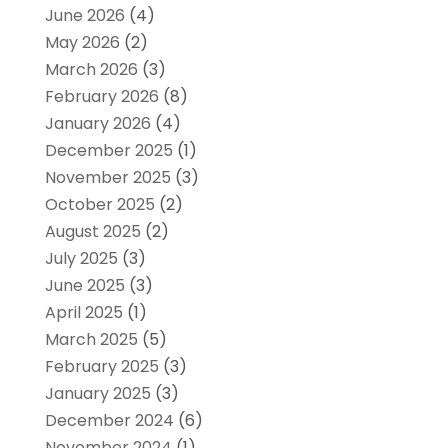
June 2026
(4)
May 2026
(2)
March 2026
(3)
February 2026
(8)
January 2026
(4)
December 2025
(1)
November 2025
(3)
October 2025
(2)
August 2025
(2)
July 2025
(3)
June 2025
(3)
April 2025
(1)
March 2025
(5)
February 2025
(3)
January 2025
(3)
December 2024
(6)
November 2024
(1)