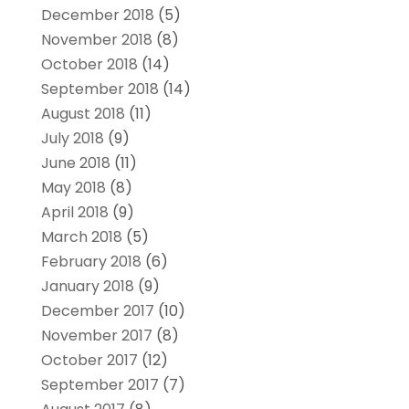
December 2018
(5)
November 2018
(8)
October 2018
(14)
September 2018
(14)
August 2018
(11)
July 2018
(9)
June 2018
(11)
May 2018
(8)
April 2018
(9)
March 2018
(5)
February 2018
(6)
January 2018
(9)
December 2017
(10)
November 2017
(8)
October 2017
(12)
September 2017
(7)