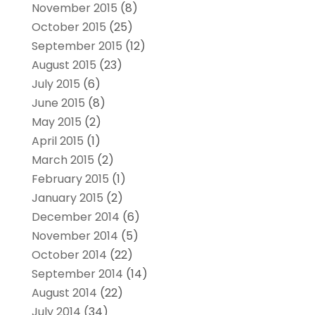
November 2015
(8)
October 2015
(25)
September 2015
(12)
August 2015
(23)
July 2015
(6)
June 2015
(8)
May 2015
(2)
April 2015
(1)
March 2015
(2)
February 2015
(1)
January 2015
(2)
December 2014
(6)
November 2014
(5)
October 2014
(22)
September 2014
(14)
August 2014
(22)
July 2014
(34)