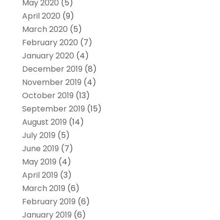
May 2020
(5)
April 2020
(9)
March 2020
(5)
February 2020
(7)
January 2020
(4)
December 2019
(8)
November 2019
(4)
October 2019
(13)
September 2019
(15)
August 2019
(14)
July 2019
(5)
June 2019
(7)
May 2019
(4)
April 2019
(3)
March 2019
(6)
February 2019
(6)
January 2019
(6)