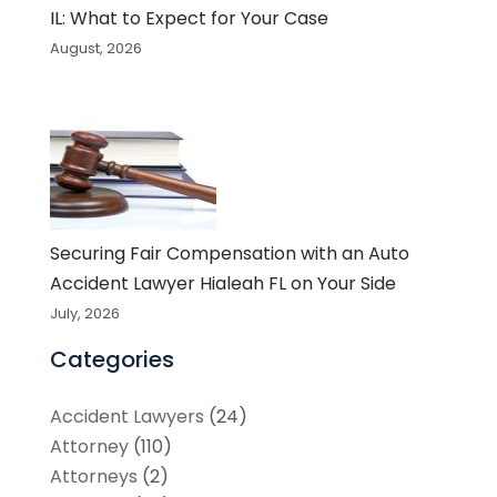
IL: What to Expect for Your Case
August, 2026
Securing Fair Compensation with an Auto
Accident Lawyer Hialeah FL on Your Side
July, 2026
Categories
Accident Lawyers
(24)
Attorney
(110)
Attorneys
(2)