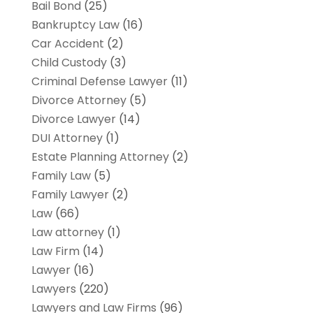
Bail Bond
(25)
Bankruptcy Law
(16)
Car Accident
(2)
Child Custody
(3)
Criminal Defense Lawyer
(11)
Divorce Attorney
(5)
Divorce Lawyer
(14)
DUI Attorney
(1)
Estate Planning Attorney
(2)
Family Law
(5)
Family Lawyer
(2)
Law
(66)
Law attorney
(1)
Law Firm
(14)
Lawyer
(16)
Lawyers
(220)
Lawyers and Law Firms
(96)