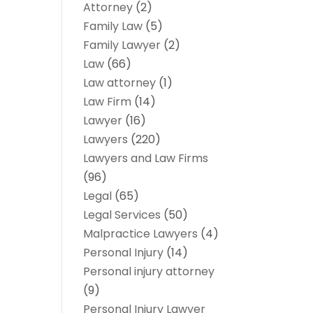
Attorney
(2)
Family Law
(5)
Family Lawyer
(2)
Law
(66)
Law attorney
(1)
Law Firm
(14)
Lawyer
(16)
Lawyers
(220)
Lawyers and Law Firms
(96)
Legal
(65)
Legal Services
(50)
Malpractice Lawyers
(4)
Personal Injury
(14)
Personal injury attorney
(9)
Personal Injury Lawyer