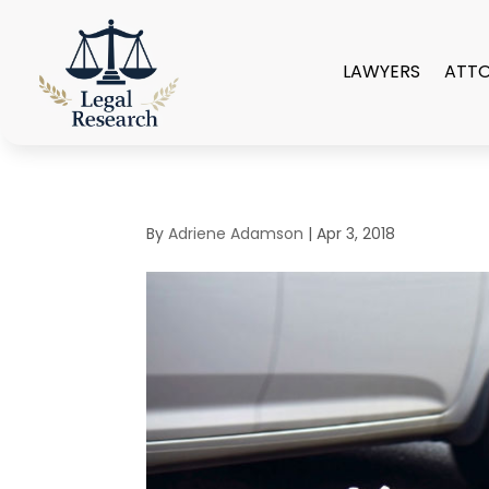
LAWYERS
ATT
By
Adriene Adamson
|
Apr 3, 2018