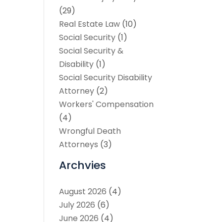
(29)
Real Estate Law
(10)
Social Security
(1)
Social Security &
Disability
(1)
Social Security Disability
Attorney
(2)
Workers' Compensation
(4)
Wrongful Death
Attorneys
(3)
Archvies
August 2026
(4)
July 2026
(6)
June 2026
(4)