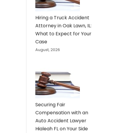
Hiring a Truck Accident
Attorney in Oak Lawn, IL:
What to Expect for Your
Case
August, 2026
Securing Fair
Compensation with an
Auto Accident Lawyer
Hialeah FL on Your Side