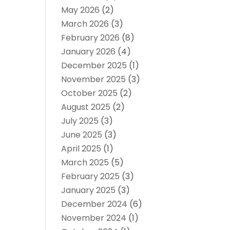
May 2026
(2)
March 2026
(3)
February 2026
(8)
January 2026
(4)
December 2025
(1)
November 2025
(3)
October 2025
(2)
August 2025
(2)
July 2025
(3)
June 2025
(3)
April 2025
(1)
March 2025
(5)
February 2025
(3)
January 2025
(3)
December 2024
(6)
November 2024
(1)