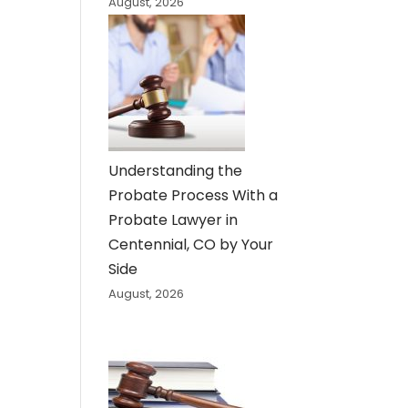
August, 2026
Understanding the
Probate Process With a
Probate Lawyer in
Centennial, CO by Your
Side
August, 2026