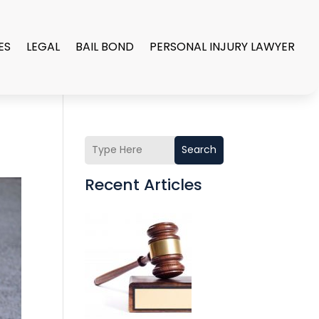
ES
LEGAL
BAIL BOND
PERSONAL INJURY LAWYER
Search
Recent Articles