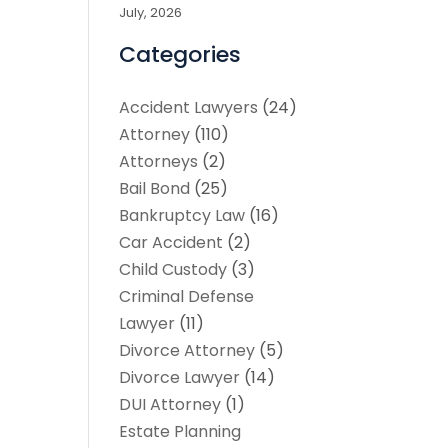
July, 2026
Categories
Accident Lawyers
(24)
Attorney
(110)
Attorneys
(2)
Bail Bond
(25)
Bankruptcy Law
(16)
Car Accident
(2)
Child Custody
(3)
Criminal Defense
Lawyer
(11)
Divorce Attorney
(5)
Divorce Lawyer
(14)
DUI Attorney
(1)
Estate Planning