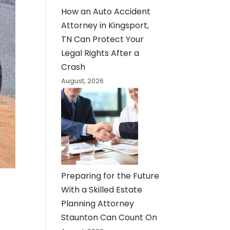
How an Auto Accident
Attorney in Kingsport,
TN Can Protect Your
Legal Rights After a
Crash
August, 2026
Preparing for the Future
With a Skilled Estate
Planning Attorney
Staunton Can Count On