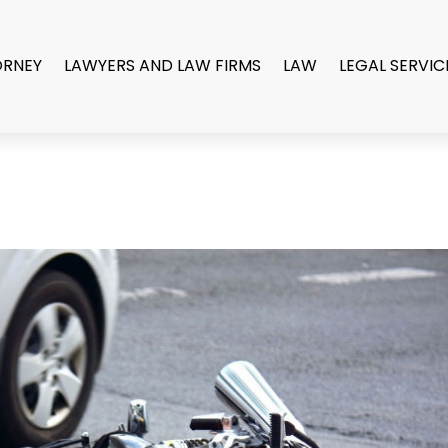
ORNEY
LAWYERS AND LAW FIRMS
LAW
LEGAL SERVIC