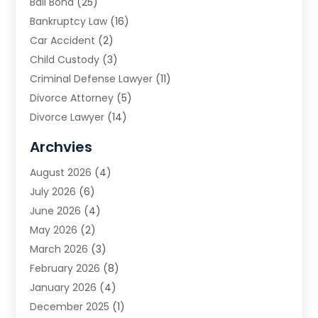
Bail Bond
(25)
Bankruptcy Law
(16)
Car Accident
(2)
Child Custody
(3)
Criminal Defense Lawyer
(11)
Divorce Attorney
(5)
Divorce Lawyer
(14)
DUI Attorney
(1)
Archvies
Estate Planning Attorney
(2)
August 2026
(4)
Family Law
(5)
July 2026
(6)
Family Lawyer
(2)
June 2026
(4)
Law
(66)
May 2026
(2)
Law Attorney
(1)
March 2026
(3)
Law Firm
(14)
February 2026
(8)
Lawyer
(16)
January 2026
(4)
Lawyers
(220)
December 2025
(1)
Lawyers And Law Firms
(96)