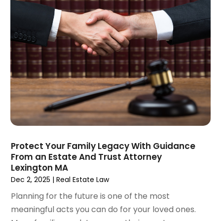
March 2021
(1)
February 2021
(1)
January 2021
(4)
December 2020
(5)
November 2020
(3)
October 2020
(1)
September 2020
(3)
August 2020
(2)
July 2020
(2)
June 2020
(6)
May 2020
(5)
Protect Your Family Legacy With Guidance
April 2020
(9)
From an Estate And Trust Attorney
Lexington MA
March 2020
(5)
Dec 2, 2025
|
Real Estate Law
February 2020
(7)
January 2020
(4)
Planning for the future is one of the most
December 2019
(8)
meaningful acts you can do for your loved ones.