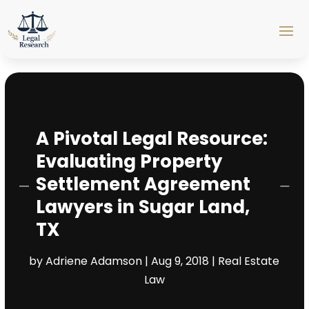
A Pivotal Legal Resource:
Evaluating Property
Settlement Agreement
Lawyers in Sugar Land,
TX
by
Adriene Adamson
|
Aug 9, 2018
|
Real Estate
Law