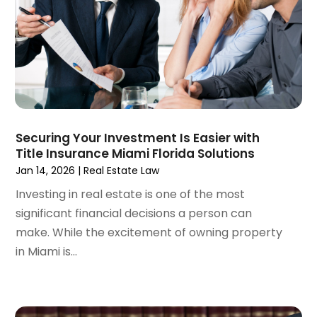
November 2022
(2)
September 2022
(1)
August 2022
(4)
June 2022
(3)
May 2022
(2)
April 2022
(3)
March 2022
(4)
Securing Your Investment Is Easier with
February 2022
(2)
Title Insurance Miami Florida Solutions
January 2022
(2)
Jan 14, 2026
|
Real Estate Law
December 2021
(1)
Investing in real estate is one of the most
November 2021
(2)
significant financial decisions a person can
October 2021
(2)
make. While the excitement of owning property
August 2021
(3)
in Miami is...
July 2021
(3)
June 2021
(2)
May 2021
(2)
April 2021
(4)