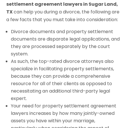
settlement agreement lawyers in Sugar Land,
TX
can help you during a divorce, the following are
a few facts that you must take into consideration:
Divorce documents and property settlement
documents are disparate legal applications, and
they are processed separately by the court
system.
As such, the top-rated divorce attorneys also
specialize in facilitating property settlements,
because they can provide a comprehensive
resource for all of their clients as opposed to
necessitating an additional third-party legal
expert.
Your need for property settlement agreement
lawyers increases by how many jointly-owned
assets you have within your marriage,