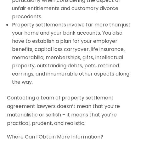
particularly when considering the aspect of
unfair entitlements and customary divorce
precedents.
Property settlements involve far more than just
your home and your bank accounts. You also
have to establish a plan for your employer
benefits, capital loss carryover, life insurance,
memorabilia, memberships, gifts, intellectual
property, outstanding debts, pets, retained
earnings, and innumerable other aspects along
the way.
Contacting a team of property settlement
agreement lawyers doesn’t mean that you’re
materialistic or selfish – it means that you’re
practical, prudent, and realistic.
Where Can I Obtain More Information?