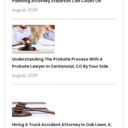
Planning Attorney Staunton Can Count On
August, 2026
Understanding The Probate Process With A
Probate Lawyer In Centennial, CO By Your Side
August, 2026
Hiring A Truck Accident Attorney In Oak Lawn, IL: