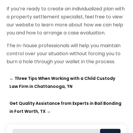
If you’re ready to create an individualized plan with
a property settlement specialist, feel free to view
our website to learn more about how we can help
you and how to arrange a case evaluation.
The in-house professionals will help you maintain
control over your situation without forcing you to
burn a hole through your wallet in the process.
←
Three Tips When Working with a Child Custody
Law Firm in Chattanooga, TN
Get Quality Assistance from Experts in Bail Bonding
in Fort Worth, TX
→