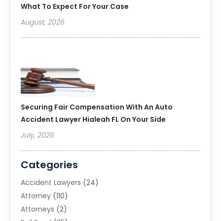
What To Expect For Your Case
August, 2026
Securing Fair Compensation With An Auto
Accident Lawyer Hialeah FL On Your Side
July, 2026
Categories
Accident Lawyers
(24)
Attorney
(110)
Attorneys
(2)