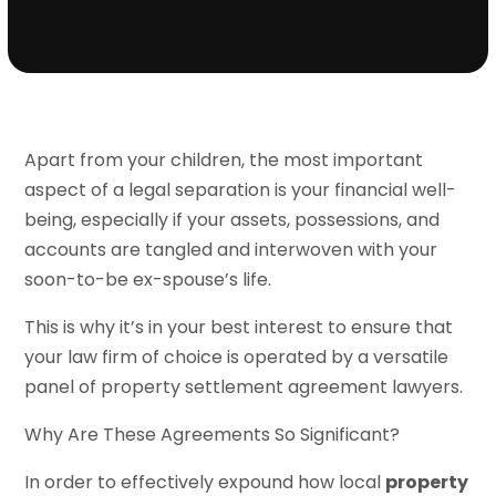
Apart from your children, the most important
aspect of a legal separation is your financial well-
being, especially if your assets, possessions, and
accounts are tangled and interwoven with your
soon-to-be ex-spouse’s life.
This is why it’s in your best interest to ensure that
your law firm of choice is operated by a versatile
panel of property settlement agreement lawyers.
Why Are These Agreements So Significant?
In order to effectively expound how local
property