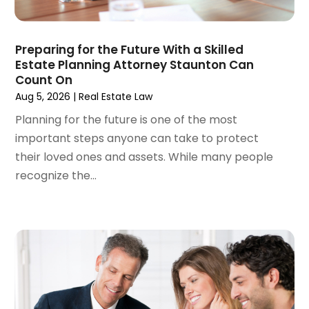
March 2024
(6)
February 2024
(3)
Preparing for the Future With a Skilled
January 2024
(4)
Estate Planning Attorney Staunton Can
December 2023
(3)
Count On
November 2023
(3)
Aug 5, 2026
|
Real Estate Law
October 2023
(3)
Planning for the future is one of the most
September 2023
(3)
important steps anyone can take to protect
August 2023
(5)
their loved ones and assets. While many people
July 2023
(4)
recognize the...
June 2023
(6)
May 2023
(4)
April 2023
(2)
March 2023
(1)
February 2023
(1)
January 2023
(2)
December 2022
(3)