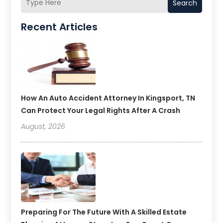
Search
Recent Articles
How An Auto Accident Attorney In Kingsport, TN
Can Protect Your Legal Rights After A Crash
August, 2026
Preparing For The Future With A Skilled Estate