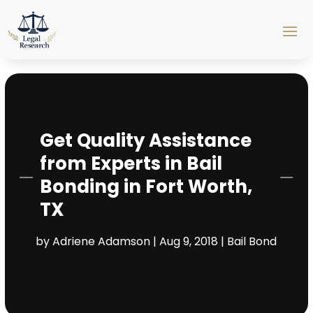
Get Quality Assistance
from Experts in Bail
Bonding in Fort Worth,
TX
by
Adriene Adamson
|
Aug 9, 2018
|
Bail Bond