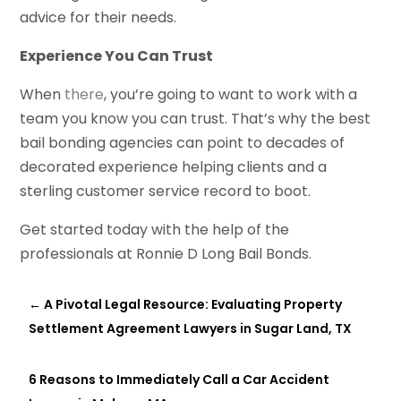
advice for their needs.
Experience You Can Trust
When
there
, you’re going to want to work with a
team you know you can trust. That’s why the best
bail bonding agencies can point to decades of
decorated experience helping clients and a
sterling customer service record to boot.
Get started today with the help of the
professionals at Ronnie D Long Bail Bonds.
←
A Pivotal Legal Resource: Evaluating Property
Settlement Agreement Lawyers in Sugar Land, TX
6 Reasons to Immediately Call a Car Accident