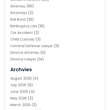
Attorney
(110)
Attorneys
(2)
Bail Bond
(25)
Bankruptcy Law
(16)
Car Accident
(2)
Child Custody
(3)
Criminal Defense Lawyer
(11)
Divorce Attorney
(5)
Divorce Lawyer
(14)
DUI Attorney
(1)
Archvies
Estate Planning Attorney
(2)
August 2026
(4)
Family Law
(5)
July 2026
(6)
Family Lawyer
(2)
June 2026
(4)
Law
(66)
May 2026
(2)
Law Attorney
(1)
March 2026
(3)
Law Firm
(14)