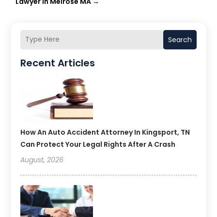
Lawyer in Melrose MA
→
Search
Recent Articles
How An Auto Accident Attorney In Kingsport, TN
Can Protect Your Legal Rights After A Crash
August, 2026