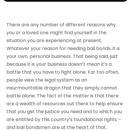
There are any number of different reasons why
you or a loved one might find yourself in the
situation you are experiencing at present.
Whatever your reason for needing bail bonds, it is
your own, personal business. That being said, just
because it is your business doesn’t mean it’s a
battle that you have to fight alone. Far too often,
people view the legal system as an
insurmountable dragon that they simply cannot
battle alone. The fact of the matter is that there
are a wealth of resources out there to help ensure
that you get the justice you need and to which you
are entitled by this country’s foundational rights –
and bail bondsmen are at the heart of that.