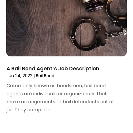
February 2023
(1)
January 2023
(2)
December 2022
(3)
November 2022
(2)
September 2022
(1)
August 2022
(4)
June 2022
(3)
May 2022
(2)
April 2022
(3)
A Bail Bond Agent’s Job Description
March 2022
(4)
Jun 24, 2022
|
Bail Bond
February 2022
(2)
Commonly known as bondsmen, bail bond
January 2022
(2)
agents are individuals or organizations that
December 2021
(1)
make arrangements to bail defendants out of
November 2021
(2)
jail. They complete...
October 2021
(2)
August 2021
(3)
July 2021
(3)