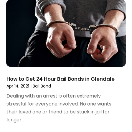
June 2021
(2)
May 2021
(2)
April 2021
(4)
March 2021
(1)
February 2021
(1)
January 2021
(4)
December 2020
(5)
November 2020
(3)
October 2020
(1)
September 2020
(3)
How to Get 24 Hour Bail Bonds in Glendale
August 2020
(2)
Apr 14, 2021
|
Bail Bond
July 2020
(2)
Dealing with an arrest is often extremely
June 2020
(6)
stressful for everyone involved. No one wants
May 2020
(5)
their loved one or friend to be stuck in jail for
April 2020
(9)
longer...
March 2020
(5)
February 2020
(7)