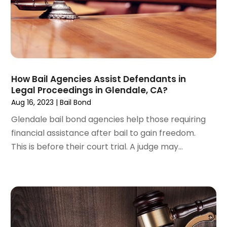
July 2024
(4)
June 2024
(1)
April 2024
(6)
March 2024
(6)
February 2024
(3)
January 2024
(4)
How Bail Agencies Assist Defendants in
Legal Proceedings in Glendale, CA?
December 2023
(3)
Aug 16, 2023
|
Bail Bond
November 2023
(3)
October 2023
(3)
Glendale bail bond agencies help those requiring
September 2023
(3)
financial assistance after bail to gain freedom.
August 2023
(5)
This is before their court trial. A judge may...
July 2023
(4)
June 2023
(6)
May 2023
(4)
April 2023
(2)
March 2023
(1)