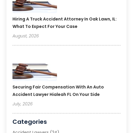
Hiring A Truck Accident Attorney In Oak Lawn, IL:
What To Expect For Your Case
August, 2026
Securing Fair Compensation With An Auto
Accident Lawyer Hialeah FL On Your Side
July, 2026
Categories
Accident Lawyers
(24)