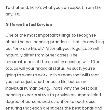
To that end, here’s what you can expect from the
any
, TX.
Differentiated Service
One of the most important things to recognize
about the bail bonding practice is that it’s anything
but “one size fits all.” After all, your legal case will
naturally differ from other cases. The
circumstances of the arrest in question will differ
too, as will your financial status. As such, you’re
going to want to work with a team that will treat
you not as just another case file, but as an
individual human being. That’s why the best bail
bonding experts strive to provide an unparalleled
degree of personalized attention to each case,
ensuring that each client gets the best bonds and