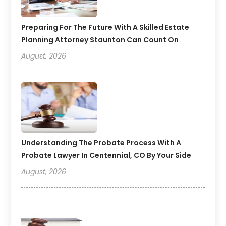
Preparing For The Future With A Skilled Estate
Planning Attorney Staunton Can Count On
August, 2026
Understanding The Probate Process With A
Probate Lawyer In Centennial, CO By Your Side
August, 2026