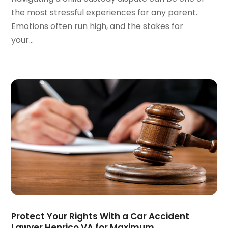
January 2022
(2)
the most stressful experiences for any parent.
December 2021
(1)
Emotions often run high, and the stakes for
November 2021
(2)
your...
October 2021
(2)
August 2021
(3)
July 2021
(3)
June 2021
(2)
May 2021
(2)
April 2021
(4)
March 2021
(1)
February 2021
(1)
January 2021
(4)
December 2020
(5)
November 2020
(3)
October 2020
(1)
September 2020
(3)
Protect Your Rights With a Car Accident
August 2020
(2)
Lawyer Henrico VA for Maximum