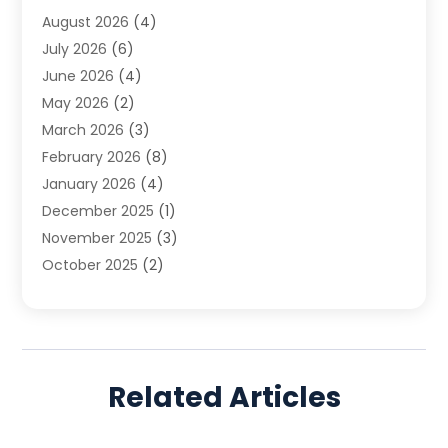
August 2026
(4)
Family Law
(5)
July 2026
(6)
Family Lawyer
(2)
June 2026
(4)
Law
(66)
May 2026
(2)
Law Attorney
(1)
March 2026
(3)
Law Firm
(14)
February 2026
(8)
Lawyer
(16)
January 2026
(4)
Lawyers
(220)
December 2025
(1)
Lawyers And Law Firms
(96)
November 2025
(3)
Legal
(65)
October 2025
(2)
Legal Services
(50)
August 2025
(2)
Malpractice Lawyers
(4)
July 2025
(3)
Personal Injury
(14)
June 2025
(3)
Personal Injury Attorney
(9)
April 2025
(1)
Personal Injury Lawyer
(29)
Related Articles
March 2025
(5)
Real Estate Law
(10)
February 2025
(3)
Social Security
(1)