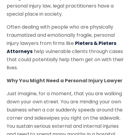
personal injury law, legal practitioners have a
special place in society.
Often dealing with people who are physically
traumatized and emotionally fragile, personal
injury lawyers from firms like
Pieters & Pieters
Attorneys
help vulnerable clients through cases
that could potentially help them get on with their
lives.
Why You Might Need a Personal Injury Lawyer
Just imagine, for a moment, that you are walking
down your own street. You are minding your own
business when a car suddenly speeds around the
corner and sideswipes you right on the sidewalk.
You sustain serious external and internal injuries
and need to spend many months in a hospital