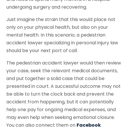
undergoing surgery and recovering.
Just imagine the strain that this would place not
only on your physical health, but also on your
mental health. In this scenario, a pedestrian
accident lawyer specializing in personal injury law
should be your next port of call.
The pedestrian accident lawyer would then review
your case, seek the relevant medical documents,
and put together a solid case that could be
presented in court. A successful outcome may not
be able to turn the clock back and prevent the
accident from happening, but it can potentially
help one pay for ongoing medical expenses, and
may even help when seeking emotional closure.
You can also connect them on
Facebook
.