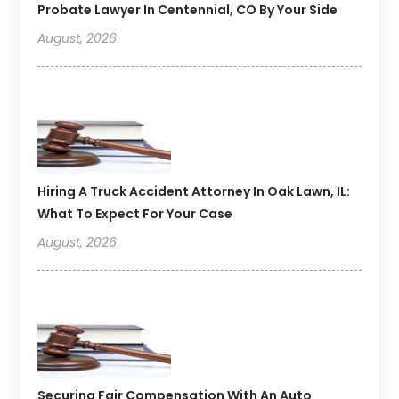
Probate Lawyer In Centennial, CO By Your Side
August, 2026
Hiring A Truck Accident Attorney In Oak Lawn, IL:
What To Expect For Your Case
August, 2026
Securing Fair Compensation With An Auto