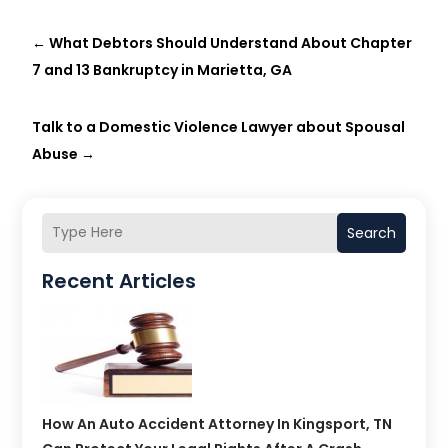
←
What Debtors Should Understand About Chapter
7 and 13 Bankruptcy in Marietta, GA
Talk to a Domestic Violence Lawyer about Spousal
Abuse
→
Search
Recent Articles
How An Auto Accident Attorney In Kingsport, TN