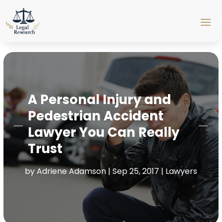
A Personal Injury and
Pedestrian Accident
Lawyer You Can Really
Trust
by
Adriene Adamson
|
Sep 25, 2017
|
Lawyers