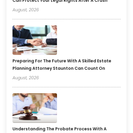
Can Protect Your Legal Rights After A Crash
August, 2026
Preparing For The Future With A Skilled Estate
Planning Attorney Staunton Can Count On
August, 2026
Understanding The Probate Process With A