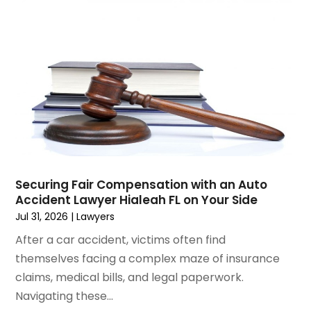
January 2025
(3)
Social Security & Disability
(1)
December 2024
(6)
Social Security Disability Attorney
(2)
November 2024
(1)
Workers' Compensation
(4)
October 2024
(1)
Wrongful Death Attorneys
(3)
September 2024
(2)
August 2024
(3)
July 2024
(4)
June 2024
(1)
April 2024
(6)
March 2024
(6)
Securing Fair Compensation with an Auto
February 2024
(3)
Accident Lawyer Hialeah FL on Your Side
January 2024
(4)
Jul 31, 2026
|
Lawyers
December 2023
(3)
After a car accident, victims often find
November 2023
(3)
themselves facing a complex maze of insurance
October 2023
(3)
claims, medical bills, and legal paperwork.
September 2023
(3)
Navigating these...
August 2023
(5)