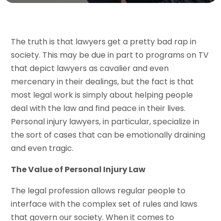
The truth is that lawyers get a pretty bad rap in
society. This may be due in part to programs on TV
that depict lawyers as cavalier and even
mercenary in their dealings, but the fact is that
most legal work is simply about helping people
deal with the law and find peace in their lives.
Personal injury lawyers, in particular, specialize in
the sort of cases that can be emotionally draining
and even tragic.
The Value of Personal Injury Law
The legal profession allows regular people to
interface with the complex set of rules and laws
that govern our society. When it comes to