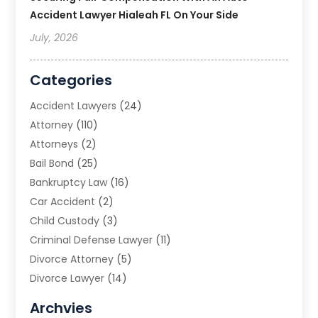
Accident Lawyer Hialeah FL On Your Side
July, 2026
Categories
Accident Lawyers
(24)
Attorney
(110)
Attorneys
(2)
Bail Bond
(25)
Bankruptcy Law
(16)
Car Accident
(2)
Child Custody
(3)
Criminal Defense Lawyer
(11)
Divorce Attorney
(5)
Divorce Lawyer
(14)
DUI Attorney
(1)
Archvies
Estate Planning Attorney
(2)