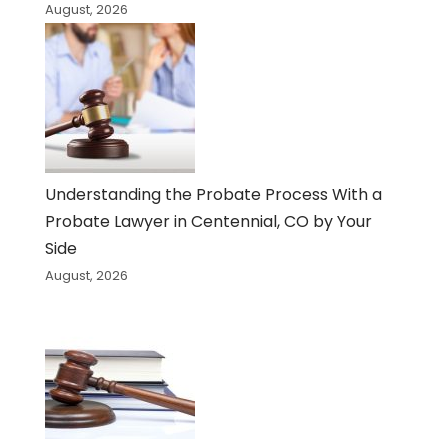
August, 2026
Understanding the Probate Process With a
Probate Lawyer in Centennial, CO by Your
Side
August, 2026