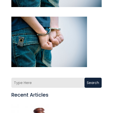
Search
Recent Articles