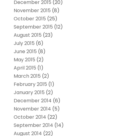
December 2015
(20)
November 2015
(8)
October 2015
(25)
September 2015
(12)
August 2015
(23)
July 2015
(6)
June 2015
(8)
May 2015
(2)
April 2015
(1)
March 2015
(2)
February 2015
(1)
January 2015
(2)
December 2014
(6)
November 2014
(5)
October 2014
(22)
September 2014
(14)
August 2014
(22)