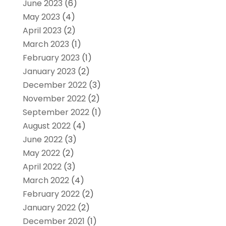
June 2023
(6)
May 2023
(4)
April 2023
(2)
March 2023
(1)
February 2023
(1)
January 2023
(2)
December 2022
(3)
November 2022
(2)
September 2022
(1)
August 2022
(4)
June 2022
(3)
May 2022
(2)
April 2022
(3)
March 2022
(4)
February 2022
(2)
January 2022
(2)
December 2021
(1)