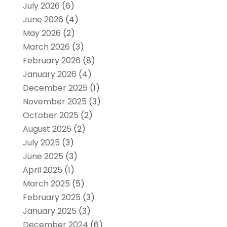
July 2026
(6)
June 2026
(4)
May 2026
(2)
March 2026
(3)
February 2026
(8)
January 2026
(4)
December 2025
(1)
November 2025
(3)
October 2025
(2)
August 2025
(2)
July 2025
(3)
June 2025
(3)
April 2025
(1)
March 2025
(5)
February 2025
(3)
January 2025
(3)
December 2024
(6)