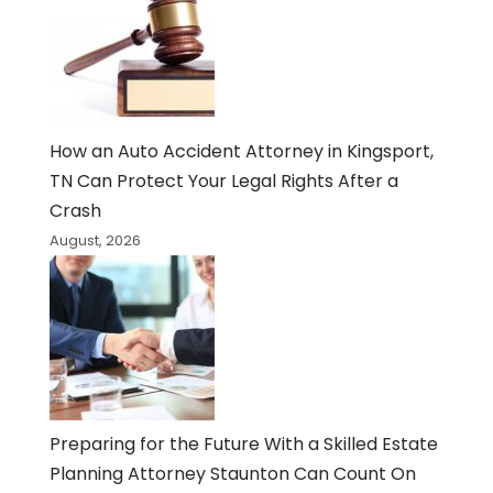
How an Auto Accident Attorney in Kingsport,
TN Can Protect Your Legal Rights After a
Crash
August, 2026
Preparing for the Future With a Skilled Estate
Planning Attorney Staunton Can Count On