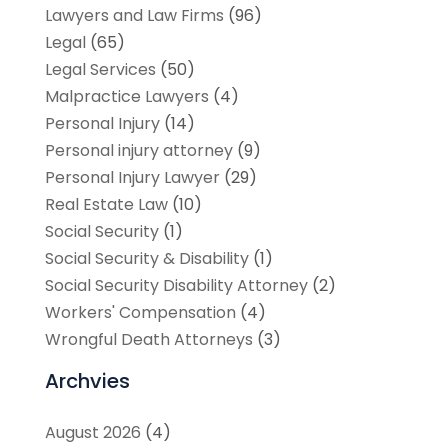
Lawyers and Law Firms
(96)
Legal
(65)
Legal Services
(50)
Malpractice Lawyers
(4)
Personal Injury
(14)
Personal injury attorney
(9)
Personal Injury Lawyer
(29)
Real Estate Law
(10)
Social Security
(1)
Social Security & Disability
(1)
Social Security Disability Attorney
(2)
Workers' Compensation
(4)
Wrongful Death Attorneys
(3)
Archvies
August 2026
(4)