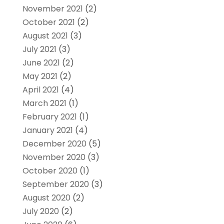
November 2021
(2)
October 2021
(2)
August 2021
(3)
July 2021
(3)
June 2021
(2)
May 2021
(2)
April 2021
(4)
March 2021
(1)
February 2021
(1)
January 2021
(4)
December 2020
(5)
November 2020
(3)
October 2020
(1)
September 2020
(3)
August 2020
(2)
July 2020
(2)