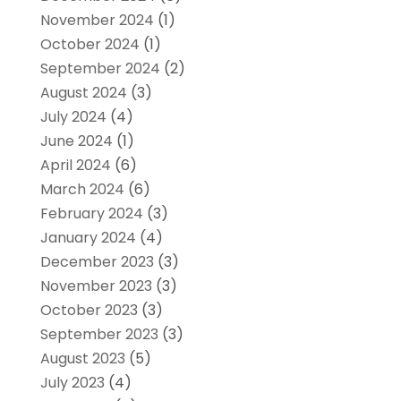
November 2024
(1)
October 2024
(1)
September 2024
(2)
August 2024
(3)
July 2024
(4)
June 2024
(1)
April 2024
(6)
March 2024
(6)
February 2024
(3)
January 2024
(4)
December 2023
(3)
November 2023
(3)
October 2023
(3)
September 2023
(3)
August 2023
(5)
July 2023
(4)