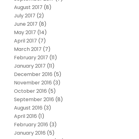
August 2017
(8)
July 2017
(2)
June 2017
(8)
May 2017
(14)
April 2017
(7)
March 2017
(7)
February 2017
(11)
January 2017
(11)
December 2016
(5)
November 2016
(3)
October 2016
(5)
September 2016
(8)
August 2016
(3)
April 2016
(1)
February 2016
(3)
January 2016
(5)