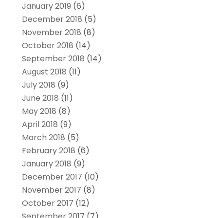
January 2019
(6)
December 2018
(5)
November 2018
(8)
October 2018
(14)
September 2018
(14)
August 2018
(11)
July 2018
(9)
June 2018
(11)
May 2018
(8)
April 2018
(9)
March 2018
(5)
February 2018
(6)
January 2018
(9)
December 2017
(10)
November 2017
(8)
October 2017
(12)
September 2017
(7)