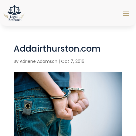
Addairthurston.com
By
Adriene Adamson
|
Oct 7, 2016