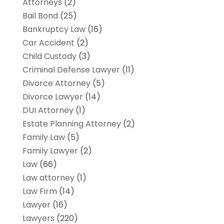
Attorneys
(2)
Bail Bond
(25)
Bankruptcy Law
(16)
Car Accident
(2)
Child Custody
(3)
Criminal Defense Lawyer
(11)
Divorce Attorney
(5)
Divorce Lawyer
(14)
DUI Attorney
(1)
Estate Planning Attorney
(2)
Family Law
(5)
Family Lawyer
(2)
Law
(66)
Law attorney
(1)
Law Firm
(14)
Lawyer
(16)
Lawyers
(220)