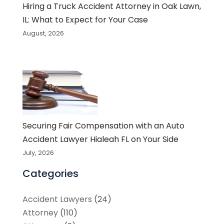
Hiring a Truck Accident Attorney in Oak Lawn,
IL: What to Expect for Your Case
August, 2026
Securing Fair Compensation with an Auto
Accident Lawyer Hialeah FL on Your Side
July, 2026
Categories
Accident Lawyers
(24)
Attorney
(110)