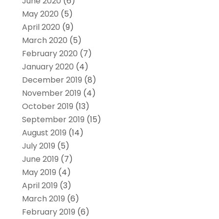
June 2020
(6)
May 2020
(5)
April 2020
(9)
March 2020
(5)
February 2020
(7)
January 2020
(4)
December 2019
(8)
November 2019
(4)
October 2019
(13)
September 2019
(15)
August 2019
(14)
July 2019
(5)
June 2019
(7)
May 2019
(4)
April 2019
(3)
March 2019
(6)
February 2019
(6)