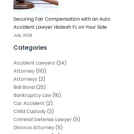
Securing Fair Compensation with an Auto
Accident Lawyer Hialeah FL on Your Side
July, 2026
Categories
Accident Lawyers
(24)
Attorney
(110)
Attorneys
(2)
Bail Bond
(25)
Bankruptcy Law
(16)
Car Accident
(2)
Child Custody
(3)
Criminal Defense Lawyer
(11)
Divorce Attorney
(5)