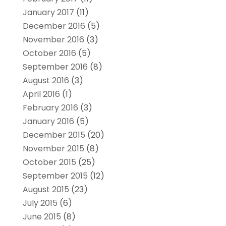
January 2017
(11)
December 2016
(5)
November 2016
(3)
October 2016
(5)
September 2016
(8)
August 2016
(3)
April 2016
(1)
February 2016
(3)
January 2016
(5)
December 2015
(20)
November 2015
(8)
October 2015
(25)
September 2015
(12)
August 2015
(23)
July 2015
(6)
June 2015
(8)