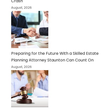
Crash
August, 2026
Preparing for the Future With a Skilled Estate
Planning Attorney Staunton Can Count On
August, 2026