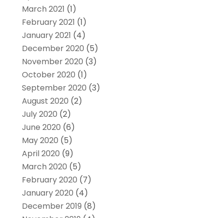
March 2021
(1)
February 2021
(1)
January 2021
(4)
December 2020
(5)
November 2020
(3)
October 2020
(1)
September 2020
(3)
August 2020
(2)
July 2020
(2)
June 2020
(6)
May 2020
(5)
April 2020
(9)
March 2020
(5)
February 2020
(7)
January 2020
(4)
December 2019
(8)