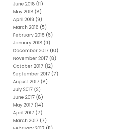
June 2018
(11)
May 2018
(8)
April 2018
(9)
March 2018
(5)
February 2018
(6)
January 2018
(9)
December 2017
(10)
November 2017
(8)
October 2017
(12)
September 2017
(7)
August 2017
(8)
July 2017
(2)
June 2017
(8)
May 2017
(14)
April 2017
(7)
March 2017
(7)
February 2017
(11)