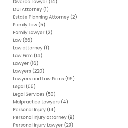
Divorce Lawyer
(14)
DUI Attorney
(1)
Estate Planning Attorney
(2)
Family Law
(5)
Family Lawyer
(2)
Law
(66)
Law attorney
(1)
Law Firm
(14)
Lawyer
(16)
Lawyers
(220)
Lawyers and Law Firms
(96)
Legal
(65)
Legal Services
(50)
Malpractice Lawyers
(4)
Personal Injury
(14)
Personal injury attorney
(9)
Personal Injury Lawyer
(29)