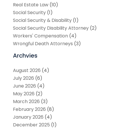
Real Estate Law
(10)
Social Security
(1)
Social Security & Disability
(1)
Social Security Disability Attorney
(2)
Workers' Compensation
(4)
Wrongful Death Attorneys
(3)
Archvies
August 2026
(4)
July 2026
(6)
June 2026
(4)
May 2026
(2)
March 2026
(3)
February 2026
(8)
January 2026
(4)
December 2025
(1)