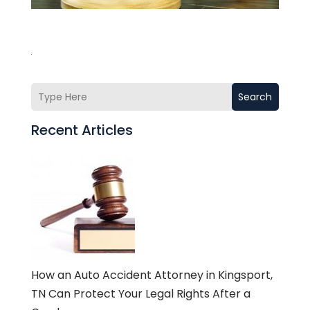
Search
Recent Articles
How an Auto Accident Attorney in Kingsport,
TN Can Protect Your Legal Rights After a