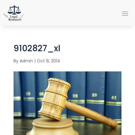
9102827_xl
By
Admin
|
Oct 8, 2014