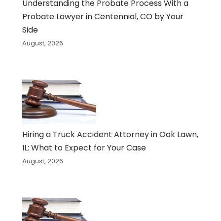
Understanding the Probate Process With a
Probate Lawyer in Centennial, CO by Your
Side
August, 2026
Hiring a Truck Accident Attorney in Oak Lawn,
IL: What to Expect for Your Case
August, 2026