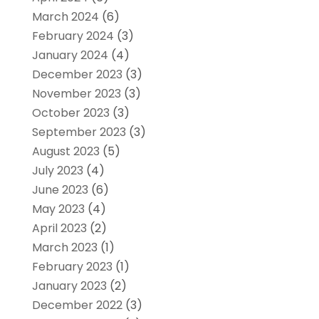
March 2024
(6)
February 2024
(3)
January 2024
(4)
December 2023
(3)
November 2023
(3)
October 2023
(3)
September 2023
(3)
August 2023
(5)
July 2023
(4)
June 2023
(6)
May 2023
(4)
April 2023
(2)
March 2023
(1)
February 2023
(1)
January 2023
(2)
December 2022
(3)