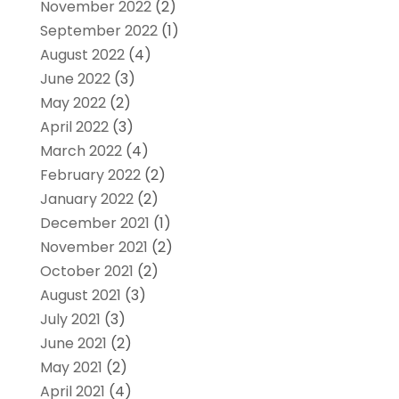
November 2022
(2)
September 2022
(1)
August 2022
(4)
June 2022
(3)
May 2022
(2)
April 2022
(3)
March 2022
(4)
February 2022
(2)
January 2022
(2)
December 2021
(1)
November 2021
(2)
October 2021
(2)
August 2021
(3)
July 2021
(3)
June 2021
(2)
May 2021
(2)
April 2021
(4)