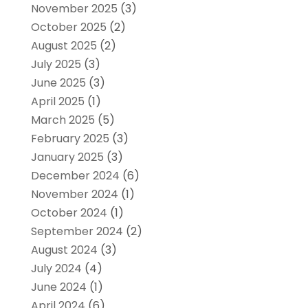
November 2025
(3)
October 2025
(2)
August 2025
(2)
July 2025
(3)
June 2025
(3)
April 2025
(1)
March 2025
(5)
February 2025
(3)
January 2025
(3)
December 2024
(6)
November 2024
(1)
October 2024
(1)
September 2024
(2)
August 2024
(3)
July 2024
(4)
June 2024
(1)
April 2024
(6)