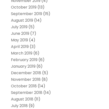
November 2019
(4)
October 2019
(13)
September 2019
(15)
August 2019
(14)
July 2019
(5)
June 2019
(7)
May 2019
(4)
April 2019
(3)
March 2019
(6)
February 2019
(6)
January 2019
(6)
December 2018
(5)
November 2018
(8)
October 2018
(14)
September 2018
(14)
August 2018
(11)
July 2018
(9)