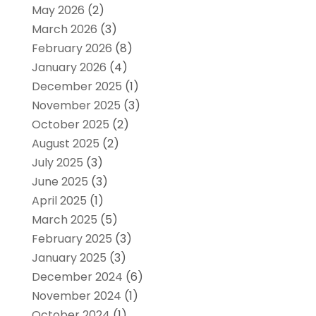
May 2026
(2)
March 2026
(3)
February 2026
(8)
January 2026
(4)
December 2025
(1)
November 2025
(3)
October 2025
(2)
August 2025
(2)
July 2025
(3)
June 2025
(3)
April 2025
(1)
March 2025
(5)
February 2025
(3)
January 2025
(3)
December 2024
(6)
November 2024
(1)
October 2024
(1)