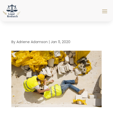
By
Adriene Adamson
|
Jan 11, 2020