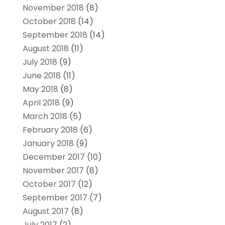
November 2018
(8)
October 2018
(14)
September 2018
(14)
August 2018
(11)
July 2018
(9)
June 2018
(11)
May 2018
(8)
April 2018
(9)
March 2018
(5)
February 2018
(6)
January 2018
(9)
December 2017
(10)
November 2017
(8)
October 2017
(12)
September 2017
(7)
August 2017
(8)
July 2017
(2)