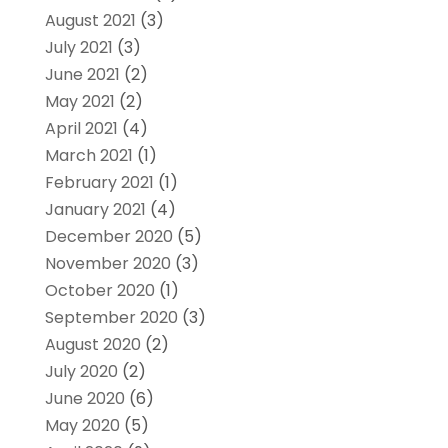
August 2021
(3)
July 2021
(3)
June 2021
(2)
May 2021
(2)
April 2021
(4)
March 2021
(1)
February 2021
(1)
January 2021
(4)
December 2020
(5)
November 2020
(3)
October 2020
(1)
September 2020
(3)
August 2020
(2)
July 2020
(2)
June 2020
(6)
May 2020
(5)