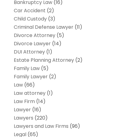
Bankruptcy Law
(16)
Car Accident
(2)
Child Custody
(3)
Criminal Defense Lawyer
(11)
Divorce Attorney
(5)
Divorce Lawyer
(14)
DUI Attorney
(1)
Estate Planning Attorney
(2)
Family Law
(5)
Family Lawyer
(2)
Law
(66)
Law attorney
(1)
Law Firm
(14)
Lawyer
(16)
Lawyers
(220)
Lawyers and Law Firms
(96)
Legal
(65)