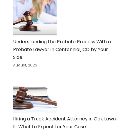
Understanding the Probate Process With a
Probate Lawyer in Centennial, CO by Your
Side
August, 2026
Hiring a Truck Accident Attorney in Oak Lawn,
IL: What to Expect for Your Case