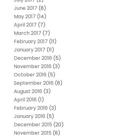
June 2017
(8)
May 2017
(14)
April 2017
(7)
March 2017
(7)
February 2017
(11)
January 2017
(11)
December 2016
(5)
November 2016
(3)
October 2016
(5)
September 2016
(8)
August 2016
(3)
April 2016
(1)
February 2016
(3)
January 2016
(5)
December 2015
(20)
November 2015
(8)