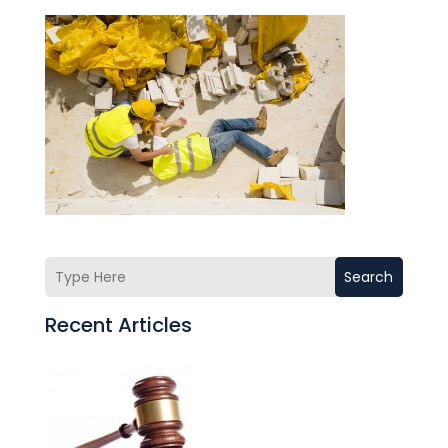
Search
Recent Articles