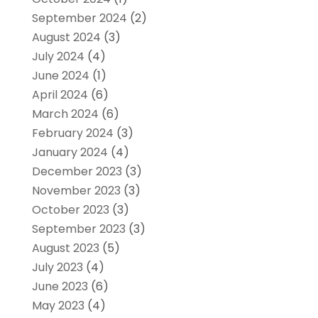
September 2024
(2)
August 2024
(3)
July 2024
(4)
June 2024
(1)
April 2024
(6)
March 2024
(6)
February 2024
(3)
January 2024
(4)
December 2023
(3)
November 2023
(3)
October 2023
(3)
September 2023
(3)
August 2023
(5)
July 2023
(4)
June 2023
(6)
May 2023
(4)