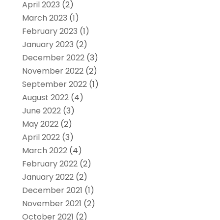
April 2023
(2)
March 2023
(1)
February 2023
(1)
January 2023
(2)
December 2022
(3)
November 2022
(2)
September 2022
(1)
August 2022
(4)
June 2022
(3)
May 2022
(2)
April 2022
(3)
March 2022
(4)
February 2022
(2)
January 2022
(2)
December 2021
(1)
November 2021
(2)
October 2021
(2)