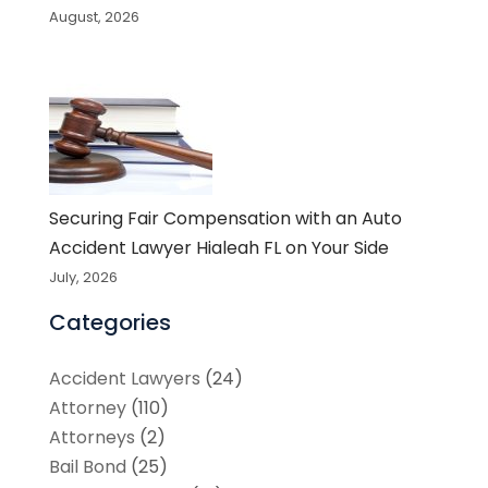
August, 2026
Securing Fair Compensation with an Auto
Accident Lawyer Hialeah FL on Your Side
July, 2026
Categories
Accident Lawyers
(24)
Attorney
(110)
Attorneys
(2)
Bail Bond
(25)