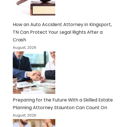
How an Auto Accident Attorney in Kingsport,
TN Can Protect Your Legal Rights After a
Crash
August, 2026
Preparing for the Future With a Skilled Estate
Planning Attorney Staunton Can Count On
August, 2026