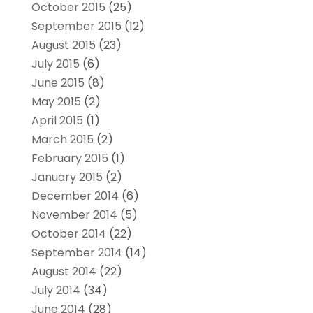
October 2015
(25)
September 2015
(12)
August 2015
(23)
July 2015
(6)
June 2015
(8)
May 2015
(2)
April 2015
(1)
March 2015
(2)
February 2015
(1)
January 2015
(2)
December 2014
(6)
November 2014
(5)
October 2014
(22)
September 2014
(14)
August 2014
(22)
July 2014
(34)
June 2014
(28)