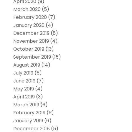
April 2020
(9)
March 2020
(5)
February 2020
(7)
January 2020
(4)
December 2019
(8)
November 2019
(4)
October 2019
(13)
September 2019
(15)
August 2019
(14)
July 2019
(5)
June 2019
(7)
May 2019
(4)
April 2019
(3)
March 2019
(6)
February 2019
(6)
January 2019
(6)
December 2018
(5)