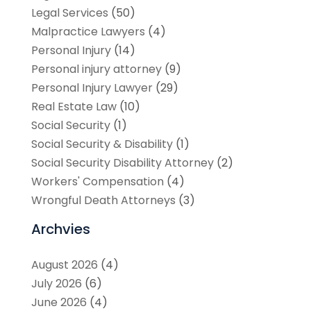
Legal Services
(50)
Malpractice Lawyers
(4)
Personal Injury
(14)
Personal injury attorney
(9)
Personal Injury Lawyer
(29)
Real Estate Law
(10)
Social Security
(1)
Social Security & Disability
(1)
Social Security Disability Attorney
(2)
Workers' Compensation
(4)
Wrongful Death Attorneys
(3)
Archvies
August 2026
(4)
July 2026
(6)
June 2026
(4)