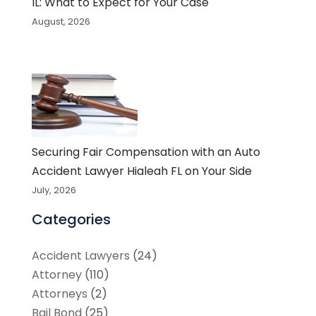
IL: What to Expect for Your Case
August, 2026
Securing Fair Compensation with an Auto
Accident Lawyer Hialeah FL on Your Side
July, 2026
Categories
Accident Lawyers
(24)
Attorney
(110)
Attorneys
(2)
Bail Bond
(25)