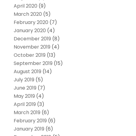
April 2020
(9)
March 2020
(5)
February 2020
(7)
January 2020
(4)
December 2019
(8)
November 2019
(4)
October 2019
(13)
September 2019
(15)
August 2019
(14)
July 2019
(5)
June 2019
(7)
May 2019
(4)
April 2019
(3)
March 2019
(6)
February 2019
(6)
January 2019
(6)