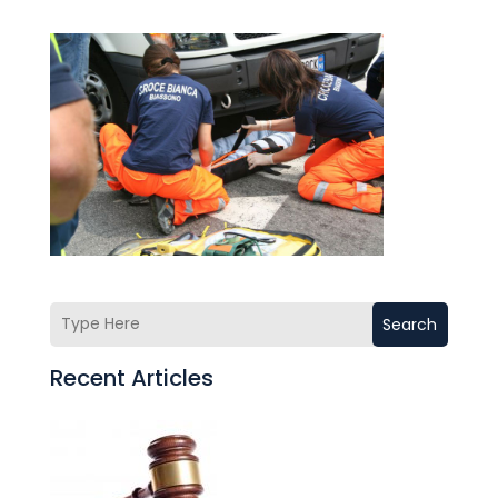
Search
Recent Articles