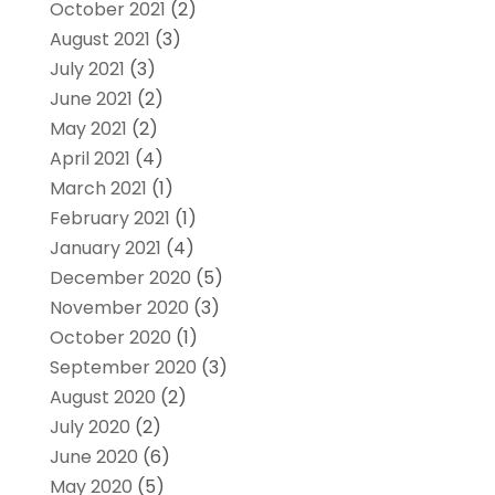
October 2021
(2)
August 2021
(3)
July 2021
(3)
June 2021
(2)
May 2021
(2)
April 2021
(4)
March 2021
(1)
February 2021
(1)
January 2021
(4)
December 2020
(5)
November 2020
(3)
October 2020
(1)
September 2020
(3)
August 2020
(2)
July 2020
(2)
June 2020
(6)
May 2020
(5)