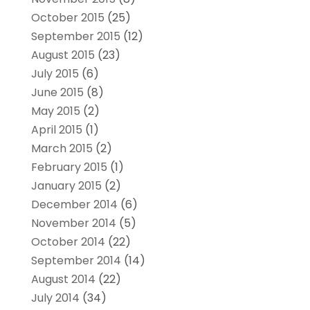
October 2015
(25)
September 2015
(12)
August 2015
(23)
July 2015
(6)
June 2015
(8)
May 2015
(2)
April 2015
(1)
March 2015
(2)
February 2015
(1)
January 2015
(2)
December 2014
(6)
November 2014
(5)
October 2014
(22)
September 2014
(14)
August 2014
(22)
July 2014
(34)