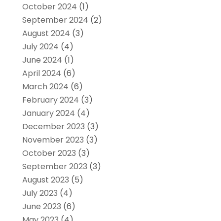
October 2024
(1)
September 2024
(2)
August 2024
(3)
July 2024
(4)
June 2024
(1)
April 2024
(6)
March 2024
(6)
February 2024
(3)
January 2024
(4)
December 2023
(3)
November 2023
(3)
October 2023
(3)
September 2023
(3)
August 2023
(5)
July 2023
(4)
June 2023
(6)
May 2023
(4)