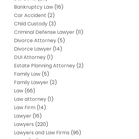
Bankruptcy Law
(16)
Car Accident
(2)
Child Custody
(3)
Criminal Defense Lawyer
(11)
Divorce Attorney
(5)
Divorce Lawyer
(14)
DUI Attorney
(1)
Estate Planning Attorney
(2)
Family Law
(5)
Family Lawyer
(2)
Law
(66)
Law attorney
(1)
Law Firm
(14)
Lawyer
(16)
Lawyers
(220)
Lawyers and Law Firms
(96)