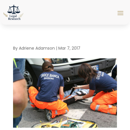
By
Adriene Adamson
|
Mar 7, 2017