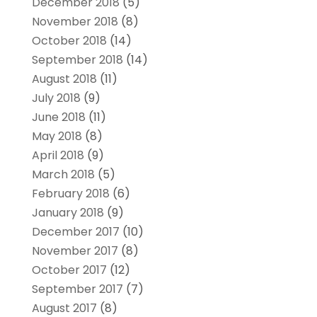
December 2018
(5)
November 2018
(8)
October 2018
(14)
September 2018
(14)
August 2018
(11)
July 2018
(9)
June 2018
(11)
May 2018
(8)
April 2018
(9)
March 2018
(5)
February 2018
(6)
January 2018
(9)
December 2017
(10)
November 2017
(8)
October 2017
(12)
September 2017
(7)
August 2017
(8)