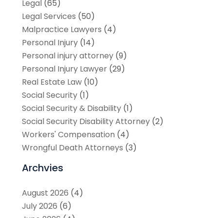
Legal
(65)
Legal Services
(50)
Malpractice Lawyers
(4)
Personal Injury
(14)
Personal injury attorney
(9)
Personal Injury Lawyer
(29)
Real Estate Law
(10)
Social Security
(1)
Social Security & Disability
(1)
Social Security Disability Attorney
(2)
Workers' Compensation
(4)
Wrongful Death Attorneys
(3)
Archvies
August 2026
(4)
July 2026
(6)