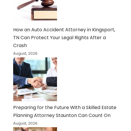
How an Auto Accident Attorney in Kingsport,
TN Can Protect Your Legal Rights After a
Crash
August, 2026
Preparing for the Future With a Skilled Estate
Planning Attorney Staunton Can Count On
August, 2026