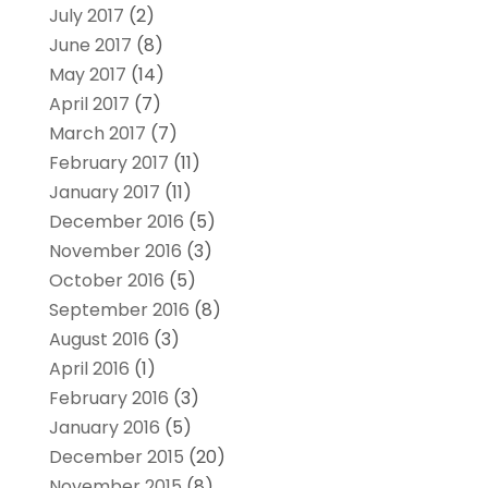
July 2017
(2)
June 2017
(8)
May 2017
(14)
April 2017
(7)
March 2017
(7)
February 2017
(11)
January 2017
(11)
December 2016
(5)
November 2016
(3)
October 2016
(5)
September 2016
(8)
August 2016
(3)
April 2016
(1)
February 2016
(3)
January 2016
(5)
December 2015
(20)
November 2015
(8)