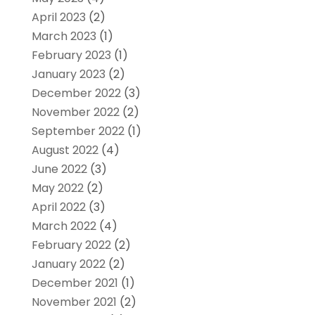
April 2023
(2)
March 2023
(1)
February 2023
(1)
January 2023
(2)
December 2022
(3)
November 2022
(2)
September 2022
(1)
August 2022
(4)
June 2022
(3)
May 2022
(2)
April 2022
(3)
March 2022
(4)
February 2022
(2)
January 2022
(2)
December 2021
(1)
November 2021
(2)