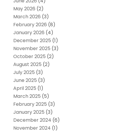
June 2026
(4)
May 2026
(2)
March 2026
(3)
February 2026
(8)
January 2026
(4)
December 2025
(1)
November 2025
(3)
October 2025
(2)
August 2025
(2)
July 2025
(3)
June 2025
(3)
April 2025
(1)
March 2025
(5)
February 2025
(3)
January 2025
(3)
December 2024
(6)
November 2024
(1)