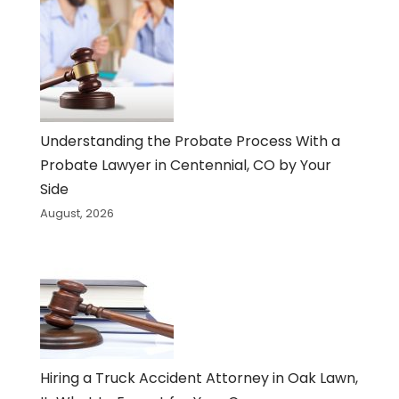
Understanding the Probate Process With a
Probate Lawyer in Centennial, CO by Your
Side
August, 2026
Hiring a Truck Accident Attorney in Oak Lawn,