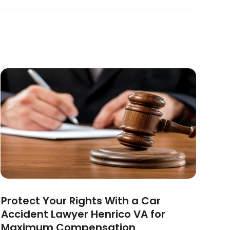
Protect Your Rights With a Car
Accident Lawyer Henrico VA for
Maximum Compensation