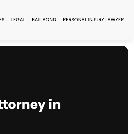
ES
LEGAL
BAIL BOND
PERSONAL INJURY LAWYER
ttorney in