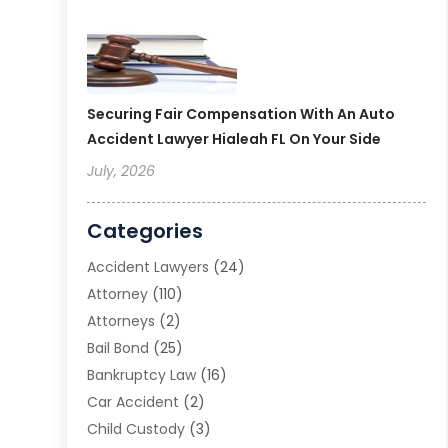
Securing Fair Compensation With An Auto
Accident Lawyer Hialeah FL On Your Side
July, 2026
Categories
Accident Lawyers
(24)
Attorney
(110)
Attorneys
(2)
Bail Bond
(25)
Bankruptcy Law
(16)
Car Accident
(2)
Child Custody
(3)