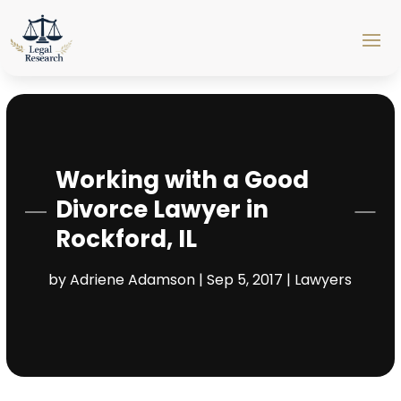
Working with a Good
Divorce Lawyer in
Rockford, IL
by
Adriene Adamson
|
Sep 5, 2017
|
Lawyers