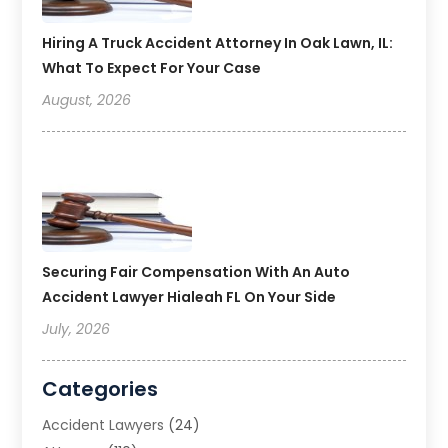
Hiring A Truck Accident Attorney In Oak Lawn, IL:
What To Expect For Your Case
August, 2026
Securing Fair Compensation With An Auto
Accident Lawyer Hialeah FL On Your Side
July, 2026
Categories
Accident Lawyers
(24)