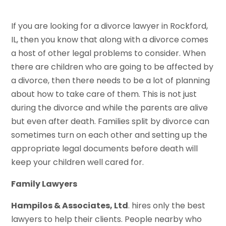
If you are looking for a divorce lawyer in Rockford,
IL, then you know that along with a divorce comes
a host of other legal problems to consider. When
there are children who are going to be affected by
a divorce, then there needs to be a lot of planning
about how to take care of them. This is not just
during the divorce and while the parents are alive
but even after death. Families split by divorce can
sometimes turn on each other and setting up the
appropriate legal documents before death will
keep your children well cared for.
Family Lawyers
Hampilos & Associates, Ltd
. hires only the best
lawyers to help their clients. People nearby who