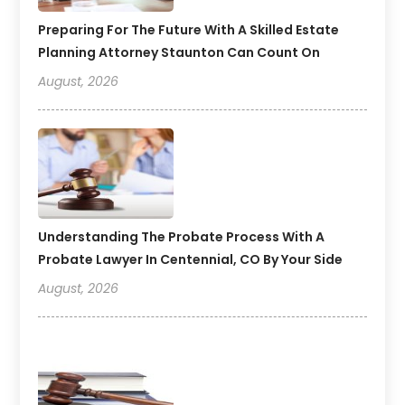
Preparing For The Future With A Skilled Estate
Planning Attorney Staunton Can Count On
August, 2026
Understanding The Probate Process With A
Probate Lawyer In Centennial, CO By Your Side
August, 2026