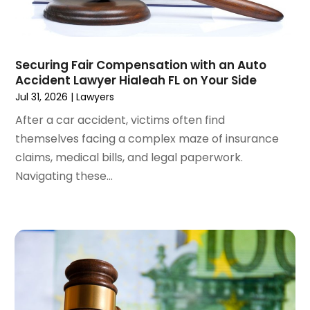
June 2024
(1)
April 2024
(6)
March 2024
(6)
Securing Fair Compensation with an Auto
February 2024
(3)
Accident Lawyer Hialeah FL on Your Side
January 2024
(4)
Jul 31, 2026
|
Lawyers
December 2023
(3)
After a car accident, victims often find
November 2023
(3)
themselves facing a complex maze of insurance
October 2023
(3)
claims, medical bills, and legal paperwork.
September 2023
(3)
Navigating these...
August 2023
(5)
July 2023
(4)
June 2023
(6)
May 2023
(4)
April 2023
(2)
March 2023
(1)
February 2023
(1)