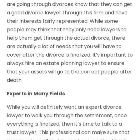
are going through divorces know that they can get
a good divorce lawyer through this firm and have
their interests fairly represented. While some
people may think that they only need lawyers to
help them get through the actual divorce, there
are actually a lot of needs that you will have to
cover after the divorce is finalized. It’s important to
always hire an estate planning lawyer to ensure
that your assets will go to the correct people after
death.
Experts in Many Fields
While you will definitely want an expert divorce
lawyer to walk you through the settlement, once
everything is finalized, then it’s time to talk to a
trust lawyer. This professional can make sure that