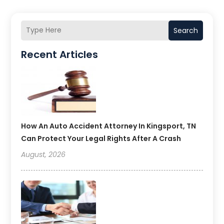
Search
Recent Articles
How An Auto Accident Attorney In Kingsport, TN
Can Protect Your Legal Rights After A Crash
August, 2026