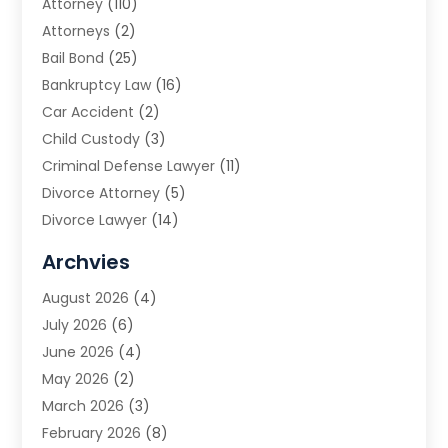
Attorney
(110)
Attorneys
(2)
Bail Bond
(25)
Bankruptcy Law
(16)
Car Accident
(2)
Child Custody
(3)
Criminal Defense Lawyer
(11)
Divorce Attorney
(5)
Divorce Lawyer
(14)
DUI Attorney
(1)
Archvies
Estate Planning Attorney
(2)
August 2026
(4)
Family Law
(5)
July 2026
(6)
Family Lawyer
(2)
June 2026
(4)
Law
(66)
May 2026
(2)
Law Attorney
(1)
March 2026
(3)
Law Firm
(14)
February 2026
(8)
Lawyer
(16)