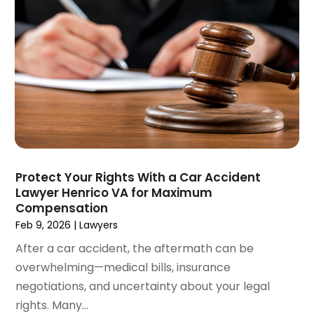
May 2021
(2)
April 2021
(4)
March 2021
(1)
February 2021
(1)
January 2021
(4)
December 2020
(5)
November 2020
(3)
October 2020
(1)
September 2020
(3)
Protect Your Rights With a Car Accident
August 2020
(2)
Lawyer Henrico VA for Maximum
July 2020
(2)
Compensation
June 2020
(6)
Feb 9, 2026
|
Lawyers
May 2020
(5)
After a car accident, the aftermath can be
April 2020
(9)
overwhelming—medical bills, insurance
March 2020
(5)
negotiations, and uncertainty about your legal
February 2020
(7)
rights. Many...