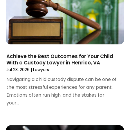
January 2023
(2)
December 2022
(3)
November 2022
(2)
September 2022
(1)
August 2022
(4)
June 2022
(3)
May 2022
(2)
Achieve the Best Outcomes for Your Child
April 2022
(3)
With a Custody Lawyer in Henrico, VA
March 2022
(4)
Jul 23, 2026
|
Lawyers
February 2022
(2)
Navigating a child custody dispute can be one of
January 2022
(2)
the most stressful experiences for any parent.
December 2021
(1)
Emotions often run high, and the stakes for
November 2021
(2)
your...
October 2021
(2)
August 2021
(3)
July 2021
(3)
June 2021
(2)