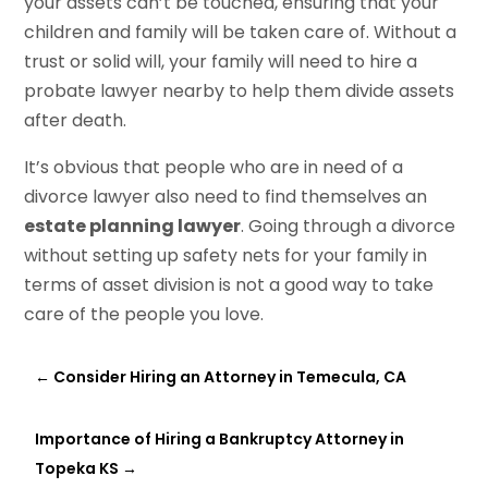
your assets can’t be touched, ensuring that your
children and family will be taken care of. Without a
trust or solid will, your family will need to hire a
probate lawyer nearby to help them divide assets
after death.
It’s obvious that people who are in need of a
divorce lawyer also need to find themselves an
estate planning lawyer
. Going through a divorce
without setting up safety nets for your family in
terms of asset division is not a good way to take
care of the people you love.
←
Consider Hiring an Attorney in Temecula, CA
Importance of Hiring a Bankruptcy Attorney in
Topeka KS
→