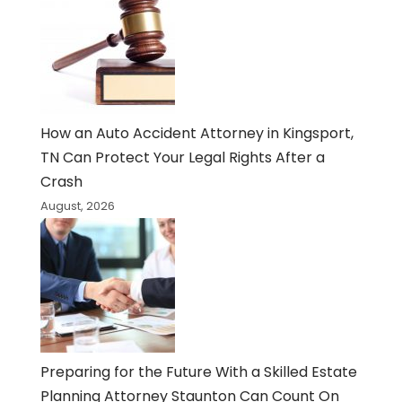
How an Auto Accident Attorney in Kingsport,
TN Can Protect Your Legal Rights After a
Crash
August, 2026
Preparing for the Future With a Skilled Estate
Planning Attorney Staunton Can Count On