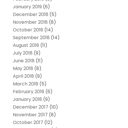
January 2019
(6)
December 2018
(5)
November 2018
(8)
October 2018
(14)
September 2018
(14)
August 2018
(11)
July 2018
(9)
June 2018
(11)
May 2018
(8)
April 2018
(9)
March 2018
(5)
February 2018
(6)
January 2018
(9)
December 2017
(10)
November 2017
(8)
October 2017
(12)