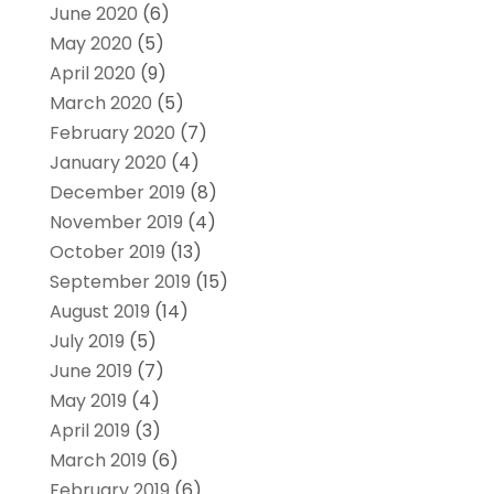
June 2020
(6)
May 2020
(5)
April 2020
(9)
March 2020
(5)
February 2020
(7)
January 2020
(4)
December 2019
(8)
November 2019
(4)
October 2019
(13)
September 2019
(15)
August 2019
(14)
July 2019
(5)
June 2019
(7)
May 2019
(4)
April 2019
(3)
March 2019
(6)
February 2019
(6)