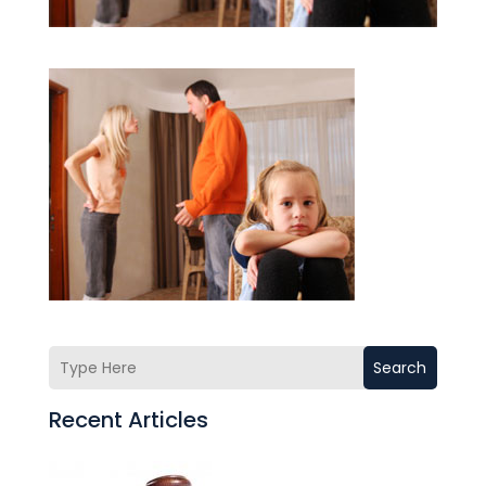
Search
Recent Articles