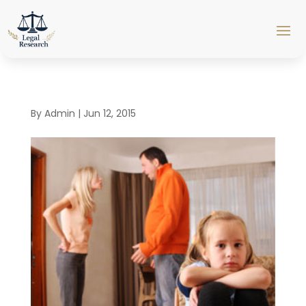
By
Admin
|
Jun 12, 2015