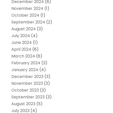
December 2024
(6)
November 2024
(1)
October 2024
(1)
September 2024
(2)
August 2024
(3)
July 2024
(4)
June 2024
(1)
April 2024
(6)
March 2024
(6)
February 2024
(3)
January 2024
(4)
December 2023
(3)
November 2023
(3)
October 2023
(3)
September 2023
(3)
August 2023
(5)
July 2023
(4)