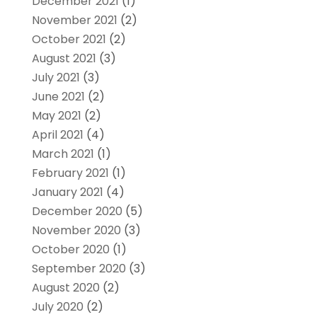
December 2021
(1)
November 2021
(2)
October 2021
(2)
August 2021
(3)
July 2021
(3)
June 2021
(2)
May 2021
(2)
April 2021
(4)
March 2021
(1)
February 2021
(1)
January 2021
(4)
December 2020
(5)
November 2020
(3)
October 2020
(1)
September 2020
(3)
August 2020
(2)
July 2020
(2)