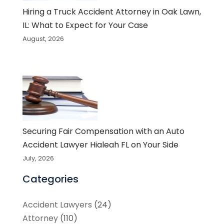
Hiring a Truck Accident Attorney in Oak Lawn,
IL: What to Expect for Your Case
August, 2026
Securing Fair Compensation with an Auto
Accident Lawyer Hialeah FL on Your Side
July, 2026
Categories
Accident Lawyers
(24)
Attorney
(110)