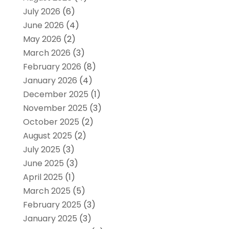
July 2026
(6)
June 2026
(4)
May 2026
(2)
March 2026
(3)
February 2026
(8)
January 2026
(4)
December 2025
(1)
November 2025
(3)
October 2025
(2)
August 2025
(2)
July 2025
(3)
June 2025
(3)
April 2025
(1)
March 2025
(5)
February 2025
(3)
January 2025
(3)