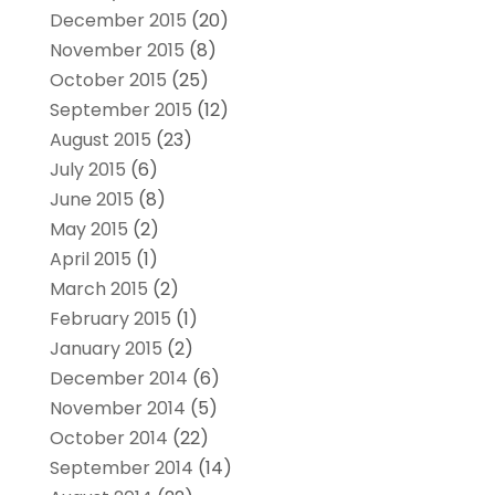
December 2015
(20)
November 2015
(8)
October 2015
(25)
September 2015
(12)
August 2015
(23)
July 2015
(6)
June 2015
(8)
May 2015
(2)
April 2015
(1)
March 2015
(2)
February 2015
(1)
January 2015
(2)
December 2014
(6)
November 2014
(5)
October 2014
(22)
September 2014
(14)