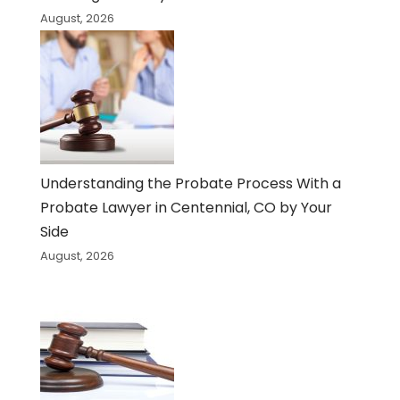
August, 2026
Understanding the Probate Process With a
Probate Lawyer in Centennial, CO by Your
Side
August, 2026