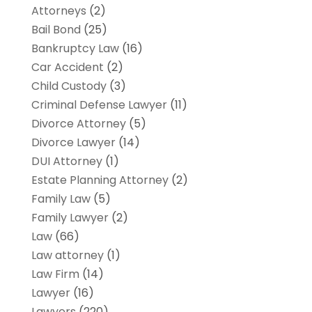
Attorneys
(2)
Bail Bond
(25)
Bankruptcy Law
(16)
Car Accident
(2)
Child Custody
(3)
Criminal Defense Lawyer
(11)
Divorce Attorney
(5)
Divorce Lawyer
(14)
DUI Attorney
(1)
Estate Planning Attorney
(2)
Family Law
(5)
Family Lawyer
(2)
Law
(66)
Law attorney
(1)
Law Firm
(14)
Lawyer
(16)
Lawyers
(220)