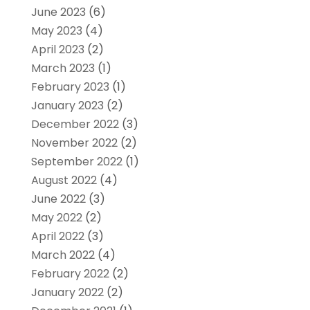
June 2023
(6)
May 2023
(4)
April 2023
(2)
March 2023
(1)
February 2023
(1)
January 2023
(2)
December 2022
(3)
November 2022
(2)
September 2022
(1)
August 2022
(4)
June 2022
(3)
May 2022
(2)
April 2022
(3)
March 2022
(4)
February 2022
(2)
January 2022
(2)