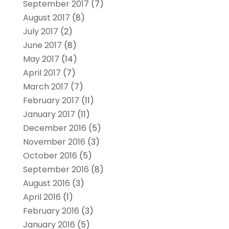
September 2017
(7)
August 2017
(8)
July 2017
(2)
June 2017
(8)
May 2017
(14)
April 2017
(7)
March 2017
(7)
February 2017
(11)
January 2017
(11)
December 2016
(5)
November 2016
(3)
October 2016
(5)
September 2016
(8)
August 2016
(3)
April 2016
(1)
February 2016
(3)
January 2016
(5)