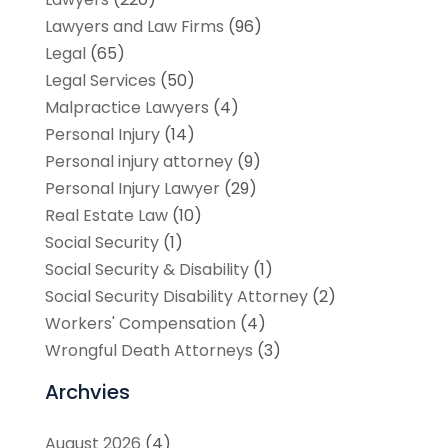
Lawyers and Law Firms
(96)
Legal
(65)
Legal Services
(50)
Malpractice Lawyers
(4)
Personal Injury
(14)
Personal injury attorney
(9)
Personal Injury Lawyer
(29)
Real Estate Law
(10)
Social Security
(1)
Social Security & Disability
(1)
Social Security Disability Attorney
(2)
Workers' Compensation
(4)
Wrongful Death Attorneys
(3)
Archvies
August 2026
(4)