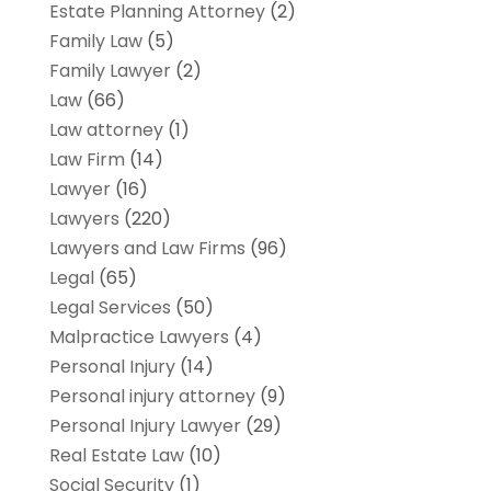
Estate Planning Attorney
(2)
Family Law
(5)
Family Lawyer
(2)
Law
(66)
Law attorney
(1)
Law Firm
(14)
Lawyer
(16)
Lawyers
(220)
Lawyers and Law Firms
(96)
Legal
(65)
Legal Services
(50)
Malpractice Lawyers
(4)
Personal Injury
(14)
Personal injury attorney
(9)
Personal Injury Lawyer
(29)
Real Estate Law
(10)
Social Security
(1)