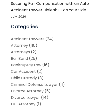
Securing Fair Compensation with an Auto
Accident Lawyer Hialeah FL on Your Side
July, 2026
Categories
Accident Lawyers
(24)
Attorney
(110)
Attorneys
(2)
Bail Bond
(25)
Bankruptcy Law
(16)
Car Accident
(2)
Child Custody
(3)
Criminal Defense Lawyer
(11)
Divorce Attorney
(5)
Divorce Lawyer
(14)
DUI Attorney
(1)