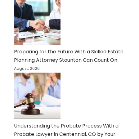
Preparing for the Future With a Skilled Estate
Planning Attorney Staunton Can Count On
August, 2026
Understanding the Probate Process With a
Probate Lawyer in Centennial, CO by Your