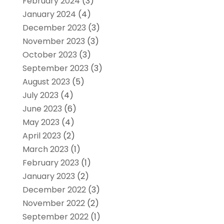
February 2024
(3)
January 2024
(4)
December 2023
(3)
November 2023
(3)
October 2023
(3)
September 2023
(3)
August 2023
(5)
July 2023
(4)
June 2023
(6)
May 2023
(4)
April 2023
(2)
March 2023
(1)
February 2023
(1)
January 2023
(2)
December 2022
(3)
November 2022
(2)
September 2022
(1)