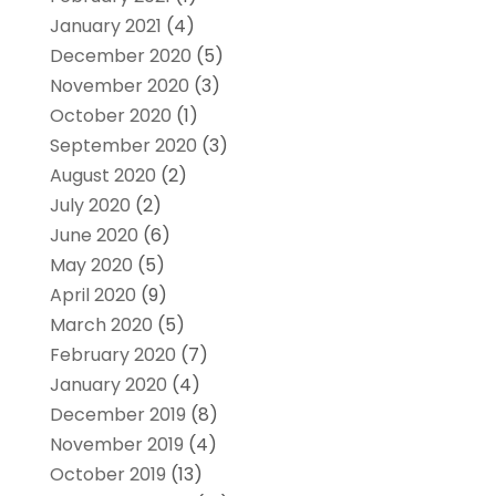
January 2021
(4)
December 2020
(5)
November 2020
(3)
October 2020
(1)
September 2020
(3)
August 2020
(2)
July 2020
(2)
June 2020
(6)
May 2020
(5)
April 2020
(9)
March 2020
(5)
February 2020
(7)
January 2020
(4)
December 2019
(8)
November 2019
(4)
October 2019
(13)