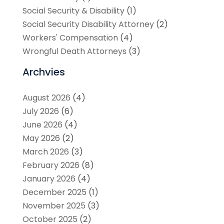
Social Security & Disability
(1)
Social Security Disability Attorney
(2)
Workers' Compensation
(4)
Wrongful Death Attorneys
(3)
Archvies
August 2026
(4)
July 2026
(6)
June 2026
(4)
May 2026
(2)
March 2026
(3)
February 2026
(8)
January 2026
(4)
December 2025
(1)
November 2025
(3)
October 2025
(2)