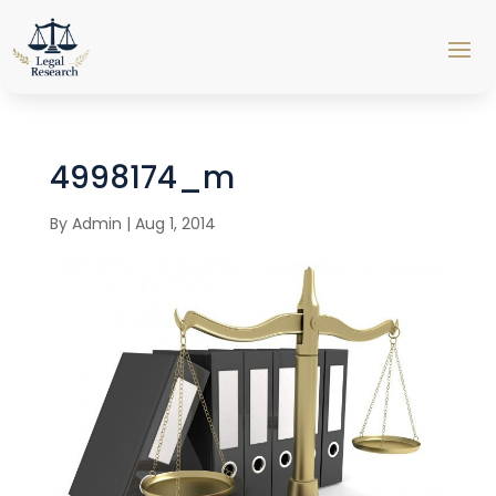
4998174_m
By
Admin
|
Aug 1, 2014