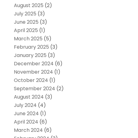
August 2025
(2)
July 2025
(3)
June 2025
(3)
April 2025
(1)
March 2025
(5)
February 2025
(3)
January 2025
(3)
December 2024
(6)
November 2024
(1)
October 2024
(1)
September 2024
(2)
August 2024
(3)
July 2024
(4)
June 2024
(1)
April 2024
(6)
March 2024
(6)