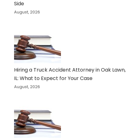
Side
August, 2026
Hiring a Truck Accident Attorney in Oak Lawn,
IL: What to Expect for Your Case
August, 2026