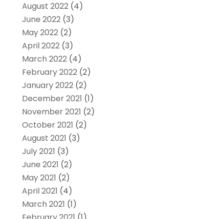
August 2022
(4)
June 2022
(3)
May 2022
(2)
April 2022
(3)
March 2022
(4)
February 2022
(2)
January 2022
(2)
December 2021
(1)
November 2021
(2)
October 2021
(2)
August 2021
(3)
July 2021
(3)
June 2021
(2)
May 2021
(2)
April 2021
(4)
March 2021
(1)
February 2021
(1)