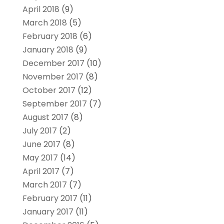
April 2018
(9)
March 2018
(5)
February 2018
(6)
January 2018
(9)
December 2017
(10)
November 2017
(8)
October 2017
(12)
September 2017
(7)
August 2017
(8)
July 2017
(2)
June 2017
(8)
May 2017
(14)
April 2017
(7)
March 2017
(7)
February 2017
(11)
January 2017
(11)