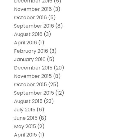
December 2016
(5)
November 2016
(3)
October 2016
(5)
September 2016
(8)
August 2016
(3)
April 2016
(1)
February 2016
(3)
January 2016
(5)
December 2015
(20)
November 2015
(8)
October 2015
(25)
September 2015
(12)
August 2015
(23)
July 2015
(6)
June 2015
(8)
May 2015
(2)
April 2015
(1)