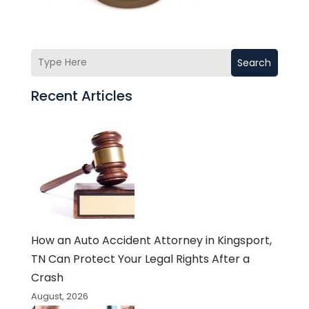
Search
Recent Articles
How an Auto Accident Attorney in Kingsport,
TN Can Protect Your Legal Rights After a
Crash
August, 2026