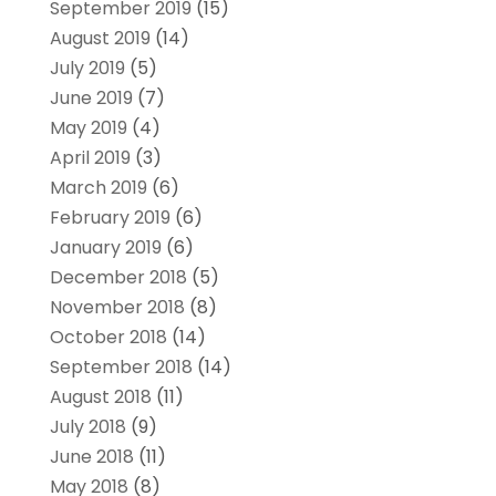
September 2019
(15)
August 2019
(14)
July 2019
(5)
June 2019
(7)
May 2019
(4)
April 2019
(3)
March 2019
(6)
February 2019
(6)
January 2019
(6)
December 2018
(5)
November 2018
(8)
October 2018
(14)
September 2018
(14)
August 2018
(11)
July 2018
(9)
June 2018
(11)
May 2018
(8)