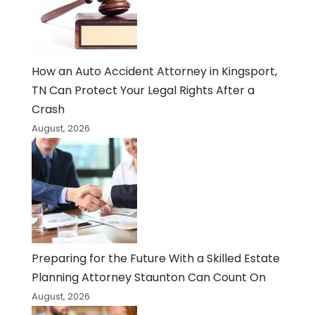
How an Auto Accident Attorney in Kingsport,
TN Can Protect Your Legal Rights After a
Crash
August, 2026
Preparing for the Future With a Skilled Estate
Planning Attorney Staunton Can Count On
August, 2026