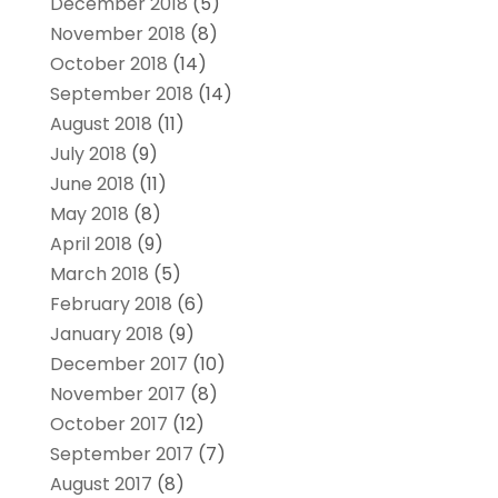
December 2018
(5)
November 2018
(8)
October 2018
(14)
September 2018
(14)
August 2018
(11)
July 2018
(9)
June 2018
(11)
May 2018
(8)
April 2018
(9)
March 2018
(5)
February 2018
(6)
January 2018
(9)
December 2017
(10)
November 2017
(8)
October 2017
(12)
September 2017
(7)
August 2017
(8)