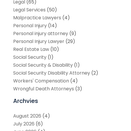
Legal
(65)
Legal Services
(50)
Malpractice Lawyers
(4)
Personal Injury
(14)
Personal injury attorney
(9)
Personal Injury Lawyer
(29)
Real Estate Law
(10)
Social Security
(1)
Social Security & Disability
(1)
Social Security Disability Attorney
(2)
Workers' Compensation
(4)
Wrongful Death Attorneys
(3)
Archvies
August 2026
(4)
July 2026
(6)