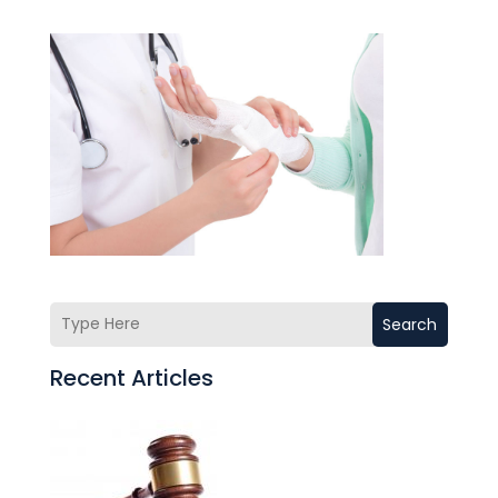
Search
Recent Articles