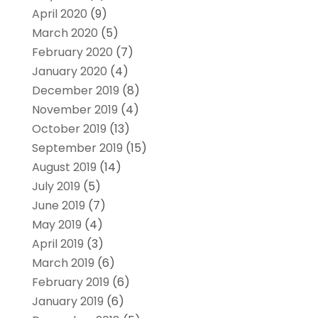
April 2020
(9)
March 2020
(5)
February 2020
(7)
January 2020
(4)
December 2019
(8)
November 2019
(4)
October 2019
(13)
September 2019
(15)
August 2019
(14)
July 2019
(5)
June 2019
(7)
May 2019
(4)
April 2019
(3)
March 2019
(6)
February 2019
(6)
January 2019
(6)