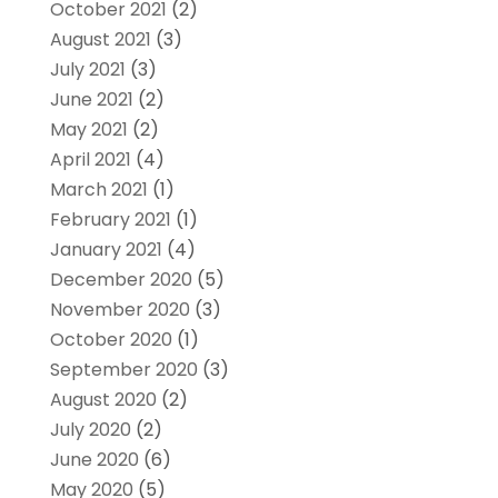
October 2021
(2)
August 2021
(3)
July 2021
(3)
June 2021
(2)
May 2021
(2)
April 2021
(4)
March 2021
(1)
February 2021
(1)
January 2021
(4)
December 2020
(5)
November 2020
(3)
October 2020
(1)
September 2020
(3)
August 2020
(2)
July 2020
(2)
June 2020
(6)
May 2020
(5)