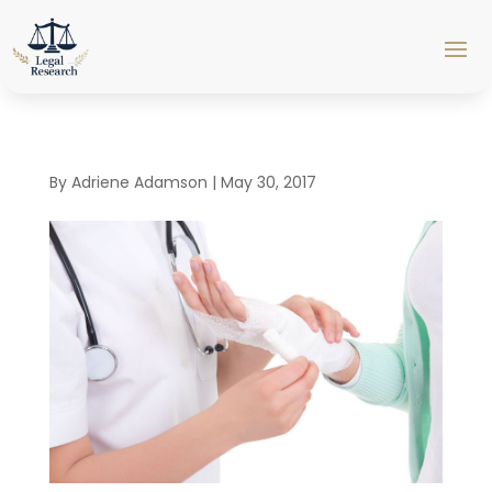
By
Adriene Adamson
|
May 30, 2017