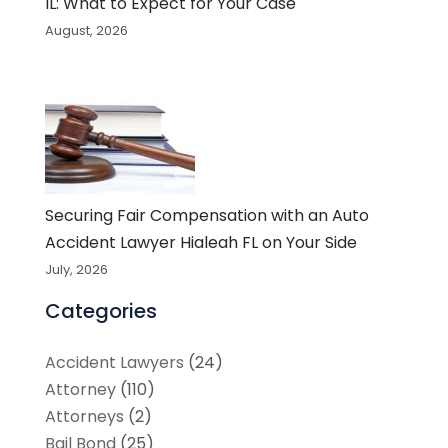
IL: What to Expect for Your Case
August, 2026
Securing Fair Compensation with an Auto
Accident Lawyer Hialeah FL on Your Side
July, 2026
Categories
Accident Lawyers
(24)
Attorney
(110)
Attorneys
(2)
Bail Bond
(25)