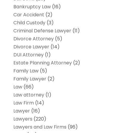
Bankruptcy Law
(16)
Car Accident
(2)
Child Custody
(3)
Criminal Defense Lawyer
(11)
Divorce Attorney
(5)
Divorce Lawyer
(14)
DUI Attorney
(1)
Estate Planning Attorney
(2)
Family Law
(5)
Family Lawyer
(2)
Law
(66)
Law attorney
(1)
Law Firm
(14)
Lawyer
(16)
Lawyers
(220)
Lawyers and Law Firms
(96)