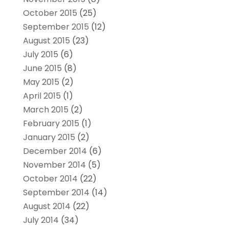
October 2015
(25)
September 2015
(12)
August 2015
(23)
July 2015
(6)
June 2015
(8)
May 2015
(2)
April 2015
(1)
March 2015
(2)
February 2015
(1)
January 2015
(2)
December 2014
(6)
November 2014
(5)
October 2014
(22)
September 2014
(14)
August 2014
(22)
July 2014
(34)