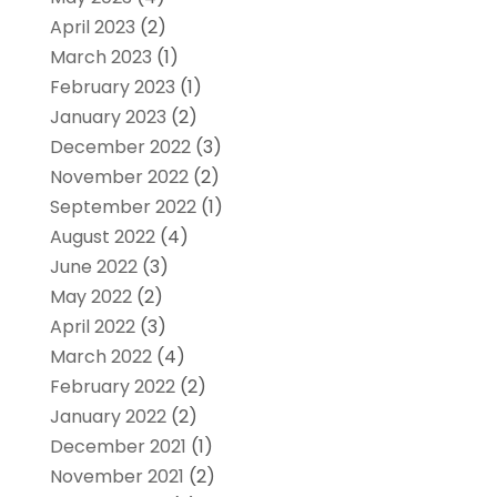
April 2023
(2)
March 2023
(1)
February 2023
(1)
January 2023
(2)
December 2022
(3)
November 2022
(2)
September 2022
(1)
August 2022
(4)
June 2022
(3)
May 2022
(2)
April 2022
(3)
March 2022
(4)
February 2022
(2)
January 2022
(2)
December 2021
(1)
November 2021
(2)