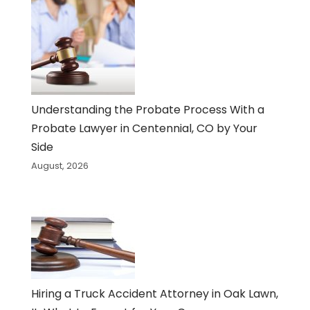
Understanding the Probate Process With a
Probate Lawyer in Centennial, CO by Your
Side
August, 2026
Hiring a Truck Accident Attorney in Oak Lawn,