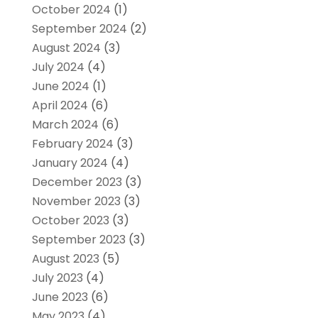
October 2024
(1)
September 2024
(2)
August 2024
(3)
July 2024
(4)
June 2024
(1)
April 2024
(6)
March 2024
(6)
February 2024
(3)
January 2024
(4)
December 2023
(3)
November 2023
(3)
October 2023
(3)
September 2023
(3)
August 2023
(5)
July 2023
(4)
June 2023
(6)
May 2023
(4)