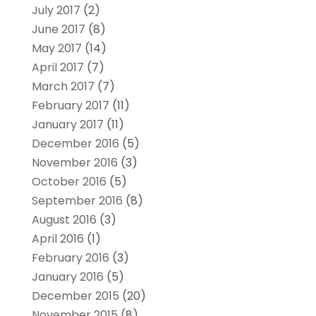
July 2017
(2)
June 2017
(8)
May 2017
(14)
April 2017
(7)
March 2017
(7)
February 2017
(11)
January 2017
(11)
December 2016
(5)
November 2016
(3)
October 2016
(5)
September 2016
(8)
August 2016
(3)
April 2016
(1)
February 2016
(3)
January 2016
(5)
December 2015
(20)
November 2015
(8)