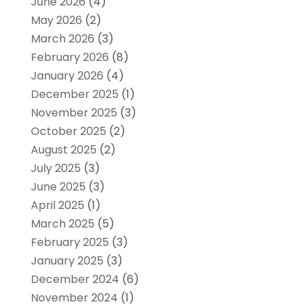
June 2026
(4)
May 2026
(2)
March 2026
(3)
February 2026
(8)
January 2026
(4)
December 2025
(1)
November 2025
(3)
October 2025
(2)
August 2025
(2)
July 2025
(3)
June 2025
(3)
April 2025
(1)
March 2025
(5)
February 2025
(3)
January 2025
(3)
December 2024
(6)
November 2024
(1)