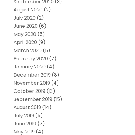
September 2020
(3)
August 2020
(2)
July 2020
(2)
June 2020
(6)
May 2020
(5)
April 2020
(9)
March 2020
(5)
February 2020
(7)
January 2020
(4)
December 2019
(8)
November 2019
(4)
October 2019
(13)
September 2019
(15)
August 2019
(14)
July 2019
(5)
June 2019
(7)
May 2019
(4)