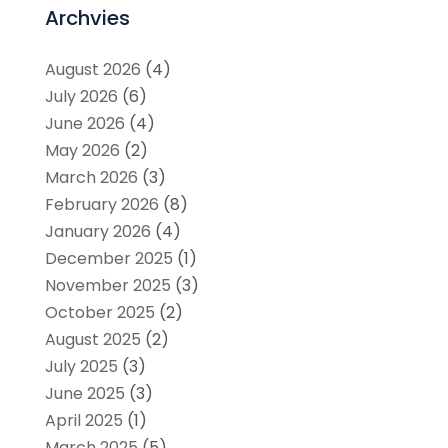
Archvies
August 2026
(4)
July 2026
(6)
June 2026
(4)
May 2026
(2)
March 2026
(3)
February 2026
(8)
January 2026
(4)
December 2025
(1)
November 2025
(3)
October 2025
(2)
August 2025
(2)
July 2025
(3)
June 2025
(3)
April 2025
(1)
March 2025
(5)