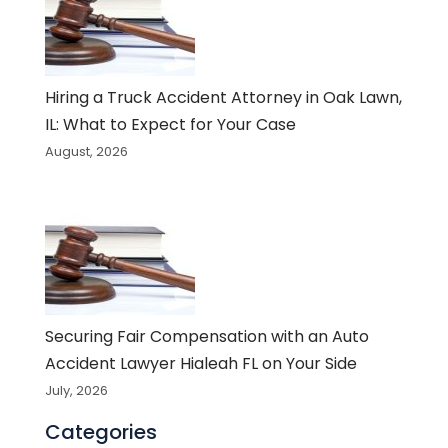
Hiring a Truck Accident Attorney in Oak Lawn,
IL: What to Expect for Your Case
August, 2026
Securing Fair Compensation with an Auto
Accident Lawyer Hialeah FL on Your Side
July, 2026
Categories