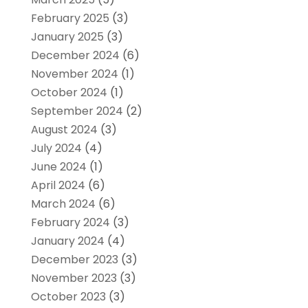
February 2025
(3)
January 2025
(3)
December 2024
(6)
November 2024
(1)
October 2024
(1)
September 2024
(2)
August 2024
(3)
July 2024
(4)
June 2024
(1)
April 2024
(6)
March 2024
(6)
February 2024
(3)
January 2024
(4)
December 2023
(3)
November 2023
(3)
October 2023
(3)