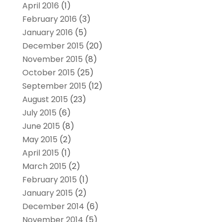
April 2016
(1)
February 2016
(3)
January 2016
(5)
December 2015
(20)
November 2015
(8)
October 2015
(25)
September 2015
(12)
August 2015
(23)
July 2015
(6)
June 2015
(8)
May 2015
(2)
April 2015
(1)
March 2015
(2)
February 2015
(1)
January 2015
(2)
December 2014
(6)
November 2014
(5)