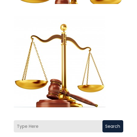
Search