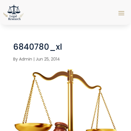
6840780_xl
By
Admin
|
Jun 25, 2014