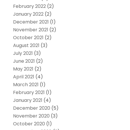
February 2022
(2)
January 2022
(2)
December 2021
(1)
November 2021
(2)
October 2021
(2)
August 2021
(3)
July 2021
(3)
June 2021
(2)
May 2021
(2)
April 2021
(4)
March 2021
(1)
February 2021
(1)
January 2021
(4)
December 2020
(5)
November 2020
(3)
October 2020
(1)