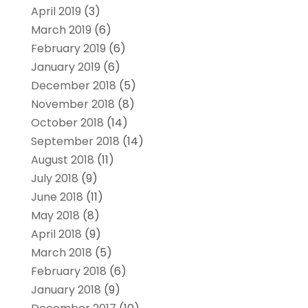
April 2019
(3)
March 2019
(6)
February 2019
(6)
January 2019
(6)
December 2018
(5)
November 2018
(8)
October 2018
(14)
September 2018
(14)
August 2018
(11)
July 2018
(9)
June 2018
(11)
May 2018
(8)
April 2018
(9)
March 2018
(5)
February 2018
(6)
January 2018
(9)