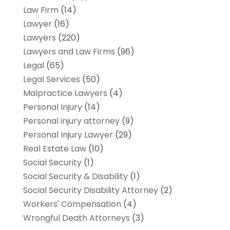
Law Firm
(14)
Lawyer
(16)
Lawyers
(220)
Lawyers and Law Firms
(96)
Legal
(65)
Legal Services
(50)
Malpractice Lawyers
(4)
Personal Injury
(14)
Personal injury attorney
(9)
Personal Injury Lawyer
(29)
Real Estate Law
(10)
Social Security
(1)
Social Security & Disability
(1)
Social Security Disability Attorney
(2)
Workers' Compensation
(4)
Wrongful Death Attorneys
(3)