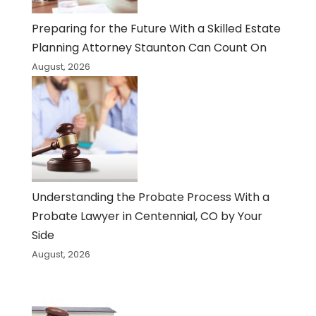
Preparing for the Future With a Skilled Estate
Planning Attorney Staunton Can Count On
August, 2026
Understanding the Probate Process With a
Probate Lawyer in Centennial, CO by Your
Side
August, 2026