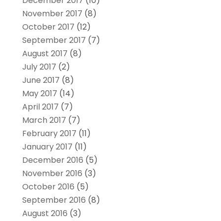
December 2017
(10)
November 2017
(8)
October 2017
(12)
September 2017
(7)
August 2017
(8)
July 2017
(2)
June 2017
(8)
May 2017
(14)
April 2017
(7)
March 2017
(7)
February 2017
(11)
January 2017
(11)
December 2016
(5)
November 2016
(3)
October 2016
(5)
September 2016
(8)
August 2016
(3)