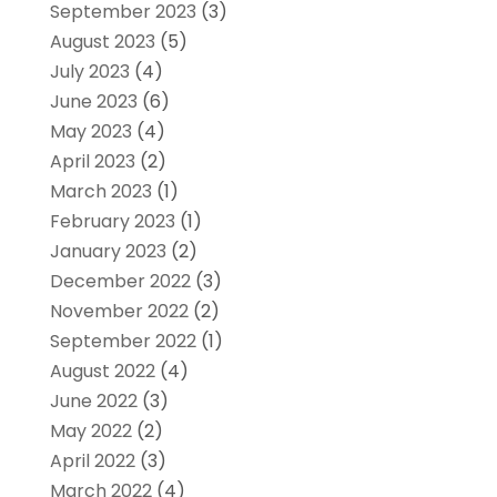
September 2023
(3)
August 2023
(5)
July 2023
(4)
June 2023
(6)
May 2023
(4)
April 2023
(2)
March 2023
(1)
February 2023
(1)
January 2023
(2)
December 2022
(3)
November 2022
(2)
September 2022
(1)
August 2022
(4)
June 2022
(3)
May 2022
(2)
April 2022
(3)
March 2022
(4)