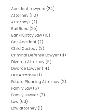
Accident Lawyers
(24)
Attorney
(110)
Attorneys
(2)
Bail Bond
(25)
Bankruptcy Law
(16)
Car Accident
(2)
Child Custody
(3)
Criminal Defense Lawyer
(11)
Divorce Attorney
(5)
Divorce Lawyer
(14)
DUI Attorney
(1)
Estate Planning Attorney
(2)
Family Law
(5)
Family Lawyer
(2)
Law
(66)
Law attorney
(1)