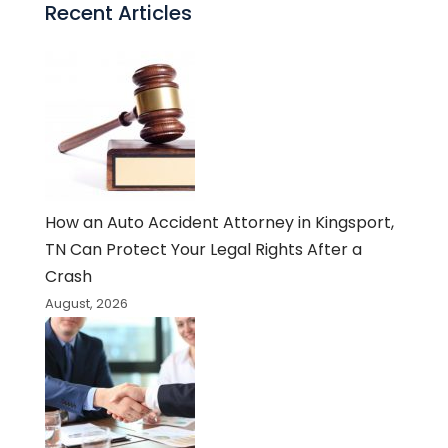
Recent Articles
How an Auto Accident Attorney in Kingsport,
TN Can Protect Your Legal Rights After a
Crash
August, 2026