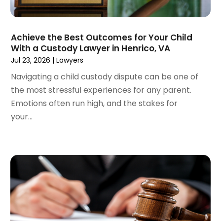
June 2022
(3)
May 2022
(2)
Achieve the Best Outcomes for Your Child
April 2022
(3)
With a Custody Lawyer in Henrico, VA
March 2022
(4)
Jul 23, 2026
|
Lawyers
February 2022
(2)
Navigating a child custody dispute can be one of
January 2022
(2)
the most stressful experiences for any parent.
December 2021
(1)
Emotions often run high, and the stakes for
November 2021
(2)
your...
October 2021
(2)
August 2021
(3)
July 2021
(3)
June 2021
(2)
May 2021
(2)
April 2021
(4)
March 2021
(1)
February 2021
(1)