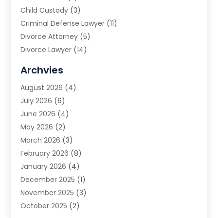
Child Custody
(3)
Criminal Defense Lawyer
(11)
Divorce Attorney
(5)
Divorce Lawyer
(14)
DUI Attorney
(1)
Archvies
Estate Planning Attorney
(2)
August 2026
(4)
Family Law
(5)
July 2026
(6)
Family Lawyer
(2)
June 2026
(4)
Law
(66)
May 2026
(2)
Law Attorney
(1)
March 2026
(3)
Law Firm
(14)
February 2026
(8)
Lawyer
(16)
January 2026
(4)
Lawyers
(220)
December 2025
(1)
Lawyers And Law Firms
(96)
November 2025
(3)
Legal
(65)
October 2025
(2)
Legal Services
(50)