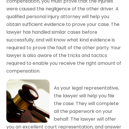
compensation, you must prove that the injuries
were caused the negligence of the other driver. A
qualified personal injury attorney will help you
obtain sufficient evidence to prove your case. The
lawyer has handled similar cases before
successfully, and will know what kind evidence is
required to prove the fault of the other party. Your
lawyer is also aware of the tricks and tactics
required to enable you receive the right amount of
compensation.
As your legal representative,
the lawyer will help you file
the case. They will complete
all the paperwork on your
behalf. The lawyer will offer
you an excellent court representation, and answer