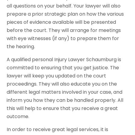
all questions on your behalf. Your lawyer will also
prepare a prior strategic plan on how the various
pieces of evidence available will be presented
before the court. They will arrange for meetings
with eye witnesses (if any) to prepare them for
the hearing.
A qualified personal Injury Lawyer Schaumburg is
committed to ensuring that you get justice. The
lawyer will keep you updated on the court
proceedings. They will also educate you on the
different legal matters involved in your case, and
inform you how they can be handled properly. All
this will help to ensure that you receive a great
outcome.
In order to receive great legal services, it is