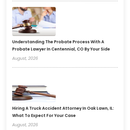
Understanding The Probate Process With A
Probate Lawyer In Centennial, CO By Your Side
August, 2026
Hiring A Truck Accident Attorney In Oak Lawn, IL:
What To Expect For Your Case
August, 2026