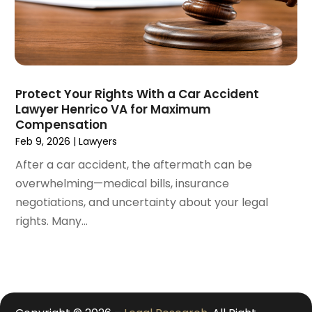
January 2021
(4)
December 2020
(5)
November 2020
(3)
October 2020
(1)
September 2020
(3)
Protect Your Rights With a Car Accident
August 2020
(2)
Lawyer Henrico VA for Maximum
July 2020
(2)
Compensation
June 2020
(6)
Feb 9, 2026
|
Lawyers
May 2020
(5)
After a car accident, the aftermath can be
April 2020
(9)
overwhelming—medical bills, insurance
March 2020
(5)
negotiations, and uncertainty about your legal
February 2020
(7)
rights. Many...
January 2020
(4)
December 2019
(8)
November 2019
(4)
October 2019
(13)
September 2019
(15)