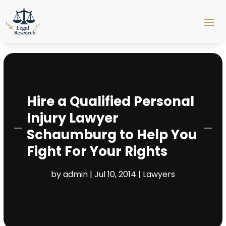
Hire a Qualified Personal
Injury Lawyer
Schaumburg to Help You
Fight For Your Rights
by
admin
|
Jul 10, 2014
|
Lawyers