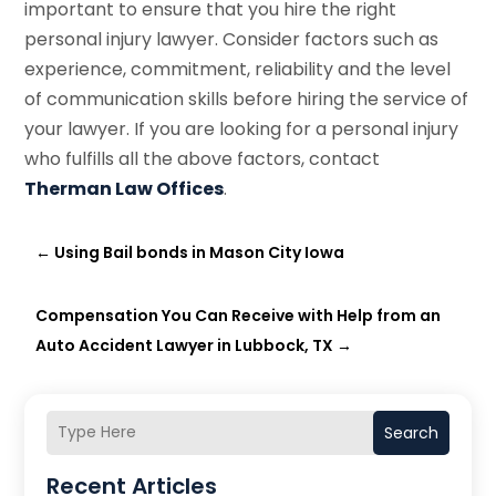
important to ensure that you hire the right
personal injury lawyer. Consider factors such as
experience, commitment, reliability and the level
of communication skills before hiring the service of
your lawyer. If you are looking for a personal injury
who fulfills all the above factors, contact
Therman Law Offices
.
←
Using Bail bonds in Mason City Iowa
Compensation You Can Receive with Help from an
Auto Accident Lawyer in Lubbock, TX
→
Search
Recent Articles