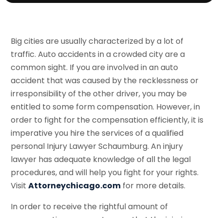
Big cities are usually characterized by a lot of
traffic. Auto accidents in a crowded city are a
common sight. If you are involved in an auto
accident that was caused by the recklessness or
irresponsibility of the other driver, you may be
entitled to some form compensation. However, in
order to fight for the compensation efficiently, it is
imperative you hire the services of a qualified
personal Injury Lawyer Schaumburg. An injury
lawyer has adequate knowledge of all the legal
procedures, and will help you fight for your rights.
Visit
Attorneychicago.com
for more details.
In order to receive the rightful amount of