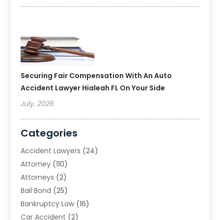
Securing Fair Compensation With An Auto
Accident Lawyer Hialeah FL On Your Side
July, 2026
Categories
Accident Lawyers
(24)
Attorney
(110)
Attorneys
(2)
Bail Bond
(25)
Bankruptcy Law
(16)
Car Accident
(2)