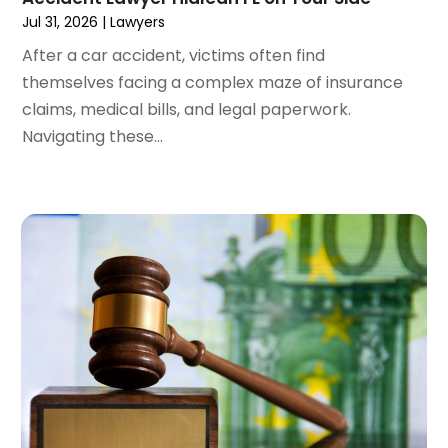
January 2024
(4)
Jul 31, 2026
|
Lawyers
December 2023
(3)
After a car accident, victims often find
November 2023
(3)
themselves facing a complex maze of insurance
October 2023
(3)
claims, medical bills, and legal paperwork.
September 2023
(3)
Navigating these...
August 2023
(5)
July 2023
(4)
June 2023
(6)
May 2023
(4)
April 2023
(2)
March 2023
(1)
February 2023
(1)
January 2023
(2)
December 2022
(3)
November 2022
(2)
September 2022
(1)
August 2022
(4)