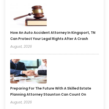
How An Auto Accident Attorney In Kingsport, TN
Can Protect Your Legal Rights After A Crash
August, 2026
Preparing For The Future With A Skilled Estate
Planning Attorney Staunton Can Count On
August, 2026