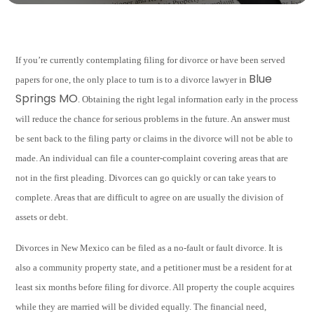
If you’re currently contemplating filing for divorce or have been served
Blue
papers for one, the only place to turn is to a divorce lawyer in
Springs MO
. Obtaining the right legal information early in the process
will reduce the chance for serious problems in the future. An answer must
be sent back to the filing party or claims in the divorce will not be able to
made. An individual can file a counter-complaint covering areas that are
not in the first pleading. Divorces can go quickly or can take years to
complete. Areas that are difficult to agree on are usually the division of
assets or debt.
Divorces in New Mexico can be filed as a no-fault or fault divorce. It is
also a community property state, and a petitioner must be a resident for at
least six months before filing for divorce. All property the couple acquires
while they are married will be divided equally. The financial need,