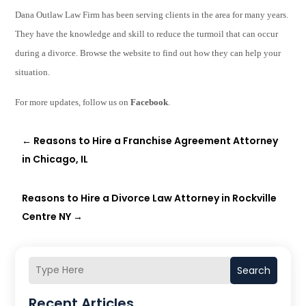
Dana Outlaw Law Firm has been serving clients in the area for many years.
They have the knowledge and skill to reduce the turmoil that can occur
during a divorce
.
Browse the website
t
o find out how they can help your
situation.
For more updates, follow us on
Facebook
.
←
Reasons to Hire a Franchise Agreement Attorney
in Chicago, IL
Reasons to Hire a Divorce Law Attorney in Rockville
Centre NY
→
Search
Recent Articles