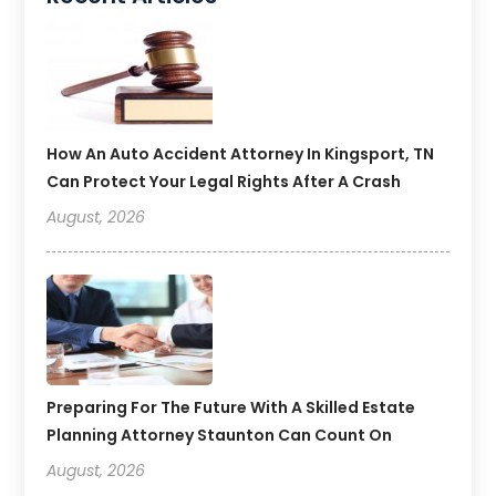
How An Auto Accident Attorney In Kingsport, TN
Can Protect Your Legal Rights After A Crash
August, 2026
Preparing For The Future With A Skilled Estate
Planning Attorney Staunton Can Count On
August, 2026