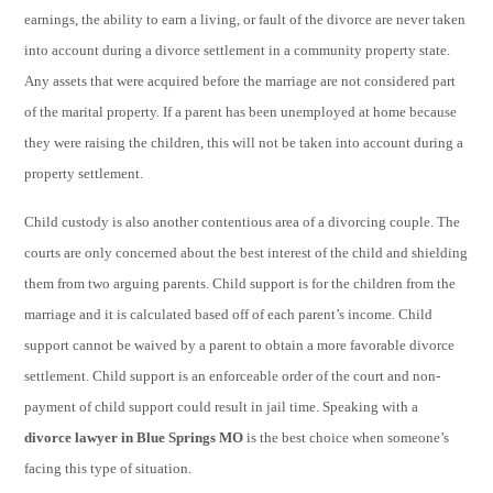
earnings, the ability to earn a living, or fault of the divorce are never taken
into account during a divorce settlement in a community property state.
Any assets that were acquired before the marriage are not considered part
of the marital property. If a parent has been unemployed at home because
they were raising the children, this will not be taken into account during a
property settlement.
Child custody is also another contentious area of a divorcing couple. The
courts are only concerned about the best interest of the child and shielding
them from two arguing parents. Child support is for the children from the
marriage and it is calculated based off of each parent’s income. Child
support cannot be waived by a parent to obtain a more favorable divorce
settlement. Child support is an enforceable order of the court and non-
payment of child support could result in jail time. Speaking with a
divorce lawyer in Blue Springs MO
is the best choice when someone’s
facing this type of situation.