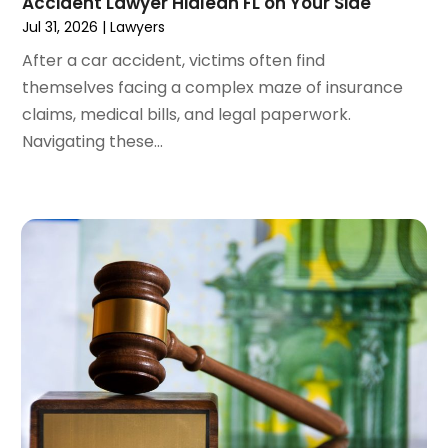
Accident Lawyer Hialeah FL on Your Side
January 2024
(4)
Jul 31, 2026
|
Lawyers
December 2023
(3)
After a car accident, victims often find
November 2023
(3)
themselves facing a complex maze of insurance
October 2023
(3)
claims, medical bills, and legal paperwork.
September 2023
(3)
Navigating these...
August 2023
(5)
July 2023
(4)
June 2023
(6)
May 2023
(4)
April 2023
(2)
March 2023
(1)
February 2023
(1)
January 2023
(2)
December 2022
(3)
November 2022
(2)
September 2022
(1)