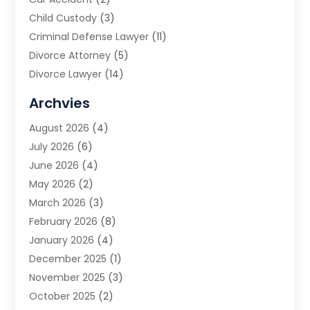
Child Custody
(3)
Criminal Defense Lawyer
(11)
Divorce Attorney
(5)
Divorce Lawyer
(14)
DUI Attorney
(1)
Archvies
Estate Planning Attorney
(2)
August 2026
(4)
Family Law
(5)
July 2026
(6)
Family Lawyer
(2)
June 2026
(4)
Law
(66)
May 2026
(2)
Law Attorney
(1)
March 2026
(3)
Law Firm
(14)
February 2026
(8)
Lawyer
(16)
January 2026
(4)
Lawyers
(220)
December 2025
(1)
Lawyers And Law Firms
(96)
November 2025
(3)
Legal
(65)
October 2025
(2)
Legal Services
(50)