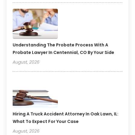
Understanding The Probate Process With A
Probate Lawyer In Centennial, CO By Your Side
August, 2026
Hiring A Truck Accident Attorney In Oak Lawn, IL:
What To Expect For Your Case
August, 2026