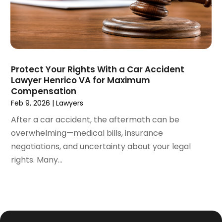
January 2021
(4)
December 2020
(5)
November 2020
(3)
October 2020
(1)
September 2020
(3)
Protect Your Rights With a Car Accident
August 2020
(2)
Lawyer Henrico VA for Maximum
July 2020
(2)
Compensation
June 2020
(6)
Feb 9, 2026
|
Lawyers
May 2020
(5)
After a car accident, the aftermath can be
April 2020
(9)
overwhelming—medical bills, insurance
March 2020
(5)
negotiations, and uncertainty about your legal
February 2020
(7)
rights. Many...
January 2020
(4)
December 2019
(8)
November 2019
(4)
October 2019
(13)
September 2019
(15)