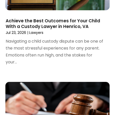
August 2022
(4)
June 2022
(3)
May 2022
(2)
Achieve the Best Outcomes for Your Child
April 2022
(3)
With a Custody Lawyer in Henrico, VA
March 2022
(4)
Jul 23, 2026
|
Lawyers
February 2022
(2)
Navigating a child custody dispute can be one of
January 2022
(2)
the most stressful experiences for any parent.
December 2021
(1)
Emotions often run high, and the stakes for
November 2021
(2)
your...
October 2021
(2)
August 2021
(3)
July 2021
(3)
June 2021
(2)
May 2021
(2)
April 2021
(4)
March 2021
(1)
February 2021
(1)