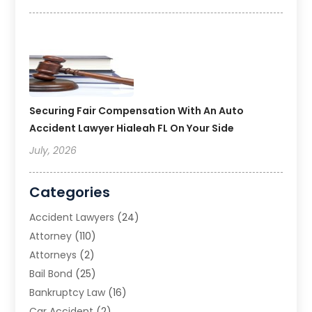
Securing Fair Compensation With An Auto
Accident Lawyer Hialeah FL On Your Side
July, 2026
Categories
Accident Lawyers
(24)
Attorney
(110)
Attorneys
(2)
Bail Bond
(25)
Bankruptcy Law
(16)
Car Accident
(2)