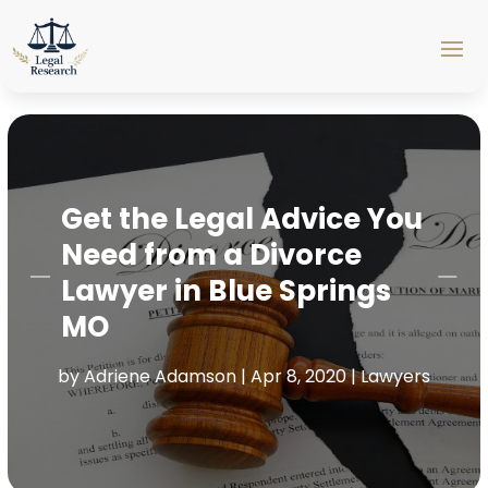
Get the Legal Advice You
Need from a Divorce
Lawyer in Blue Springs
MO
by
Adriene Adamson
|
Apr 8, 2020
|
Lawyers