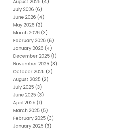
August 2026
(4)
July 2026
(6)
June 2026
(4)
May 2026
(2)
March 2026
(3)
February 2026
(8)
January 2026
(4)
December 2025
(1)
November 2025
(3)
October 2025
(2)
August 2025
(2)
July 2025
(3)
June 2025
(3)
April 2025
(1)
March 2025
(5)
February 2025
(3)
January 2025
(3)