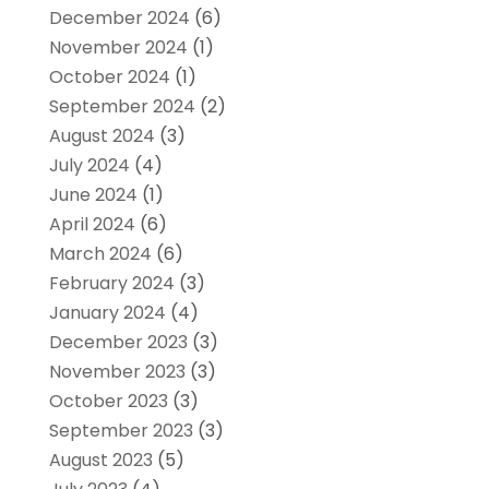
December 2024
(6)
November 2024
(1)
October 2024
(1)
September 2024
(2)
August 2024
(3)
July 2024
(4)
June 2024
(1)
April 2024
(6)
March 2024
(6)
February 2024
(3)
January 2024
(4)
December 2023
(3)
November 2023
(3)
October 2023
(3)
September 2023
(3)
August 2023
(5)