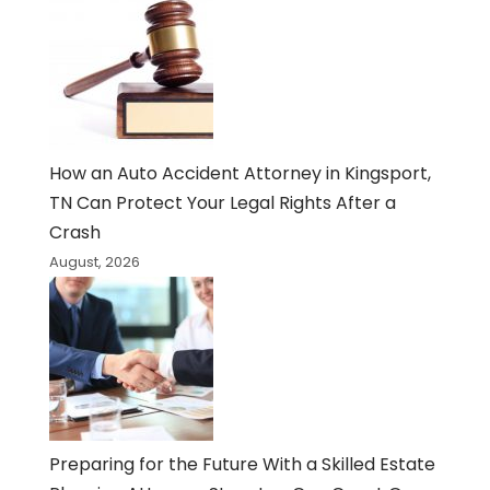
How an Auto Accident Attorney in Kingsport,
TN Can Protect Your Legal Rights After a
Crash
August, 2026
Preparing for the Future With a Skilled Estate