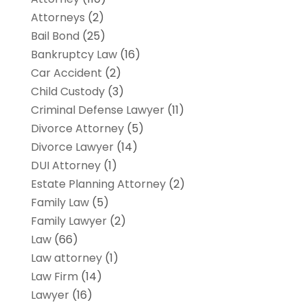
Attorneys
(2)
Bail Bond
(25)
Bankruptcy Law
(16)
Car Accident
(2)
Child Custody
(3)
Criminal Defense Lawyer
(11)
Divorce Attorney
(5)
Divorce Lawyer
(14)
DUI Attorney
(1)
Estate Planning Attorney
(2)
Family Law
(5)
Family Lawyer
(2)
Law
(66)
Law attorney
(1)
Law Firm
(14)
Lawyer
(16)