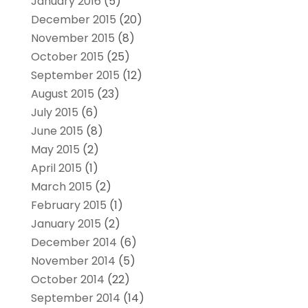
January 2016
(5)
December 2015
(20)
November 2015
(8)
October 2015
(25)
September 2015
(12)
August 2015
(23)
July 2015
(6)
June 2015
(8)
May 2015
(2)
April 2015
(1)
March 2015
(2)
February 2015
(1)
January 2015
(2)
December 2014
(6)
November 2014
(5)
October 2014
(22)
September 2014
(14)