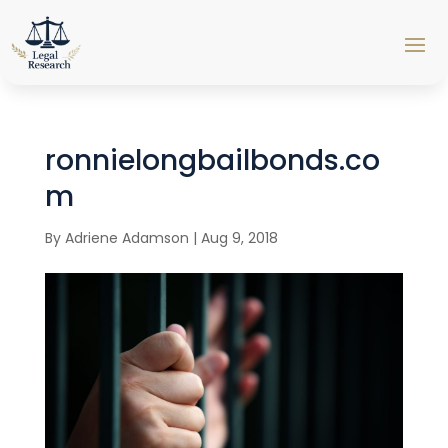
ronnielongbailbonds.co
m
By
Adriene Adamson
|
Aug 9, 2018