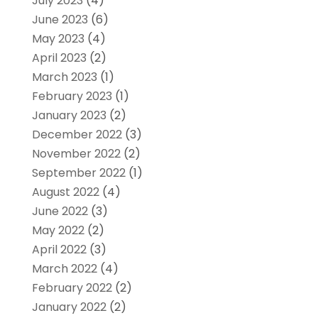
July 2023
(4)
June 2023
(6)
May 2023
(4)
April 2023
(2)
March 2023
(1)
February 2023
(1)
January 2023
(2)
December 2022
(3)
November 2022
(2)
September 2022
(1)
August 2022
(4)
June 2022
(3)
May 2022
(2)
April 2022
(3)
March 2022
(4)
February 2022
(2)
January 2022
(2)