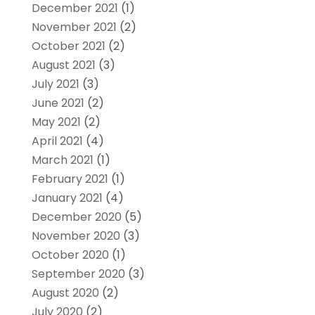
December 2021
(1)
November 2021
(2)
October 2021
(2)
August 2021
(3)
July 2021
(3)
June 2021
(2)
May 2021
(2)
April 2021
(4)
March 2021
(1)
February 2021
(1)
January 2021
(4)
December 2020
(5)
November 2020
(3)
October 2020
(1)
September 2020
(3)
August 2020
(2)
July 2020
(2)