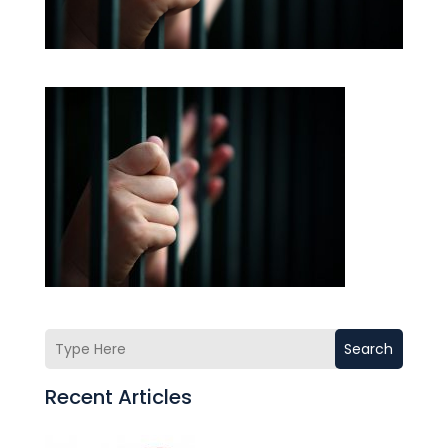
Search
Recent Articles