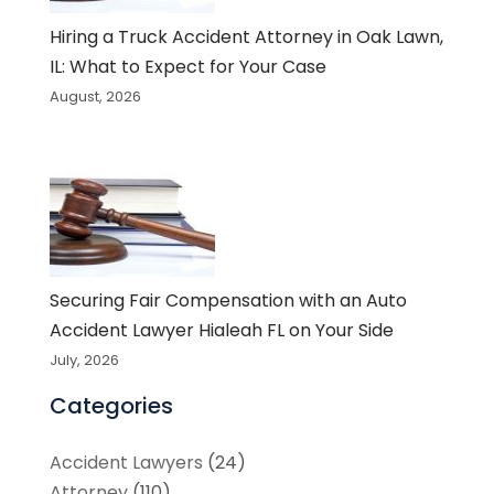
Hiring a Truck Accident Attorney in Oak Lawn,
IL: What to Expect for Your Case
August, 2026
Securing Fair Compensation with an Auto
Accident Lawyer Hialeah FL on Your Side
July, 2026
Categories
Accident Lawyers
(24)
Attorney
(110)