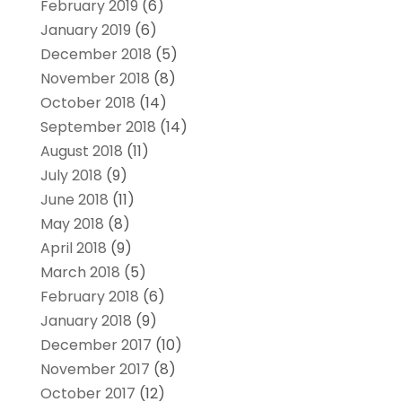
February 2019
(6)
January 2019
(6)
December 2018
(5)
November 2018
(8)
October 2018
(14)
September 2018
(14)
August 2018
(11)
July 2018
(9)
June 2018
(11)
May 2018
(8)
April 2018
(9)
March 2018
(5)
February 2018
(6)
January 2018
(9)
December 2017
(10)
November 2017
(8)
October 2017
(12)