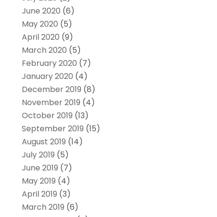
June 2020
(6)
May 2020
(5)
April 2020
(9)
March 2020
(5)
February 2020
(7)
January 2020
(4)
December 2019
(8)
November 2019
(4)
October 2019
(13)
September 2019
(15)
August 2019
(14)
July 2019
(5)
June 2019
(7)
May 2019
(4)
April 2019
(3)
March 2019
(6)