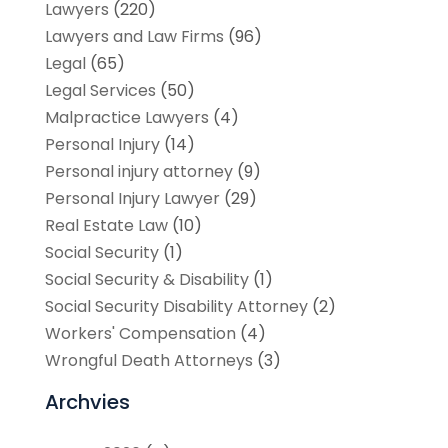
Lawyers
(220)
Lawyers and Law Firms
(96)
Legal
(65)
Legal Services
(50)
Malpractice Lawyers
(4)
Personal Injury
(14)
Personal injury attorney
(9)
Personal Injury Lawyer
(29)
Real Estate Law
(10)
Social Security
(1)
Social Security & Disability
(1)
Social Security Disability Attorney
(2)
Workers' Compensation
(4)
Wrongful Death Attorneys
(3)
Archvies