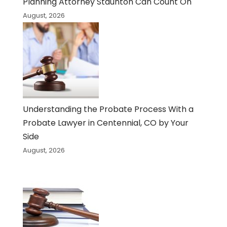
Planning Attorney Staunton Can Count On
August, 2026
Understanding the Probate Process With a
Probate Lawyer in Centennial, CO by Your
Side
August, 2026