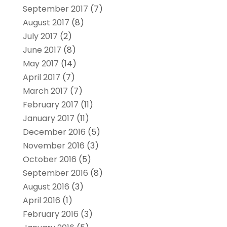
September 2017
(7)
August 2017
(8)
July 2017
(2)
June 2017
(8)
May 2017
(14)
April 2017
(7)
March 2017
(7)
February 2017
(11)
January 2017
(11)
December 2016
(5)
November 2016
(3)
October 2016
(5)
September 2016
(8)
August 2016
(3)
April 2016
(1)
February 2016
(3)