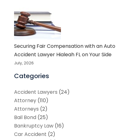
Securing Fair Compensation with an Auto
Accident Lawyer Hialeah FL on Your Side
July, 2026
Categories
Accident Lawyers
(24)
Attorney
(110)
Attorneys
(2)
Bail Bond
(25)
Bankruptcy Law
(16)
Car Accident
(2)