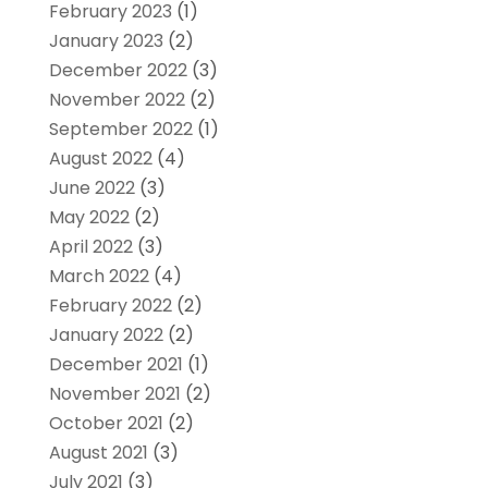
February 2023
(1)
January 2023
(2)
December 2022
(3)
November 2022
(2)
September 2022
(1)
August 2022
(4)
June 2022
(3)
May 2022
(2)
April 2022
(3)
March 2022
(4)
February 2022
(2)
January 2022
(2)
December 2021
(1)
November 2021
(2)
October 2021
(2)
August 2021
(3)
July 2021
(3)