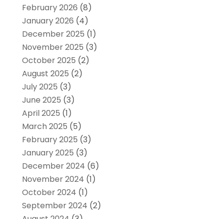
February 2026
(8)
January 2026
(4)
December 2025
(1)
November 2025
(3)
October 2025
(2)
August 2025
(2)
July 2025
(3)
June 2025
(3)
April 2025
(1)
March 2025
(5)
February 2025
(3)
January 2025
(3)
December 2024
(6)
November 2024
(1)
October 2024
(1)
September 2024
(2)
August 2024
(3)