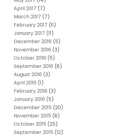
May 2017
(14)
April 2017
(7)
March 2017
(7)
February 2017
(11)
January 2017
(11)
December 2016
(5)
November 2016
(3)
October 2016
(5)
September 2016
(8)
August 2016
(3)
April 2016
(1)
February 2016
(3)
January 2016
(5)
December 2015
(20)
November 2015
(8)
October 2015
(25)
September 2015
(12)