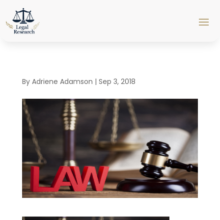
By
Adriene Adamson
|
Sep 3, 2018