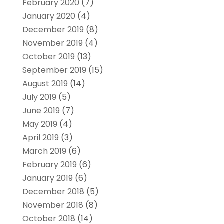
February 2020
(7)
January 2020
(4)
December 2019
(8)
November 2019
(4)
October 2019
(13)
September 2019
(15)
August 2019
(14)
July 2019
(5)
June 2019
(7)
May 2019
(4)
April 2019
(3)
March 2019
(6)
February 2019
(6)
January 2019
(6)
December 2018
(5)
November 2018
(8)
October 2018
(14)