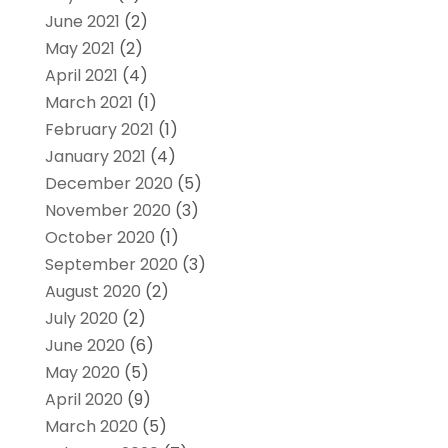
June 2021
(2)
May 2021
(2)
April 2021
(4)
March 2021
(1)
February 2021
(1)
January 2021
(4)
December 2020
(5)
November 2020
(3)
October 2020
(1)
September 2020
(3)
August 2020
(2)
July 2020
(2)
June 2020
(6)
May 2020
(5)
April 2020
(9)
March 2020
(5)