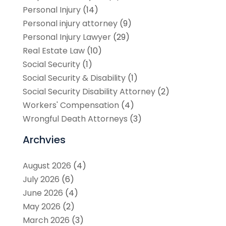
Personal Injury
(14)
Personal injury attorney
(9)
Personal Injury Lawyer
(29)
Real Estate Law
(10)
Social Security
(1)
Social Security & Disability
(1)
Social Security Disability Attorney
(2)
Workers' Compensation
(4)
Wrongful Death Attorneys
(3)
Archvies
August 2026
(4)
July 2026
(6)
June 2026
(4)
May 2026
(2)
March 2026
(3)