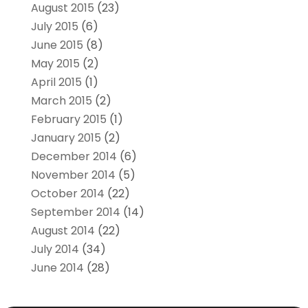
August 2015
(23)
July 2015
(6)
June 2015
(8)
May 2015
(2)
April 2015
(1)
March 2015
(2)
February 2015
(1)
January 2015
(2)
December 2014
(6)
November 2014
(5)
October 2014
(22)
September 2014
(14)
August 2014
(22)
July 2014
(34)
June 2014
(28)