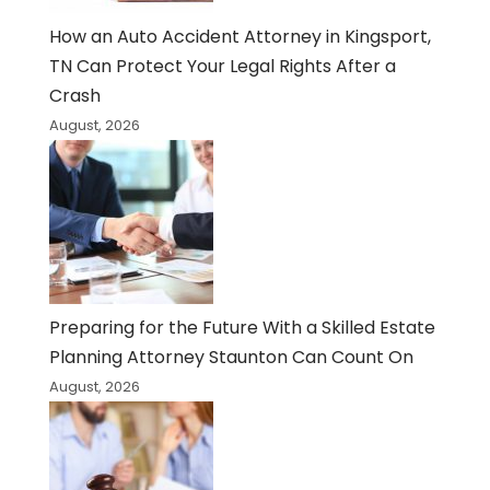
How an Auto Accident Attorney in Kingsport,
TN Can Protect Your Legal Rights After a
Crash
August, 2026
Preparing for the Future With a Skilled Estate
Planning Attorney Staunton Can Count On
August, 2026