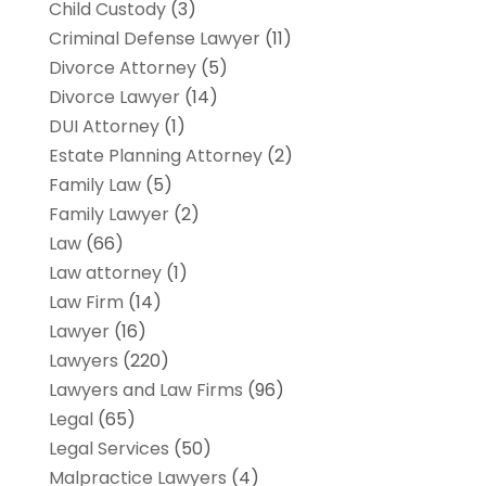
Child Custody
(3)
Criminal Defense Lawyer
(11)
Divorce Attorney
(5)
Divorce Lawyer
(14)
DUI Attorney
(1)
Estate Planning Attorney
(2)
Family Law
(5)
Family Lawyer
(2)
Law
(66)
Law attorney
(1)
Law Firm
(14)
Lawyer
(16)
Lawyers
(220)
Lawyers and Law Firms
(96)
Legal
(65)
Legal Services
(50)
Malpractice Lawyers
(4)