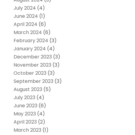
July 2024
(4)
June 2024
(1)
April 2024
(6)
March 2024
(6)
February 2024
(3)
January 2024
(4)
December 2023
(3)
November 2023
(3)
October 2023
(3)
September 2023
(3)
August 2023
(5)
July 2023
(4)
June 2023
(6)
May 2023
(4)
April 2023
(2)
March 2023
(1)