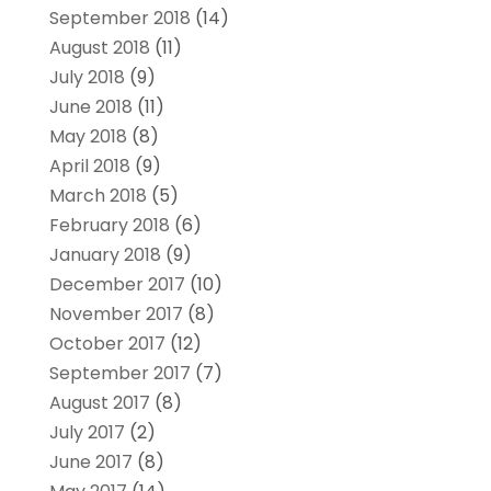
September 2018
(14)
August 2018
(11)
July 2018
(9)
June 2018
(11)
May 2018
(8)
April 2018
(9)
March 2018
(5)
February 2018
(6)
January 2018
(9)
December 2017
(10)
November 2017
(8)
October 2017
(12)
September 2017
(7)
August 2017
(8)
July 2017
(2)
June 2017
(8)