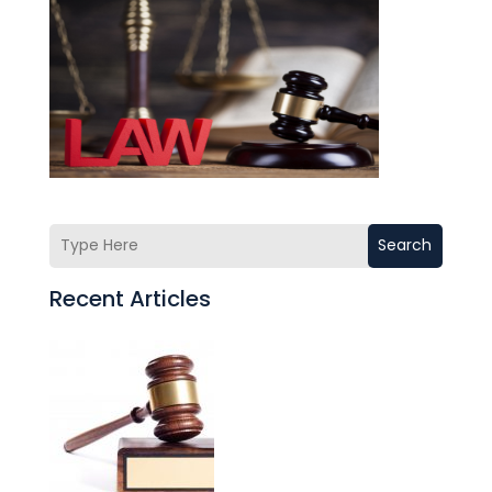
Search
Recent Articles