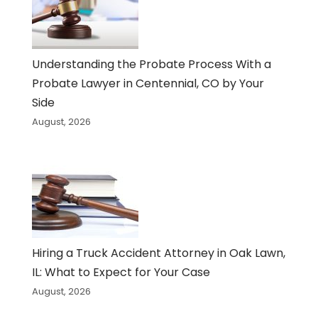
Understanding the Probate Process With a
Probate Lawyer in Centennial, CO by Your
Side
August, 2026
Hiring a Truck Accident Attorney in Oak Lawn,
IL: What to Expect for Your Case
August, 2026