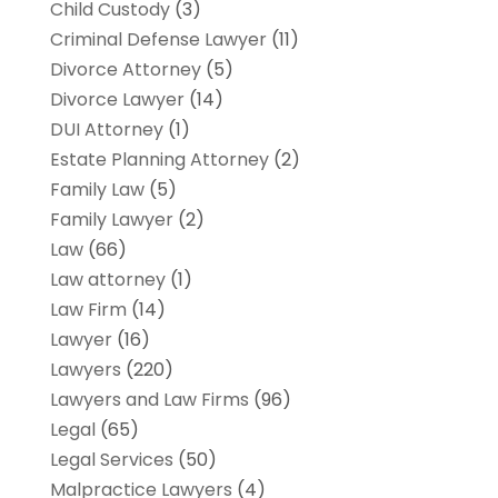
Child Custody
(3)
Criminal Defense Lawyer
(11)
Divorce Attorney
(5)
Divorce Lawyer
(14)
DUI Attorney
(1)
Estate Planning Attorney
(2)
Family Law
(5)
Family Lawyer
(2)
Law
(66)
Law attorney
(1)
Law Firm
(14)
Lawyer
(16)
Lawyers
(220)
Lawyers and Law Firms
(96)
Legal
(65)
Legal Services
(50)
Malpractice Lawyers
(4)