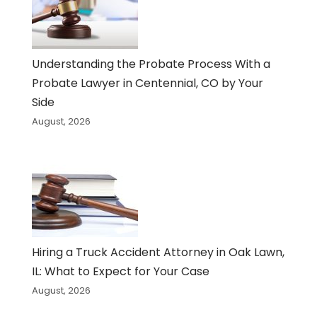
Understanding the Probate Process With a
Probate Lawyer in Centennial, CO by Your
Side
August, 2026
Hiring a Truck Accident Attorney in Oak Lawn,
IL: What to Expect for Your Case
August, 2026