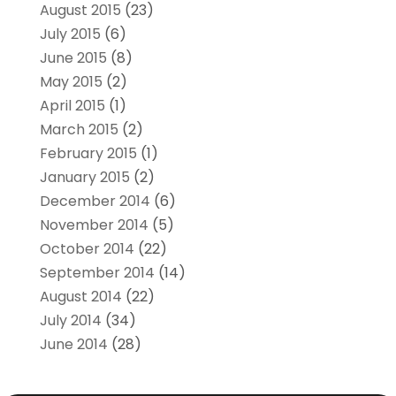
August 2015
(23)
July 2015
(6)
June 2015
(8)
May 2015
(2)
April 2015
(1)
March 2015
(2)
February 2015
(1)
January 2015
(2)
December 2014
(6)
November 2014
(5)
October 2014
(22)
September 2014
(14)
August 2014
(22)
July 2014
(34)
June 2014
(28)