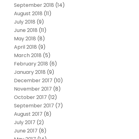
September 2018
(14)
August 2018
(11)
July 2018
(9)
June 2018
(11)
May 2018
(8)
April 2018
(9)
March 2018
(5)
February 2018
(6)
January 2018
(9)
December 2017
(10)
November 2017
(8)
October 2017
(12)
September 2017
(7)
August 2017
(8)
July 2017
(2)
June 2017
(8)