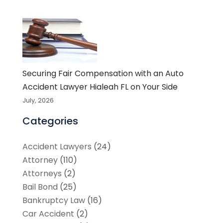
Securing Fair Compensation with an Auto
Accident Lawyer Hialeah FL on Your Side
July, 2026
Categories
Accident Lawyers
(24)
Attorney
(110)
Attorneys
(2)
Bail Bond
(25)
Bankruptcy Law
(16)
Car Accident
(2)