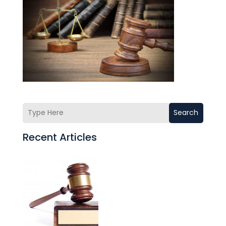
Search
Recent Articles