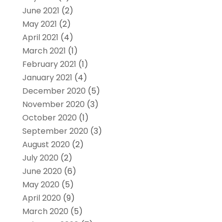
June 2021
(2)
May 2021
(2)
April 2021
(4)
March 2021
(1)
February 2021
(1)
January 2021
(4)
December 2020
(5)
November 2020
(3)
October 2020
(1)
September 2020
(3)
August 2020
(2)
July 2020
(2)
June 2020
(6)
May 2020
(5)
April 2020
(9)
March 2020
(5)