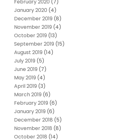
February 2020
(7)
January 2020
(4)
December 2019
(8)
November 2019
(4)
October 2019
(13)
September 2019
(15)
August 2019
(14)
July 2019
(5)
June 2019
(7)
May 2019
(4)
April 2019
(3)
March 2019
(6)
February 2019
(6)
January 2019
(6)
December 2018
(5)
November 2018
(8)
October 2018
(14)