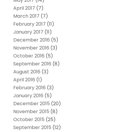
May 2017
(14)
April 2017
(7)
March 2017
(7)
February 2017
(11)
January 2017
(11)
December 2016
(5)
November 2016
(3)
October 2016
(5)
September 2016
(8)
August 2016
(3)
April 2016
(1)
February 2016
(3)
January 2016
(5)
December 2015
(20)
November 2015
(8)
October 2015
(25)
September 2015
(12)