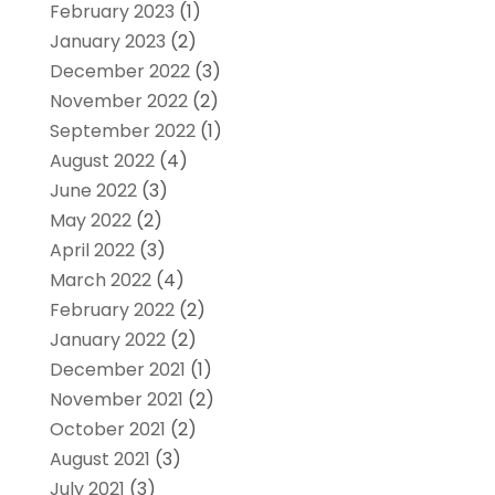
February 2023
(1)
January 2023
(2)
December 2022
(3)
November 2022
(2)
September 2022
(1)
August 2022
(4)
June 2022
(3)
May 2022
(2)
April 2022
(3)
March 2022
(4)
February 2022
(2)
January 2022
(2)
December 2021
(1)
November 2021
(2)
October 2021
(2)
August 2021
(3)
July 2021
(3)