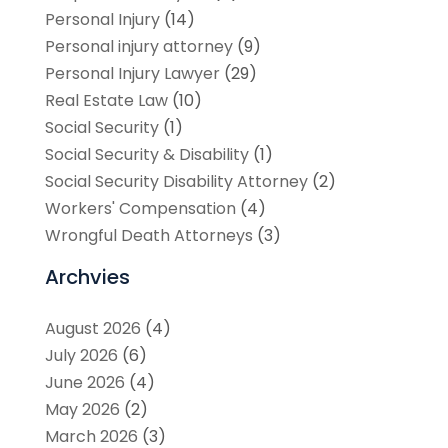
Personal Injury
(14)
Personal injury attorney
(9)
Personal Injury Lawyer
(29)
Real Estate Law
(10)
Social Security
(1)
Social Security & Disability
(1)
Social Security Disability Attorney
(2)
Workers' Compensation
(4)
Wrongful Death Attorneys
(3)
Archvies
August 2026
(4)
July 2026
(6)
June 2026
(4)
May 2026
(2)
March 2026
(3)