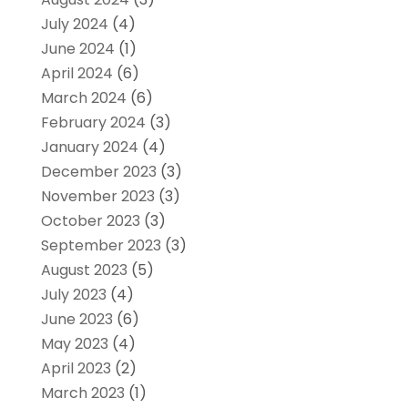
July 2024
(4)
June 2024
(1)
April 2024
(6)
March 2024
(6)
February 2024
(3)
January 2024
(4)
December 2023
(3)
November 2023
(3)
October 2023
(3)
September 2023
(3)
August 2023
(5)
July 2023
(4)
June 2023
(6)
May 2023
(4)
April 2023
(2)
March 2023
(1)