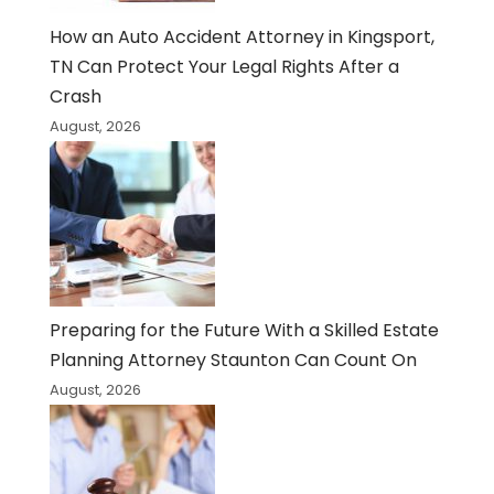
How an Auto Accident Attorney in Kingsport,
TN Can Protect Your Legal Rights After a
Crash
August, 2026
Preparing for the Future With a Skilled Estate
Planning Attorney Staunton Can Count On
August, 2026