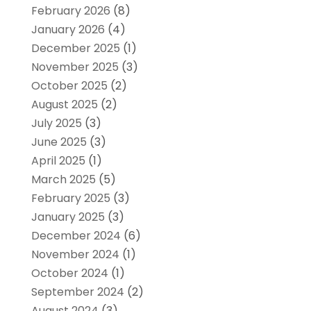
February 2026
(8)
January 2026
(4)
December 2025
(1)
November 2025
(3)
October 2025
(2)
August 2025
(2)
July 2025
(3)
June 2025
(3)
April 2025
(1)
March 2025
(5)
February 2025
(3)
January 2025
(3)
December 2024
(6)
November 2024
(1)
October 2024
(1)
September 2024
(2)
August 2024
(3)