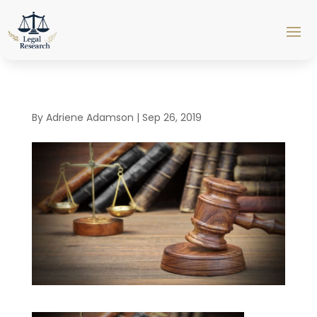
By
Adriene Adamson
|
Sep 26, 2019