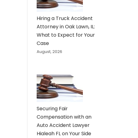
Hiring a Truck Accident
Attorney in Oak Lawn, IL:
What to Expect for Your
Case
August, 2026
Securing Fair
Compensation with an
Auto Accident Lawyer
Hialeah FL on Your Side