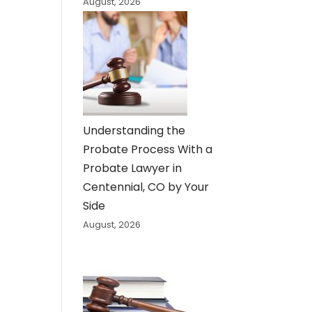
August, 2026
Understanding the
Probate Process With a
Probate Lawyer in
Centennial, CO by Your
Side
August, 2026