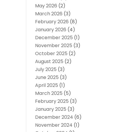
May 2026
(2)
March 2026
(3)
February 2026
(8)
January 2026
(4)
December 2025
(1)
November 2025
(3)
October 2025
(2)
August 2025
(2)
July 2025
(3)
June 2025
(3)
April 2025
(1)
March 2025
(5)
February 2025
(3)
January 2025
(3)
December 2024
(6)
November 2024
(1)