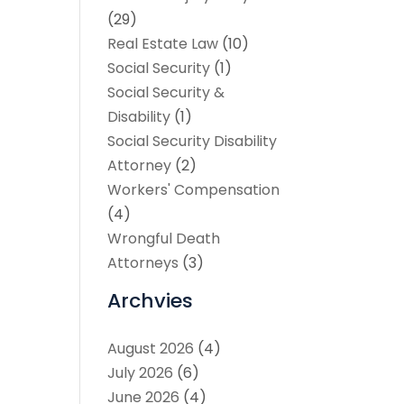
(29)
Real Estate Law
(10)
Social Security
(1)
Social Security &
Disability
(1)
Social Security Disability
Attorney
(2)
Workers' Compensation
(4)
Wrongful Death
Attorneys
(3)
Archvies
August 2026
(4)
July 2026
(6)
June 2026
(4)