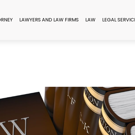
ORNEY
LAWYERS AND LAW FIRMS
LAW
LEGAL SERVIC