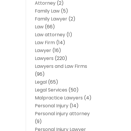
Attorney
(2)
Family Law
(5)
Family Lawyer
(2)
Law
(66)
Law attorney
(1)
Law Firm
(14)
Lawyer
(16)
Lawyers
(220)
Lawyers and Law Firms
(96)
Legal
(65)
Legal Services
(50)
Malpractice Lawyers
(4)
Personal Injury
(14)
Personal injury attorney
(9)
Personal Injury Lawyer