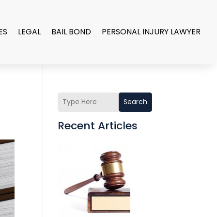
ES
LEGAL
BAIL BOND
PERSONAL INJURY LAWYER
Search
Recent Articles