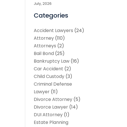
July, 2026
Categories
Accident Lawyers
(24)
Attorney
(110)
Attorneys
(2)
Bail Bond
(25)
Bankruptcy Law
(16)
Car Accident
(2)
Child Custody
(3)
Criminal Defense
Lawyer
(11)
Divorce Attorney
(5)
Divorce Lawyer
(14)
DUI Attorney
(1)
Estate Planning