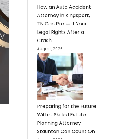
How an Auto Accident
Attorney in Kingsport,
TN Can Protect Your
Legal Rights After a
Crash
August, 2026
Preparing for the Future
With a Skilled Estate
Planning Attorney
Staunton Can Count On