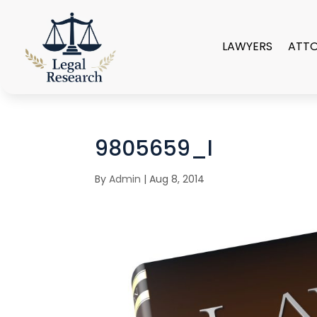
LAWYERS
ATT
9805659_l
By
Admin
|
Aug 8, 2014