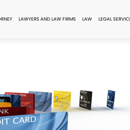
ORNEY
LAWYERS AND LAW FIRMS
LAW
LEGAL SERVIC