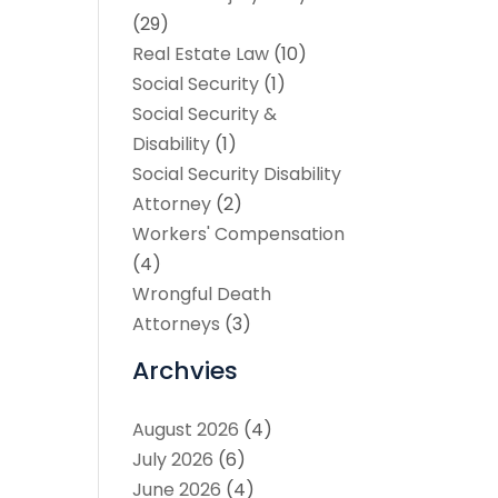
(29)
Real Estate Law
(10)
Social Security
(1)
Social Security &
Disability
(1)
Social Security Disability
Attorney
(2)
Workers' Compensation
(4)
Wrongful Death
Attorneys
(3)
Archvies
August 2026
(4)
July 2026
(6)
June 2026
(4)