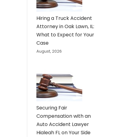
Hiring a Truck Accident
Attorney in Oak Lawn, IL:
What to Expect for Your
Case
August, 2026
Securing Fair
Compensation with an
Auto Accident Lawyer
Hialeah FL on Your Side