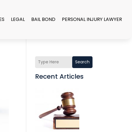
ES
LEGAL
BAIL BOND
PERSONAL INJURY LAWYER
Search
Recent Articles