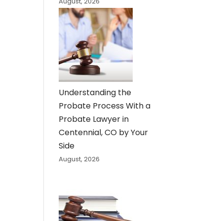
August, 2026
Understanding the
Probate Process With a
Probate Lawyer in
Centennial, CO by Your
Side
August, 2026