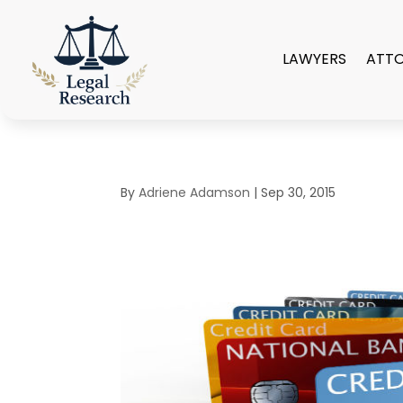
LAWYERS
ATT
By
Adriene Adamson
|
Sep 30, 2015