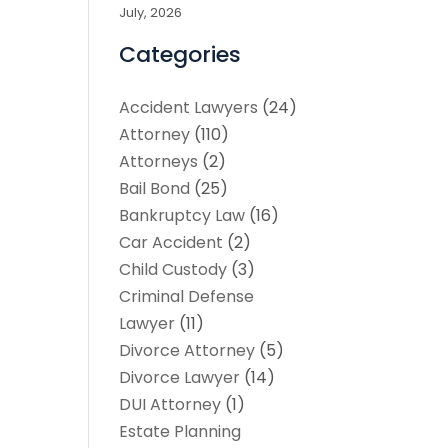
July, 2026
Categories
Accident Lawyers
(24)
Attorney
(110)
Attorneys
(2)
Bail Bond
(25)
Bankruptcy Law
(16)
Car Accident
(2)
Child Custody
(3)
Criminal Defense
Lawyer
(11)
Divorce Attorney
(5)
Divorce Lawyer
(14)
DUI Attorney
(1)
Estate Planning