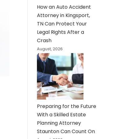
How an Auto Accident
Attorney in Kingsport,
TN Can Protect Your
Legal Rights After a
Crash
August, 2026
Preparing for the Future
With a Skilled Estate
Planning Attorney
Staunton Can Count On