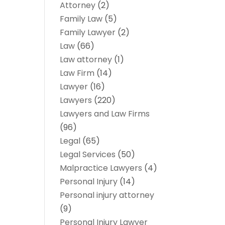
Attorney
(2)
Family Law
(5)
Family Lawyer
(2)
Law
(66)
Law attorney
(1)
Law Firm
(14)
Lawyer
(16)
Lawyers
(220)
Lawyers and Law Firms
(96)
Legal
(65)
Legal Services
(50)
Malpractice Lawyers
(4)
Personal Injury
(14)
Personal injury attorney
(9)
Personal Injury Lawyer