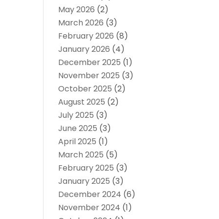
May 2026
(2)
March 2026
(3)
February 2026
(8)
January 2026
(4)
December 2025
(1)
November 2025
(3)
October 2025
(2)
August 2025
(2)
July 2025
(3)
June 2025
(3)
April 2025
(1)
March 2025
(5)
February 2025
(3)
January 2025
(3)
December 2024
(6)
November 2024
(1)