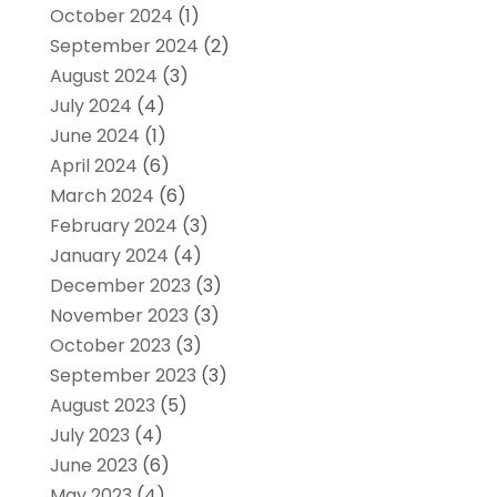
October 2024
(1)
September 2024
(2)
August 2024
(3)
July 2024
(4)
June 2024
(1)
April 2024
(6)
March 2024
(6)
February 2024
(3)
January 2024
(4)
December 2023
(3)
November 2023
(3)
October 2023
(3)
September 2023
(3)
August 2023
(5)
July 2023
(4)
June 2023
(6)
May 2023
(4)