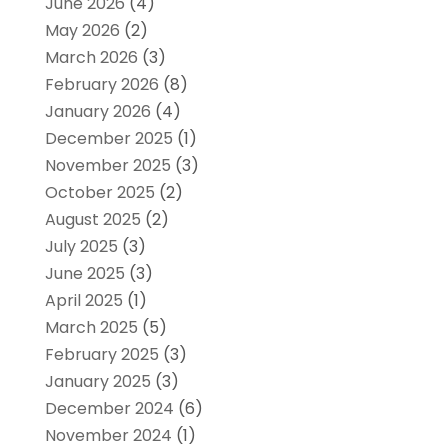
June 2026
(4)
May 2026
(2)
March 2026
(3)
February 2026
(8)
January 2026
(4)
December 2025
(1)
November 2025
(3)
October 2025
(2)
August 2025
(2)
July 2025
(3)
June 2025
(3)
April 2025
(1)
March 2025
(5)
February 2025
(3)
January 2025
(3)
December 2024
(6)
November 2024
(1)