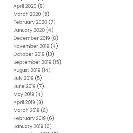
April 2020
(9)
March 2020
(5)
February 2020
(7)
January 2020
(4)
December 2019
(8)
November 2019
(4)
October 2019
(13)
September 2019
(15)
August 2019
(14)
July 2019
(5)
June 2019
(7)
May 2019
(4)
April 2019
(3)
March 2019
(6)
February 2019
(6)
January 2019
(6)