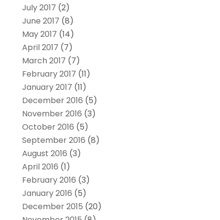
July 2017
(2)
June 2017
(8)
May 2017
(14)
April 2017
(7)
March 2017
(7)
February 2017
(11)
January 2017
(11)
December 2016
(5)
November 2016
(3)
October 2016
(5)
September 2016
(8)
August 2016
(3)
April 2016
(1)
February 2016
(3)
January 2016
(5)
December 2015
(20)
November 2015
(8)