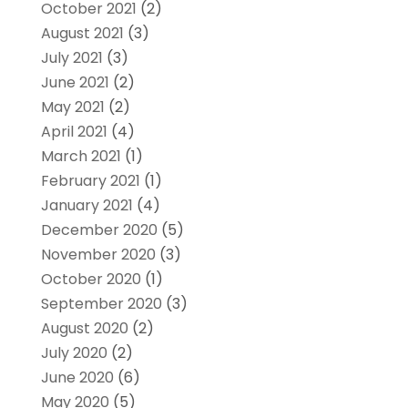
October 2021
(2)
August 2021
(3)
July 2021
(3)
June 2021
(2)
May 2021
(2)
April 2021
(4)
March 2021
(1)
February 2021
(1)
January 2021
(4)
December 2020
(5)
November 2020
(3)
October 2020
(1)
September 2020
(3)
August 2020
(2)
July 2020
(2)
June 2020
(6)
May 2020
(5)