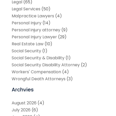
Legal
(65)
Legal Services
(50)
Malpractice Lawyers
(4)
Personal Injury
(14)
Personal injury attorney
(9)
Personal Injury Lawyer
(29)
Real Estate Law
(10)
Social Security
(1)
Social Security & Disability
(1)
Social Security Disability Attorney
(2)
Workers' Compensation
(4)
Wrongful Death Attorneys
(3)
Archvies
August 2026
(4)
July 2026
(6)