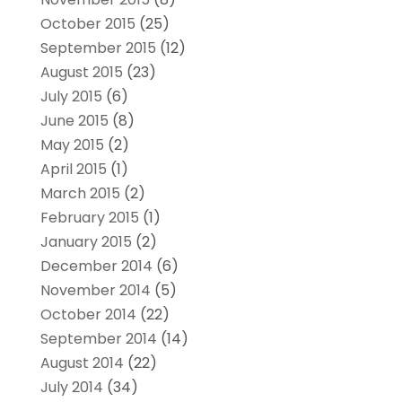
October 2015
(25)
September 2015
(12)
August 2015
(23)
July 2015
(6)
June 2015
(8)
May 2015
(2)
April 2015
(1)
March 2015
(2)
February 2015
(1)
January 2015
(2)
December 2014
(6)
November 2014
(5)
October 2014
(22)
September 2014
(14)
August 2014
(22)
July 2014
(34)