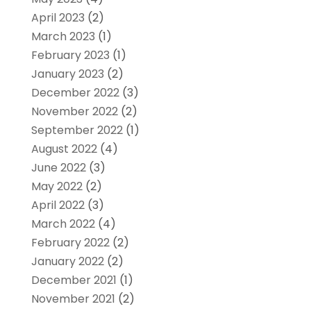
April 2023
(2)
March 2023
(1)
February 2023
(1)
January 2023
(2)
December 2022
(3)
November 2022
(2)
September 2022
(1)
August 2022
(4)
June 2022
(3)
May 2022
(2)
April 2022
(3)
March 2022
(4)
February 2022
(2)
January 2022
(2)
December 2021
(1)
November 2021
(2)