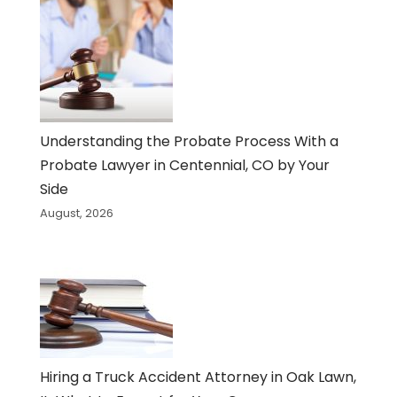
Understanding the Probate Process With a
Probate Lawyer in Centennial, CO by Your
Side
August, 2026
Hiring a Truck Accident Attorney in Oak Lawn,