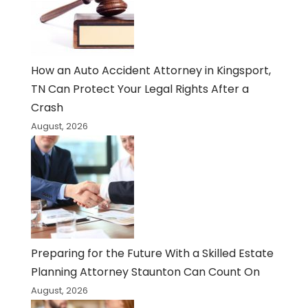
How an Auto Accident Attorney in Kingsport,
TN Can Protect Your Legal Rights After a
Crash
August, 2026
Preparing for the Future With a Skilled Estate
Planning Attorney Staunton Can Count On
August, 2026