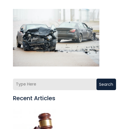
Search
Recent Articles