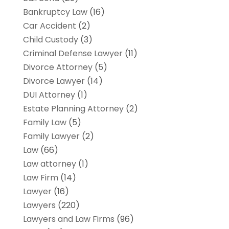
Bankruptcy Law
(16)
Car Accident
(2)
Child Custody
(3)
Criminal Defense Lawyer
(11)
Divorce Attorney
(5)
Divorce Lawyer
(14)
DUI Attorney
(1)
Estate Planning Attorney
(2)
Family Law
(5)
Family Lawyer
(2)
Law
(66)
Law attorney
(1)
Law Firm
(14)
Lawyer
(16)
Lawyers
(220)
Lawyers and Law Firms
(96)