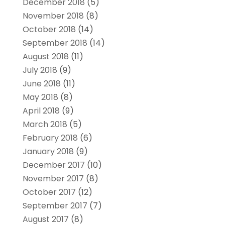
December 2018
(5)
November 2018
(8)
October 2018
(14)
September 2018
(14)
August 2018
(11)
July 2018
(9)
June 2018
(11)
May 2018
(8)
April 2018
(9)
March 2018
(5)
February 2018
(6)
January 2018
(9)
December 2017
(10)
November 2017
(8)
October 2017
(12)
September 2017
(7)
August 2017
(8)