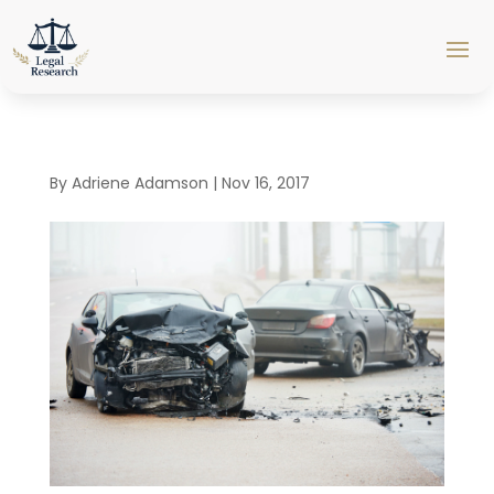
By
Adriene Adamson
|
Nov 16, 2017