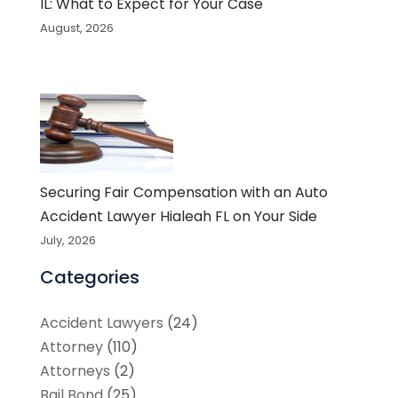
IL: What to Expect for Your Case
August, 2026
Securing Fair Compensation with an Auto
Accident Lawyer Hialeah FL on Your Side
July, 2026
Categories
Accident Lawyers
(24)
Attorney
(110)
Attorneys
(2)
Bail Bond
(25)