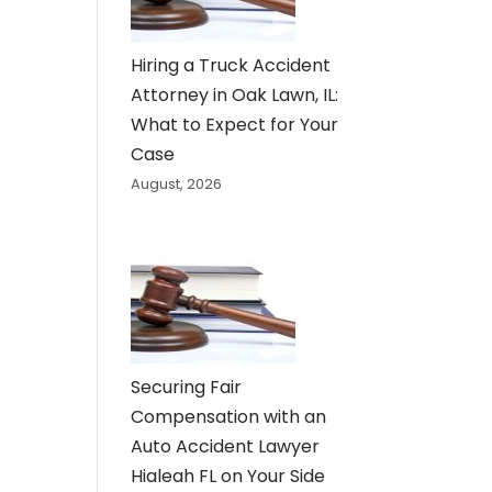
Hiring a Truck Accident
Attorney in Oak Lawn, IL:
What to Expect for Your
Case
August, 2026
Securing Fair
Compensation with an
Auto Accident Lawyer
Hialeah FL on Your Side