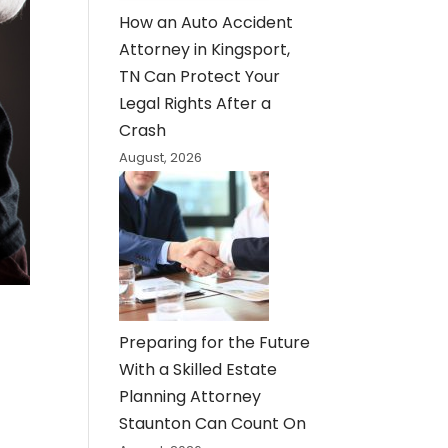
How an Auto Accident
Attorney in Kingsport,
TN Can Protect Your
Legal Rights After a
Crash
August, 2026
Preparing for the Future
With a Skilled Estate
Planning Attorney
Staunton Can Count On