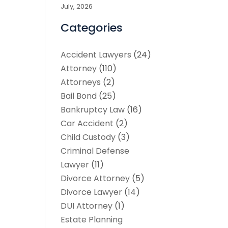
July, 2026
Categories
Accident Lawyers
(24)
Attorney
(110)
Attorneys
(2)
Bail Bond
(25)
Bankruptcy Law
(16)
Car Accident
(2)
Child Custody
(3)
Criminal Defense
Lawyer
(11)
Divorce Attorney
(5)
Divorce Lawyer
(14)
DUI Attorney
(1)
Estate Planning