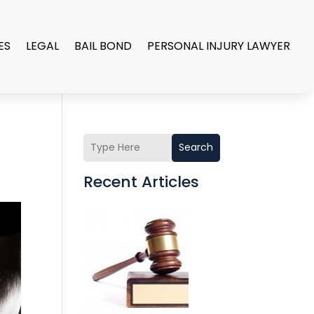
ES
LEGAL
BAIL BOND
PERSONAL INJURY LAWYER
Search
Recent Articles