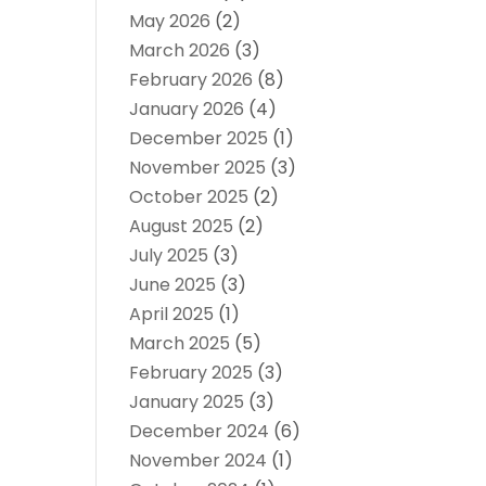
May 2026
(2)
March 2026
(3)
February 2026
(8)
January 2026
(4)
December 2025
(1)
November 2025
(3)
October 2025
(2)
August 2025
(2)
July 2025
(3)
June 2025
(3)
April 2025
(1)
March 2025
(5)
February 2025
(3)
January 2025
(3)
December 2024
(6)
November 2024
(1)