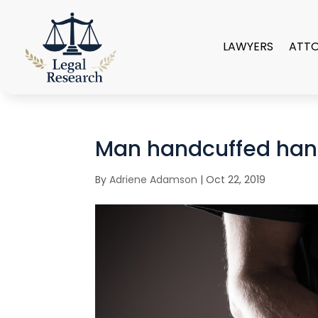
LAWYERS
ATT
Man handcuffed han
By
Adriene Adamson
|
Oct 22, 2019