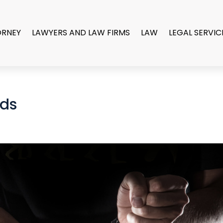
ORNEY
LAWYERS AND LAW FIRMS
LAW
LEGAL SERVIC
ds