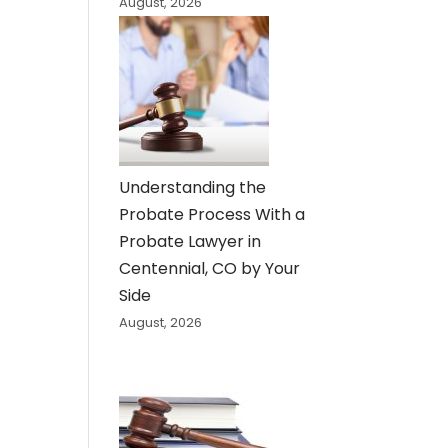
August, 2026
Understanding the
Probate Process With a
Probate Lawyer in
Centennial, CO by Your
Side
August, 2026