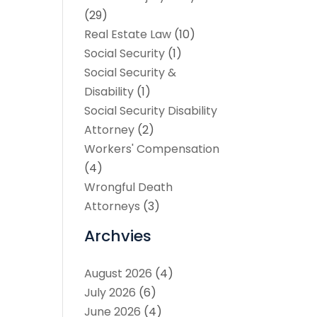
(29)
Real Estate Law
(10)
Social Security
(1)
Social Security &
Disability
(1)
Social Security Disability
Attorney
(2)
Workers' Compensation
(4)
Wrongful Death
Attorneys
(3)
Archvies
August 2026
(4)
July 2026
(6)
June 2026
(4)