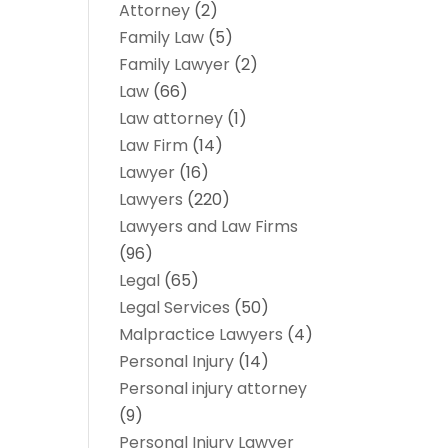
Attorney
(2)
Family Law
(5)
Family Lawyer
(2)
Law
(66)
Law attorney
(1)
Law Firm
(14)
Lawyer
(16)
Lawyers
(220)
Lawyers and Law Firms
(96)
Legal
(65)
Legal Services
(50)
Malpractice Lawyers
(4)
Personal Injury
(14)
Personal injury attorney
(9)
Personal Injury Lawyer