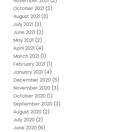
November 2021
(2)
October 2021
(2)
August 2021
(3)
July 2021
(3)
June 2021
(2)
May 2021
(2)
April 2021
(4)
March 2021
(1)
February 2021
(1)
January 2021
(4)
December 2020
(5)
November 2020
(3)
October 2020
(1)
September 2020
(3)
August 2020
(2)
July 2020
(2)
June 2020
(6)