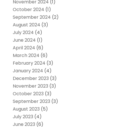
November 2024
(1)
October 2024
(1)
September 2024
(2)
August 2024
(3)
July 2024
(4)
June 2024
(1)
April 2024
(6)
March 2024
(6)
February 2024
(3)
January 2024
(4)
December 2023
(3)
November 2023
(3)
October 2023
(3)
September 2023
(3)
August 2023
(5)
July 2023
(4)
June 2023
(6)