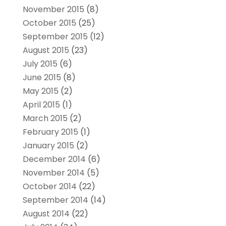
November 2015
(8)
October 2015
(25)
September 2015
(12)
August 2015
(23)
July 2015
(6)
June 2015
(8)
May 2015
(2)
April 2015
(1)
March 2015
(2)
February 2015
(1)
January 2015
(2)
December 2014
(6)
November 2014
(5)
October 2014
(22)
September 2014
(14)
August 2014
(22)