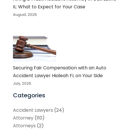
IL: What to Expect for Your Case
August, 2026
Securing Fair Compensation with an Auto
Accident Lawyer Hialeah FL on Your Side
July, 2026
Categories
Accident Lawyers
(24)
Attorney
(110)
Attorneys
(2)