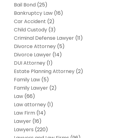
Bail Bond
(25)
Bankruptcy Law
(16)
Car Accident
(2)
Child Custody
(3)
Criminal Defense Lawyer
(11)
Divorce Attorney
(5)
Divorce Lawyer
(14)
DUI Attorney
(1)
Estate Planning Attorney
(2)
Family Law
(5)
Family Lawyer
(2)
Law
(66)
Law attorney
(1)
Law Firm
(14)
Lawyer
(16)
Lawyers
(220)
Lawyers and Law Firms
(96)