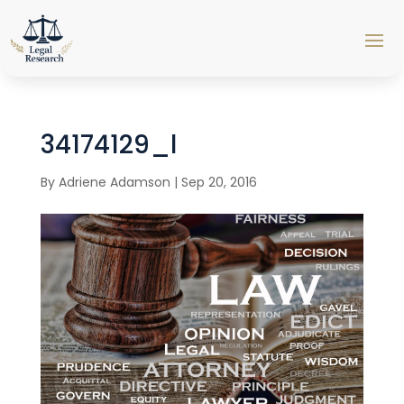
34174129_l
By
Adriene Adamson
|
Sep 20, 2016