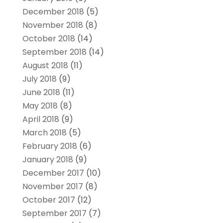
December 2018
(5)
November 2018
(8)
October 2018
(14)
September 2018
(14)
August 2018
(11)
July 2018
(9)
June 2018
(11)
May 2018
(8)
April 2018
(9)
March 2018
(5)
February 2018
(6)
January 2018
(9)
December 2017
(10)
November 2017
(8)
October 2017
(12)
September 2017
(7)