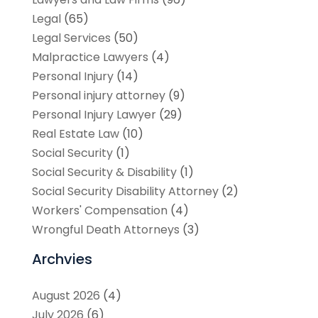
Legal
(65)
Legal Services
(50)
Malpractice Lawyers
(4)
Personal Injury
(14)
Personal injury attorney
(9)
Personal Injury Lawyer
(29)
Real Estate Law
(10)
Social Security
(1)
Social Security & Disability
(1)
Social Security Disability Attorney
(2)
Workers' Compensation
(4)
Wrongful Death Attorneys
(3)
Archvies
August 2026
(4)
July 2026
(6)