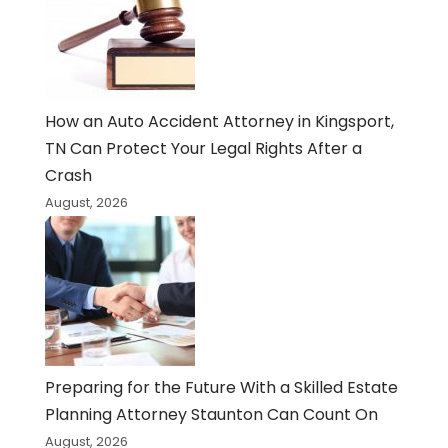
How an Auto Accident Attorney in Kingsport,
TN Can Protect Your Legal Rights After a
Crash
August, 2026
Preparing for the Future With a Skilled Estate
Planning Attorney Staunton Can Count On
August, 2026