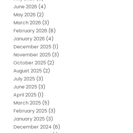
June 2026
(4)
May 2026
(2)
March 2026
(3)
February 2026
(8)
January 2026
(4)
December 2025
(1)
November 2025
(3)
October 2025
(2)
August 2025
(2)
July 2025
(3)
June 2025
(3)
April 2025
(1)
March 2025
(5)
February 2025
(3)
January 2025
(3)
December 2024
(6)