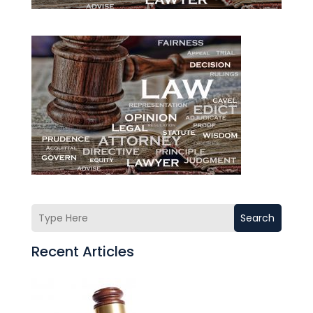
Search
Recent Articles