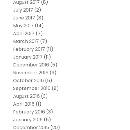
August 2017
(8)
July 2017
(2)
June 2017
(8)
May 2017
(14)
April 2017
(7)
March 2017
(7)
February 2017
(11)
January 2017
(11)
December 2016
(5)
November 2016
(3)
October 2016
(5)
September 2016
(8)
August 2016
(3)
April 2016
(1)
February 2016
(3)
January 2016
(5)
December 2015
(20)