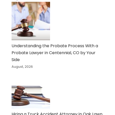
Understanding the Probate Process With a
Probate Lawyer in Centennial, CO by Your
Side
August, 2026
Hiring a Truck Accident Attorney in Oak Lawn,