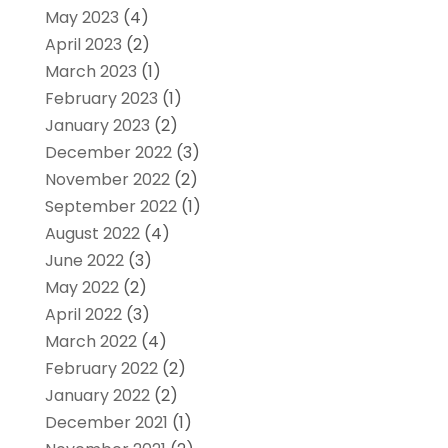
May 2023
(4)
April 2023
(2)
March 2023
(1)
February 2023
(1)
January 2023
(2)
December 2022
(3)
November 2022
(2)
September 2022
(1)
August 2022
(4)
June 2022
(3)
May 2022
(2)
April 2022
(3)
March 2022
(4)
February 2022
(2)
January 2022
(2)
December 2021
(1)