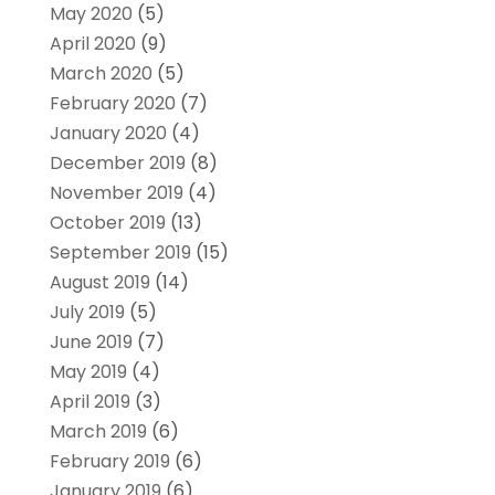
May 2020
(5)
April 2020
(9)
March 2020
(5)
February 2020
(7)
January 2020
(4)
December 2019
(8)
November 2019
(4)
October 2019
(13)
September 2019
(15)
August 2019
(14)
July 2019
(5)
June 2019
(7)
May 2019
(4)
April 2019
(3)
March 2019
(6)
February 2019
(6)
January 2019
(6)