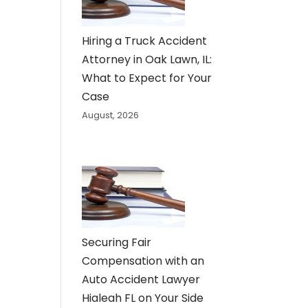
Hiring a Truck Accident
Attorney in Oak Lawn, IL:
What to Expect for Your
Case
August, 2026
Securing Fair
Compensation with an
Auto Accident Lawyer
Hialeah FL on Your Side