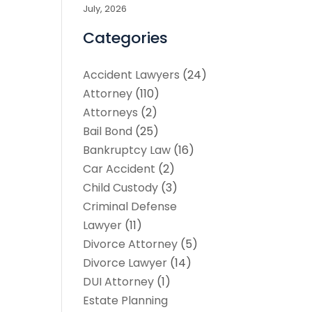
July, 2026
Categories
Accident Lawyers
(24)
Attorney
(110)
Attorneys
(2)
Bail Bond
(25)
Bankruptcy Law
(16)
Car Accident
(2)
Child Custody
(3)
Criminal Defense
Lawyer
(11)
Divorce Attorney
(5)
Divorce Lawyer
(14)
DUI Attorney
(1)
Estate Planning