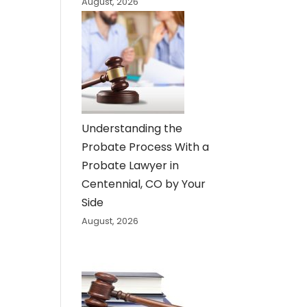
August, 2026
Understanding the
Probate Process With a
Probate Lawyer in
Centennial, CO by Your
Side
August, 2026