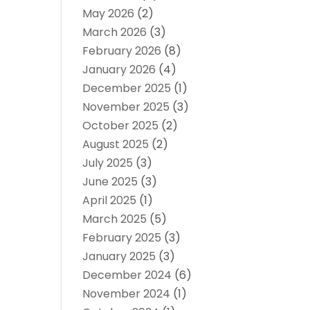
May 2026
(2)
March 2026
(3)
February 2026
(8)
January 2026
(4)
December 2025
(1)
November 2025
(3)
October 2025
(2)
August 2025
(2)
July 2025
(3)
June 2025
(3)
April 2025
(1)
March 2025
(5)
February 2025
(3)
January 2025
(3)
December 2024
(6)
November 2024
(1)