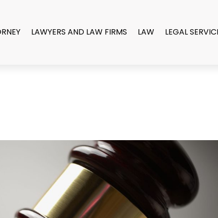
ORNEY
LAWYERS AND LAW FIRMS
LAW
LEGAL SERVIC