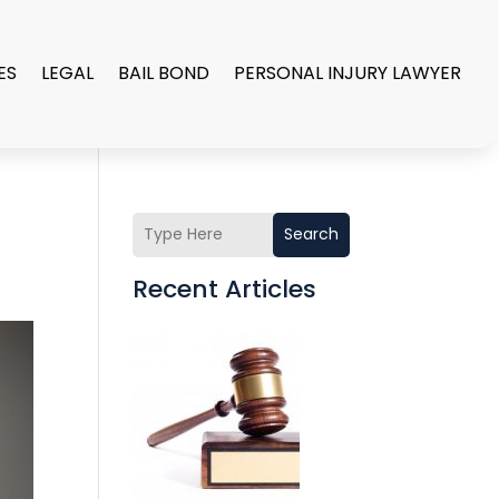
ES
LEGAL
BAIL BOND
PERSONAL INJURY LAWYER
Search
Recent Articles