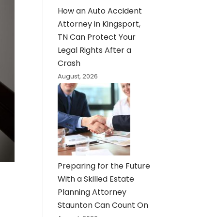
How an Auto Accident
Attorney in Kingsport,
TN Can Protect Your
Legal Rights After a
Crash
August, 2026
Preparing for the Future
With a Skilled Estate
Planning Attorney
Staunton Can Count On