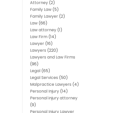
Attorney
(2)
Family Law
(5)
Family Lawyer
(2)
Law
(66)
Law attorney
(1)
Law Firm
(14)
Lawyer
(16)
Lawyers
(220)
Lawyers and Law Firms
(96)
Legal
(65)
Legal Services
(50)
Malpractice Lawyers
(4)
Personal Injury
(14)
Personal injury attorney
(9)
Personal Injury Lawyer