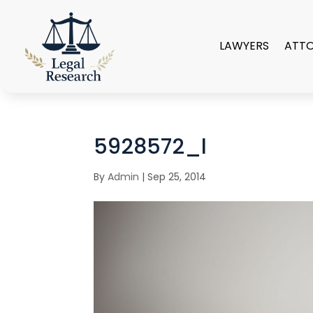
LAWYERS
ATT
5928572_l
By
Admin
|
Sep 25, 2014