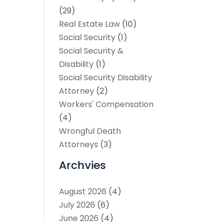
(29)
Real Estate Law
(10)
Social Security
(1)
Social Security &
Disability
(1)
Social Security Disability
Attorney
(2)
Workers' Compensation
(4)
Wrongful Death
Attorneys
(3)
Archvies
August 2026
(4)
July 2026
(6)
June 2026
(4)