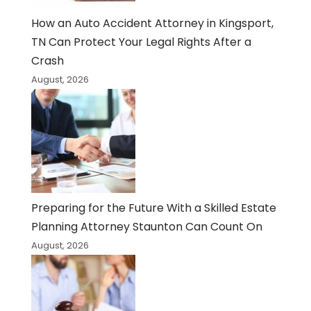
How an Auto Accident Attorney in Kingsport,
TN Can Protect Your Legal Rights After a
Crash
August, 2026
Preparing for the Future With a Skilled Estate
Planning Attorney Staunton Can Count On
August, 2026