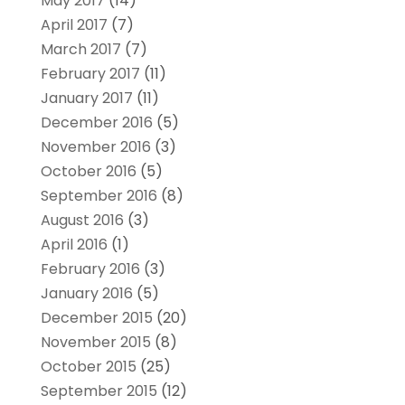
May 2017
(14)
April 2017
(7)
March 2017
(7)
February 2017
(11)
January 2017
(11)
December 2016
(5)
November 2016
(3)
October 2016
(5)
September 2016
(8)
August 2016
(3)
April 2016
(1)
February 2016
(3)
January 2016
(5)
December 2015
(20)
November 2015
(8)
October 2015
(25)
September 2015
(12)