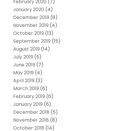
February 2020
(7)
January 2020
(4)
December 2019
(8)
November 2019
(4)
October 2019
(13)
September 2019
(15)
August 2019
(14)
July 2019
(5)
June 2019
(7)
May 2019
(4)
April 2019
(3)
March 2019
(6)
February 2019
(6)
January 2019
(6)
December 2018
(5)
November 2018
(8)
October 2018
(14)