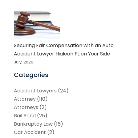
Securing Fair Compensation with an Auto
Accident Lawyer Hialeah FL on Your Side
July, 2026
Categories
Accident Lawyers
(24)
Attorney
(110)
Attorneys
(2)
Bail Bond
(25)
Bankruptcy Law
(16)
Car Accident
(2)