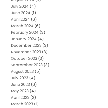
July 2024
(4)
June 2024
(1)
April 2024
(6)
March 2024
(6)
February 2024
(3)
January 2024
(4)
December 2023
(3)
November 2023
(3)
October 2023
(3)
September 2023
(3)
August 2023
(5)
July 2023
(4)
June 2023
(6)
May 2023
(4)
April 2023
(2)
March 2023
(1)