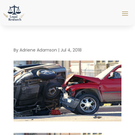
By
Adriene Adamson
|
Jul 4, 2018