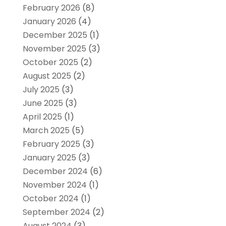
February 2026
(8)
January 2026
(4)
December 2025
(1)
November 2025
(3)
October 2025
(2)
August 2025
(2)
July 2025
(3)
June 2025
(3)
April 2025
(1)
March 2025
(5)
February 2025
(3)
January 2025
(3)
December 2024
(6)
November 2024
(1)
October 2024
(1)
September 2024
(2)
August 2024
(3)