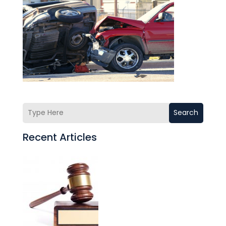
Search
Recent Articles