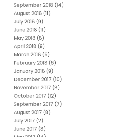
September 2018
(14)
August 2018
(11)
July 2018
(9)
June 2018
(11)
May 2018
(8)
April 2018
(9)
March 2018
(5)
February 2018
(6)
January 2018
(9)
December 2017
(10)
November 2017
(8)
October 2017
(12)
September 2017
(7)
August 2017
(8)
July 2017
(2)
June 2017
(8)