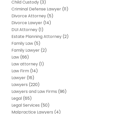
Child Custody
(3)
Criminal Defense Lawyer
(11)
Divorce Attorney
(5)
Divorce Lawyer
(14)
DUI Attorney
(1)
Estate Planning Attorney
(2)
Family Law
(5)
Family Lawyer
(2)
Law
(66)
Law attorney
(1)
Law Firm
(14)
Lawyer
(16)
Lawyers
(220)
Lawyers and Law Firms
(96)
Legal
(65)
Legal Services
(50)
Malpractice Lawyers
(4)