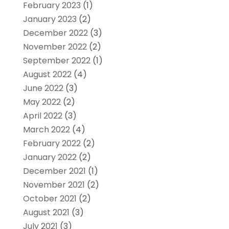
February 2023
(1)
January 2023
(2)
December 2022
(3)
November 2022
(2)
September 2022
(1)
August 2022
(4)
June 2022
(3)
May 2022
(2)
April 2022
(3)
March 2022
(4)
February 2022
(2)
January 2022
(2)
December 2021
(1)
November 2021
(2)
October 2021
(2)
August 2021
(3)
July 2021
(3)