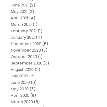
June 2021
(2)
May 2021
(2)
April 2021
(4)
March 2021
(1)
February 2021
(1)
January 2021
(4)
December 2020
(5)
November 2020
(3)
October 2020
(1)
September 2020
(3)
August 2020
(2)
July 2020
(2)
June 2020
(6)
May 2020
(5)
April 2020
(9)
March 2020
(5)