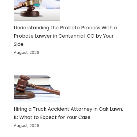
Understanding the Probate Process With a
Probate Lawyer in Centennial, CO by Your
Side
August, 2026
Hiring a Truck Accident Attorney in Oak Lawn,
IL: What to Expect for Your Case
August, 2026