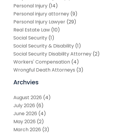
Personal Injury
(14)
Personal injury attorney
(9)
Personal Injury Lawyer
(29)
Real Estate Law
(10)
Social Security
(1)
Social Security & Disability
(1)
Social Security Disability Attorney
(2)
Workers' Compensation
(4)
Wrongful Death Attorneys
(3)
Archvies
August 2026
(4)
July 2026
(6)
June 2026
(4)
May 2026
(2)
March 2026
(3)