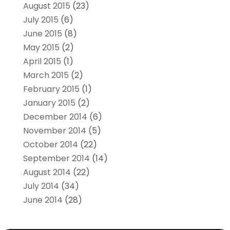
August 2015
(23)
July 2015
(6)
June 2015
(8)
May 2015
(2)
April 2015
(1)
March 2015
(2)
February 2015
(1)
January 2015
(2)
December 2014
(6)
November 2014
(5)
October 2014
(22)
September 2014
(14)
August 2014
(22)
July 2014
(34)
June 2014
(28)