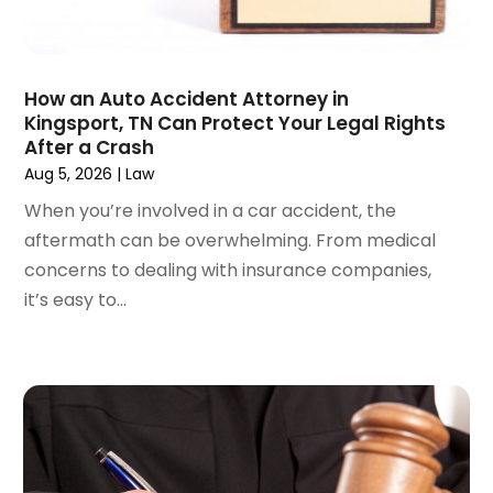
April 2024
(6)
March 2024
(6)
February 2024
(3)
January 2024
(4)
How an Auto Accident Attorney in
Kingsport, TN Can Protect Your Legal Rights
December 2023
(3)
After a Crash
November 2023
(3)
Aug 5, 2026
|
Law
October 2023
(3)
When you’re involved in a car accident, the
September 2023
(3)
aftermath can be overwhelming. From medical
August 2023
(5)
concerns to dealing with insurance companies,
July 2023
(4)
it’s easy to...
June 2023
(6)
May 2023
(4)
April 2023
(2)
March 2023
(1)
February 2023
(1)
January 2023
(2)
December 2022
(3)