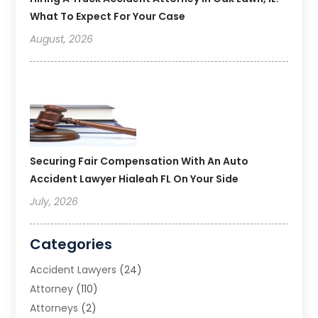
What To Expect For Your Case
August, 2026
Securing Fair Compensation With An Auto
Accident Lawyer Hialeah FL On Your Side
July, 2026
Categories
Accident Lawyers
(24)
Attorney
(110)
Attorneys
(2)