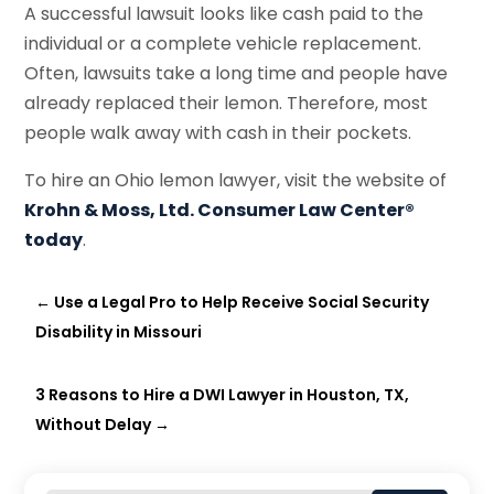
A successful lawsuit looks like cash paid to the
individual or a complete vehicle replacement.
Often, lawsuits take a long time and people have
already replaced their lemon. Therefore, most
people walk away with cash in their pockets.
To hire an Ohio lemon lawyer, visit the website of
Krohn & Moss, Ltd. Consumer Law Center®
today
.
←
Use a Legal Pro to Help Receive Social Security
Disability in Missouri
3 Reasons to Hire a DWI Lawyer in Houston, TX,
Without Delay
→