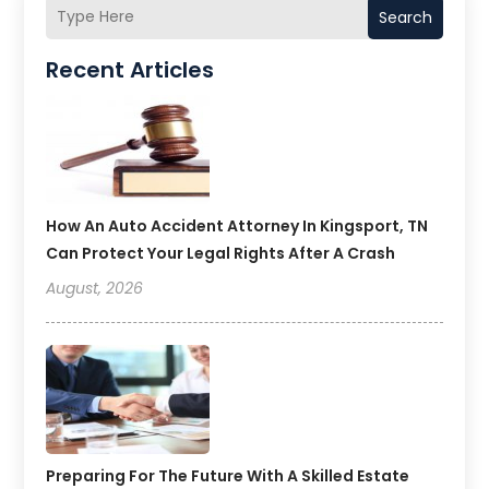
Search
Recent Articles
How An Auto Accident Attorney In Kingsport, TN
Can Protect Your Legal Rights After A Crash
August, 2026
Preparing For The Future With A Skilled Estate