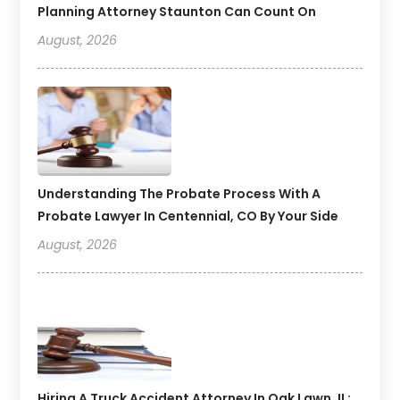
Planning Attorney Staunton Can Count On
August, 2026
Understanding The Probate Process With A
Probate Lawyer In Centennial, CO By Your Side
August, 2026
Hiring A Truck Accident Attorney In Oak Lawn, IL: