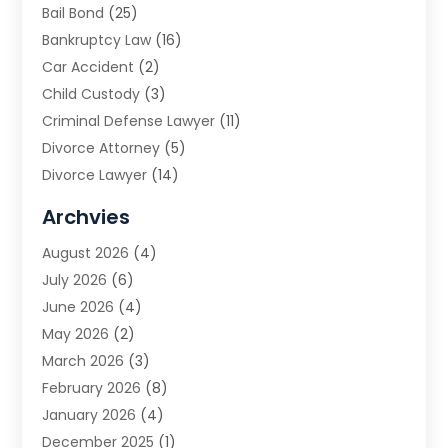
Bail Bond
(25)
Bankruptcy Law
(16)
Car Accident
(2)
Child Custody
(3)
Criminal Defense Lawyer
(11)
Divorce Attorney
(5)
Divorce Lawyer
(14)
DUI Attorney
(1)
Archvies
Estate Planning Attorney
(2)
August 2026
(4)
Family Law
(5)
July 2026
(6)
Family Lawyer
(2)
June 2026
(4)
Law
(66)
May 2026
(2)
Law Attorney
(1)
March 2026
(3)
Law Firm
(14)
February 2026
(8)
Lawyer
(16)
January 2026
(4)
Lawyers
(220)
December 2025
(1)
Lawyers And Law Firms
(96)