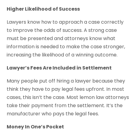
Higher Likelihood of Success
Lawyers know how to approach a case correctly
to improve the odds of success. A strong case
must be presented and attorneys know what
information is needed to make the case stronger,
increasing the likelihood of a winning outcome.
Lawyer’s Fees Are Included in Settlement
Many people put off hiring a lawyer because they
think they have to pay legal fees upfront. In most
cases, this isn’t the case. Most lemon law attorneys
take their payment from the settlement. It’s the
manufacturer who pays the legal fees.
Money In One’s Pocket