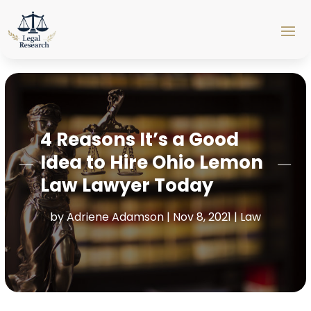
4 Reasons It’s a Good
Idea to Hire Ohio Lemon
Law Lawyer Today
by
Adriene Adamson
|
Nov 8, 2021
|
Law