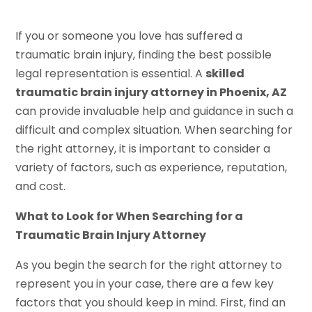
If you or someone you love has suffered a
traumatic brain injury, finding the best possible
legal representation is essential. A
skilled
traumatic brain injury attorney in Phoenix, AZ
can provide invaluable help and guidance in such a
difficult and complex situation. When searching for
the right attorney, it is important to consider a
variety of factors, such as experience, reputation,
and cost.
What to Look for When Searching for a
Traumatic Brain Injury Attorney
As you begin the search for the right attorney to
represent you in your case, there are a few key
factors that you should keep in mind. First, find an