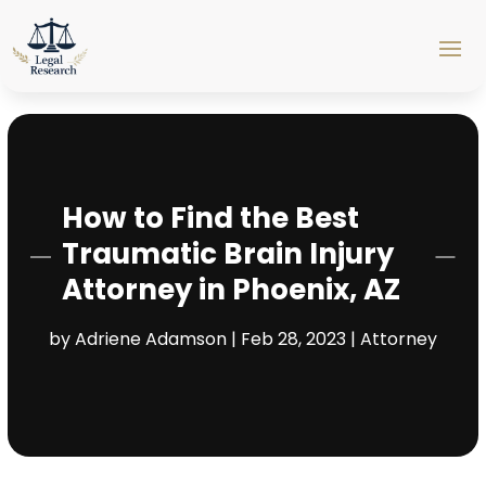
How to Find the Best
Traumatic Brain Injury
Attorney in Phoenix, AZ
by
Adriene Adamson
|
Feb 28, 2023
|
Attorney