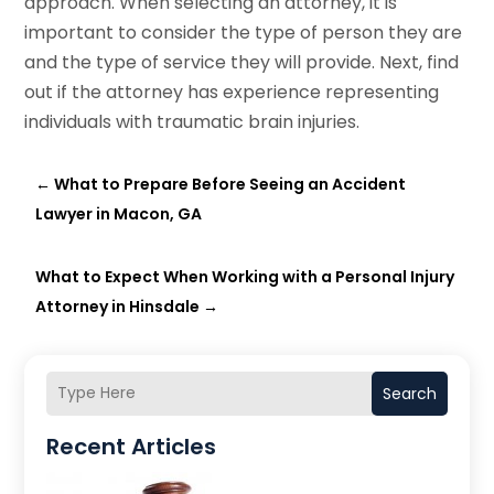
approach. When selecting an attorney, it is
important to consider the type of person they are
and the type of service they will provide. Next, find
out if the attorney has experience representing
individuals with traumatic brain injuries.
←
What to Prepare Before Seeing an Accident
Lawyer in Macon, GA
What to Expect When Working with a Personal Injury
Attorney in Hinsdale
→
Search
Recent Articles