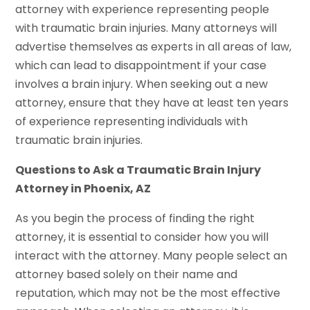
attorney with experience representing people
with traumatic brain injuries. Many attorneys will
advertise themselves as experts in all areas of law,
which can lead to disappointment if your case
involves a brain injury. When seeking out a new
attorney, ensure that they have at least ten years
of experience representing individuals with
traumatic brain injuries.
Questions to Ask a Traumatic Brain Injury
Attorney in Phoenix, AZ
As you begin the process of finding the right
attorney, it is essential to consider how you will
interact with the attorney. Many people select an
attorney based solely on their name and
reputation, which may not be the most effective