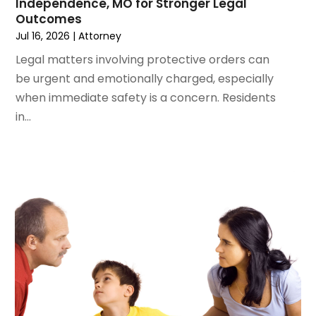
Independence, MO for Stronger Legal
December 2023
(3)
Outcomes
November 2023
(3)
Jul 16, 2026
|
Attorney
October 2023
(3)
Legal matters involving protective orders can
September 2023
(3)
be urgent and emotionally charged, especially
August 2023
(5)
when immediate safety is a concern. Residents
July 2023
(4)
in...
June 2023
(6)
May 2023
(4)
April 2023
(2)
March 2023
(1)
February 2023
(1)
January 2023
(2)
December 2022
(3)
November 2022
(2)
September 2022
(1)
August 2022
(4)
June 2022
(3)