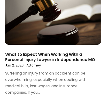
December 2020
(5)
November 2020
(3)
October 2020
(1)
September 2020
(3)
August 2020
(2)
July 2020
(2)
June 2020
(6)
May 2020
(5)
April 2020
(9)
What to Expect When Working With a
March 2020
(5)
Personal Injury Lawyer in Independence MO
February 2020
(7)
Jan 2, 2026
|
Attorney
January 2020
(4)
Suffering an injury from an accident can be
December 2019
(8)
overwhelming, especially when dealing with
November 2019
(4)
medical bills, lost wages, and insurance
October 2019
(13)
companies. If you...
September 2019
(15)
August 2019
(14)