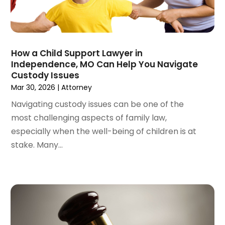
May 2022
(2)
April 2022
(3)
March 2022
(4)
February 2022
(2)
How a Child Support Lawyer in
January 2022
(2)
Independence, MO Can Help You Navigate
Custody Issues
December 2021
(1)
Mar 30, 2026
|
Attorney
November 2021
(2)
October 2021
(2)
Navigating custody issues can be one of the
August 2021
(3)
most challenging aspects of family law,
July 2021
(3)
especially when the well-being of children is at
June 2021
(2)
stake. Many...
May 2021
(2)
April 2021
(4)
March 2021
(1)
February 2021
(1)
January 2021
(4)