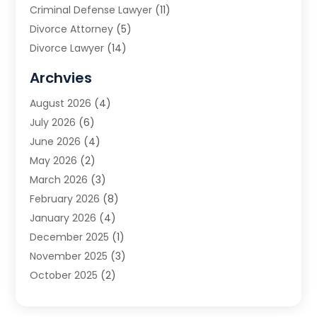
Criminal Defense Lawyer
(11)
Divorce Attorney
(5)
Divorce Lawyer
(14)
DUI Attorney
(1)
Archvies
Estate Planning Attorney
(2)
August 2026
(4)
Family Law
(5)
July 2026
(6)
Family Lawyer
(2)
June 2026
(4)
Law
(66)
May 2026
(2)
Law Attorney
(1)
March 2026
(3)
Law Firm
(14)
February 2026
(8)
Lawyer
(16)
January 2026
(4)
Lawyers
(220)
December 2025
(1)
Lawyers And Law Firms
(96)
November 2025
(3)
Legal
(65)
October 2025
(2)
Legal Services
(50)
August 2025
(2)
Malpractice Lawyers
(4)
July 2025
(3)
Personal Injury
(14)