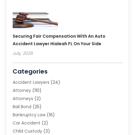
Securing Fair Compensation With An Auto
Accident Lawyer Hialeah FL On Your Side
July, 2026
Categories
Accident Lawyers
(24)
Attorney
(110)
Attorneys
(2)
Bail Bond
(25)
Bankruptcy Law
(16)
Car Accident
(2)
Child Custody
(3)