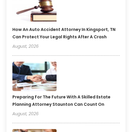
How An Auto Accident Attorney In Kingsport, TN
Can Protect Your Legal Rights After A Crash
August, 2026
Preparing For The Future With A Skilled Estate
Planning Attorney Staunton Can Count On
August, 2026