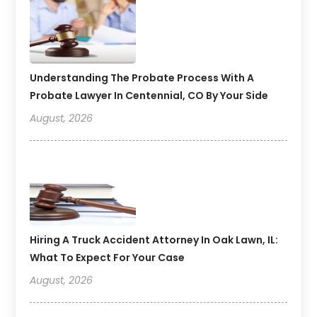
Understanding The Probate Process With A
Probate Lawyer In Centennial, CO By Your Side
August, 2026
Hiring A Truck Accident Attorney In Oak Lawn, IL:
What To Expect For Your Case
August, 2026