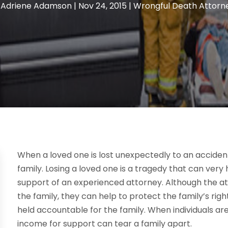
y
Adriene Adamson
|
Nov 24, 2015
|
Wrongful Death Attorn
When a loved one is lost unexpectedly to an accident
family. Losing a loved one is a tragedy that can ver
support of an experienced attorney. Although the att
the family, they can help to protect the family’s ri
held accountable for the family. When individuals are 
income for support can tear a family apart.