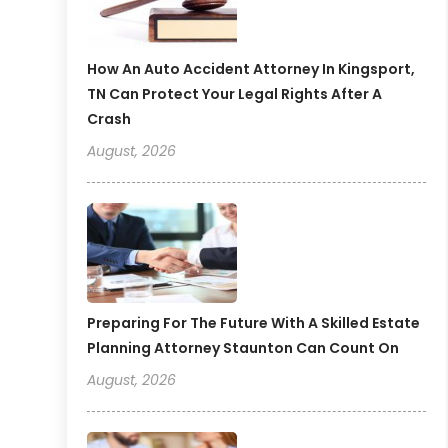
How An Auto Accident Attorney In Kingsport,
TN Can Protect Your Legal Rights After A
Crash
August, 2026
Preparing For The Future With A Skilled Estate
Planning Attorney Staunton Can Count On
August, 2026