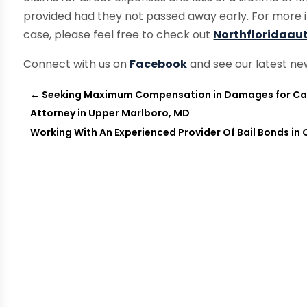
provided had they not passed away early. For more 
case, please feel free to check out
Northfloridaau
Connect with us on
Facebook
and see our latest ne
←
Seeking Maximum Compensation in Damages for Car 
Attorney in Upper Marlboro, MD
Working With An Experienced Provider Of Bail Bonds in