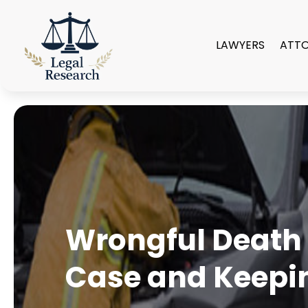
LAWYERS
ATT
Wrongful Death 
Case and Keepin