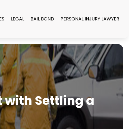
ES
LEGAL
BAIL BOND
PERSONAL INJURY LAWYER
with Settling a