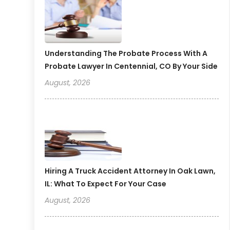
Understanding The Probate Process With A
Probate Lawyer In Centennial, CO By Your Side
August, 2026
Hiring A Truck Accident Attorney In Oak Lawn,
IL: What To Expect For Your Case
August, 2026