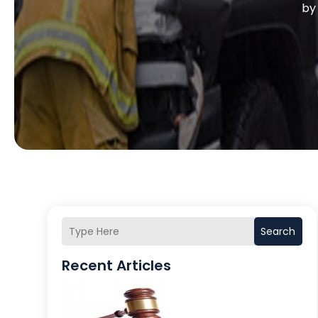
b
Search
Recent Articles