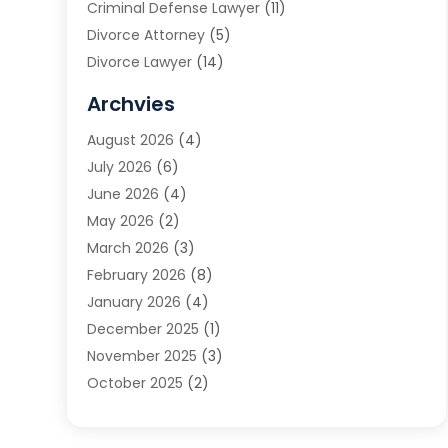
Criminal Defense Lawyer
(11)
Divorce Attorney
(5)
Divorce Lawyer
(14)
DUI Attorney
(1)
Archvies
Estate Planning Attorney
(2)
August 2026
(4)
Family Law
(5)
July 2026
(6)
Family Lawyer
(2)
June 2026
(4)
Law
(66)
May 2026
(2)
Law Attorney
(1)
March 2026
(3)
Law Firm
(14)
February 2026
(8)
Lawyer
(16)
January 2026
(4)
Lawyers
(220)
December 2025
(1)
Lawyers And Law Firms
(96)
November 2025
(3)
Legal
(65)
October 2025
(2)
Legal Services
(50)
August 2025
(2)
Malpractice Lawyers
(4)
July 2025
(3)
Personal Injury
(14)