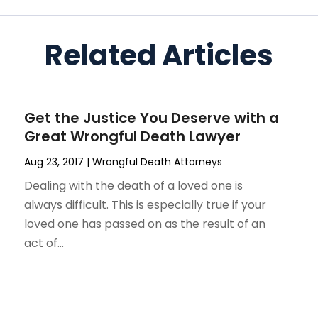
Related Articles
Get the Justice You Deserve with a
Great Wrongful Death Lawyer
Aug 23, 2017
|
Wrongful Death Attorneys
Dealing with the death of a loved one is
always difficult. This is especially true if your
loved one has passed on as the result of an
act of...