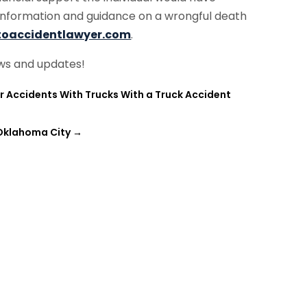
information and guidance on a wrongful death
toaccidentlawyer.com
.
ws and updates!
Accidents With Trucks With a Truck Accident
 Oklahoma City
→