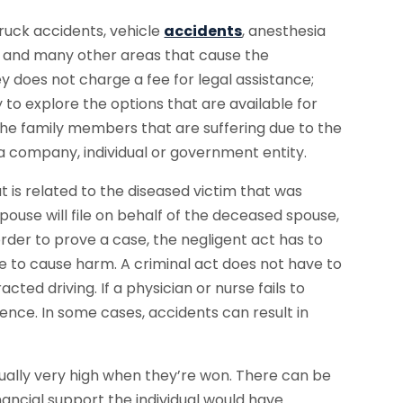
ruck accidents, vehicle
accidents
, anesthesia
and many other areas that cause the
y does not charge a fee for legal assistance;
to explore the options that are available for
 the family members that are suffering due to the
t a company, individual or government entity.
at is related to the diseased victim that was
spouse will file on behalf of the deceased spouse,
n order to prove a case, the negligent act has to
ne to cause harm. A criminal act does not have to
acted driving. If a physician or nurse fails to
gence. In some cases, accidents can result in
ally very high when they’re won. There can be
inancial support the individual would have