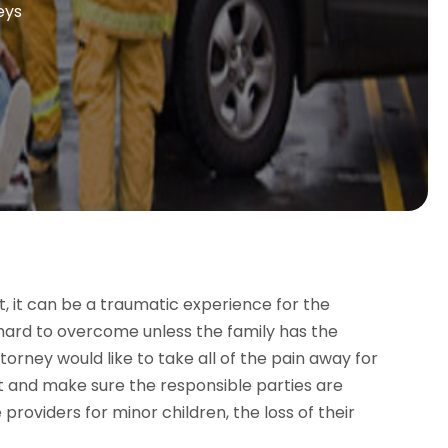
eys
, it can be a traumatic experience for the
y hard to overcome unless the family has the
orney would like to take all of the pain away for
ght and make sure the responsible parties are
providers for minor children, the loss of their