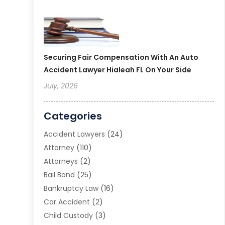
Securing Fair Compensation With An Auto
Accident Lawyer Hialeah FL On Your Side
July, 2026
Categories
Accident Lawyers
(24)
Attorney
(110)
Attorneys
(2)
Bail Bond
(25)
Bankruptcy Law
(16)
Car Accident
(2)
Child Custody
(3)