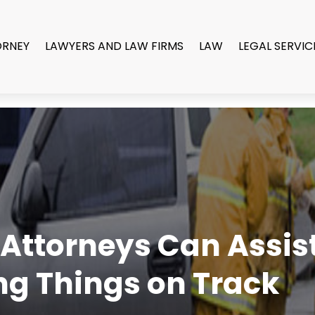
ORNEY
LAWYERS AND LAW FIRMS
LAW
LEGAL SERVIC
Attorneys Can Assist 
g Things on Track