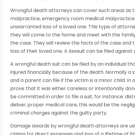
Wrongful death attorneys can cover such areas as t
malpractice, emergency room medical malpractice 
unwarranted loss of a loved one. This type of attorne
they will come to the home and meet with the family 
the case. They will review the facts of the case and
loss of their loved one. A lawsuit can be filed agains
A wrongful death suit can be filed by an individual th
injured financially because of the death. Normally a 
and a parent can file if the victim is a minor child. I
prove that it was either careless or intentionally do
be committed in order to file a suit, for instance: distr
deliver proper medical care, this would be the negli
criminal charges against the guilty party.
Damage awards by wrongful death attorneys are usu
claims for direct expenses and loss of a lifetime of f