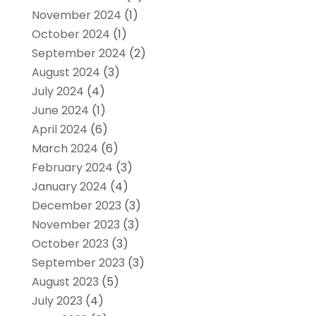
November 2024
(1)
October 2024
(1)
September 2024
(2)
August 2024
(3)
July 2024
(4)
June 2024
(1)
April 2024
(6)
March 2024
(6)
February 2024
(3)
January 2024
(4)
December 2023
(3)
November 2023
(3)
October 2023
(3)
September 2023
(3)
August 2023
(5)
July 2023
(4)