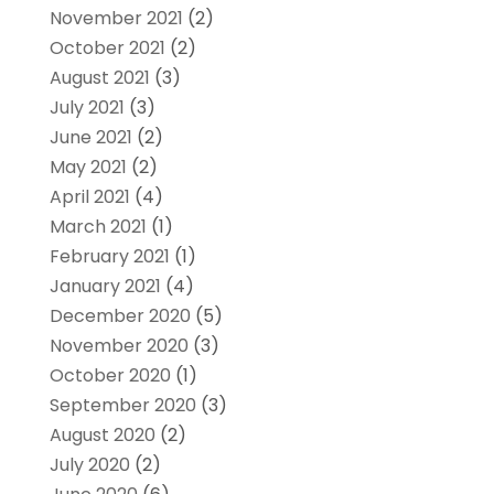
November 2021
(2)
October 2021
(2)
August 2021
(3)
July 2021
(3)
June 2021
(2)
May 2021
(2)
April 2021
(4)
March 2021
(1)
February 2021
(1)
January 2021
(4)
December 2020
(5)
November 2020
(3)
October 2020
(1)
September 2020
(3)
August 2020
(2)
July 2020
(2)