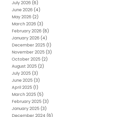
July 2026
(6)
June 2026
(4)
May 2026
(2)
March 2026
(3)
February 2026
(8)
January 2026
(4)
December 2025
(1)
November 2025
(3)
October 2025
(2)
August 2025
(2)
July 2025
(3)
June 2025
(3)
April 2025
(1)
March 2025
(5)
February 2025
(3)
January 2025
(3)
December 2024
(6)