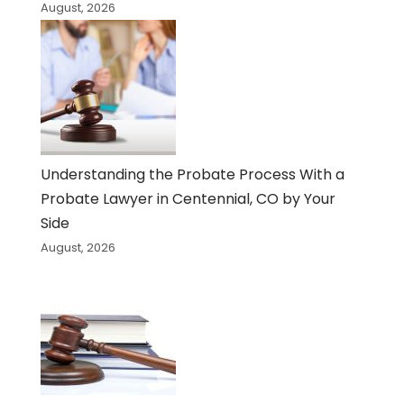
August, 2026
Understanding the Probate Process With a
Probate Lawyer in Centennial, CO by Your
Side
August, 2026