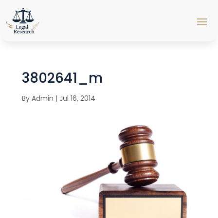
3802641_m
By
Admin
|
Jul 16, 2014