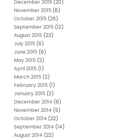
December 2015
(20)
November 2015
(8)
October 2015
(25)
September 2015
(12)
August 2015
(23)
July 2015
(6)
June 2015
(8)
May 2015
(2)
April 2015
(1)
March 2015
(2)
February 2015
(1)
January 2015
(2)
December 2014
(6)
November 2014
(5)
October 2014
(22)
September 2014
(14)
August 2014
(22)