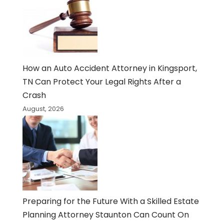
How an Auto Accident Attorney in Kingsport,
TN Can Protect Your Legal Rights After a
Crash
August, 2026
Preparing for the Future With a Skilled Estate
Planning Attorney Staunton Can Count On