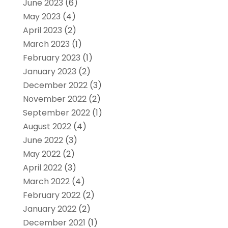
June 2023
(6)
May 2023
(4)
April 2023
(2)
March 2023
(1)
February 2023
(1)
January 2023
(2)
December 2022
(3)
November 2022
(2)
September 2022
(1)
August 2022
(4)
June 2022
(3)
May 2022
(2)
April 2022
(3)
March 2022
(4)
February 2022
(2)
January 2022
(2)
December 2021
(1)