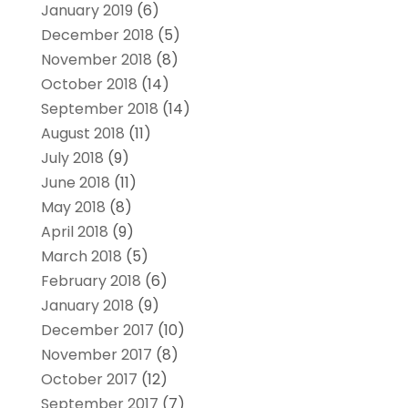
January 2019
(6)
December 2018
(5)
November 2018
(8)
October 2018
(14)
September 2018
(14)
August 2018
(11)
July 2018
(9)
June 2018
(11)
May 2018
(8)
April 2018
(9)
March 2018
(5)
February 2018
(6)
January 2018
(9)
December 2017
(10)
November 2017
(8)
October 2017
(12)
September 2017
(7)