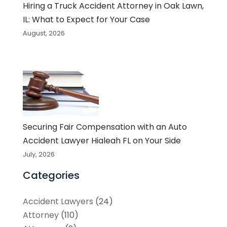
Hiring a Truck Accident Attorney in Oak Lawn,
IL: What to Expect for Your Case
August, 2026
Securing Fair Compensation with an Auto
Accident Lawyer Hialeah FL on Your Side
July, 2026
Categories
Accident Lawyers
(24)
Attorney
(110)