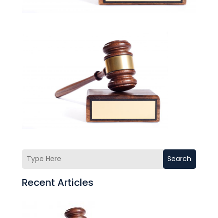
Search
Recent Articles