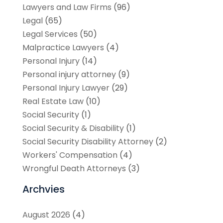
Lawyers and Law Firms
(96)
Legal
(65)
Legal Services
(50)
Malpractice Lawyers
(4)
Personal Injury
(14)
Personal injury attorney
(9)
Personal Injury Lawyer
(29)
Real Estate Law
(10)
Social Security
(1)
Social Security & Disability
(1)
Social Security Disability Attorney
(2)
Workers' Compensation
(4)
Wrongful Death Attorneys
(3)
Archvies
August 2026
(4)