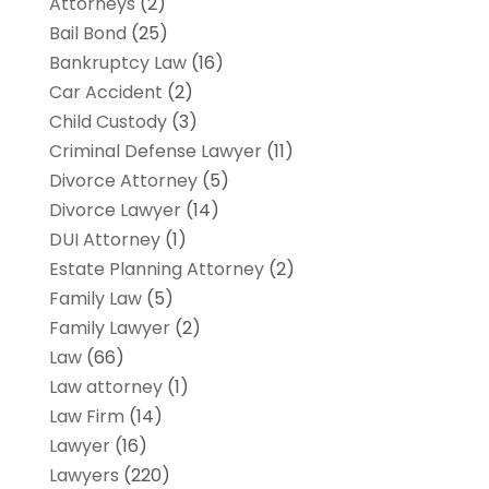
Attorneys
(2)
Bail Bond
(25)
Bankruptcy Law
(16)
Car Accident
(2)
Child Custody
(3)
Criminal Defense Lawyer
(11)
Divorce Attorney
(5)
Divorce Lawyer
(14)
DUI Attorney
(1)
Estate Planning Attorney
(2)
Family Law
(5)
Family Lawyer
(2)
Law
(66)
Law attorney
(1)
Law Firm
(14)
Lawyer
(16)
Lawyers
(220)