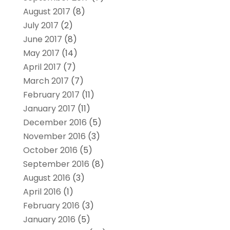
August 2017
(8)
July 2017
(2)
June 2017
(8)
May 2017
(14)
April 2017
(7)
March 2017
(7)
February 2017
(11)
January 2017
(11)
December 2016
(5)
November 2016
(3)
October 2016
(5)
September 2016
(8)
August 2016
(3)
April 2016
(1)
February 2016
(3)
January 2016
(5)