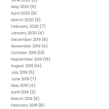
June 2020
(6)
May 2020
(5)
April 2020
(9)
March 2020
(5)
February 2020
(7)
January 2020
(4)
December 2019
(8)
November 2019
(4)
October 2019
(13)
September 2019
(15)
August 2019
(14)
July 2019
(5)
June 2019
(7)
May 2019
(4)
April 2019
(3)
March 2019
(6)
February 2019
(6)