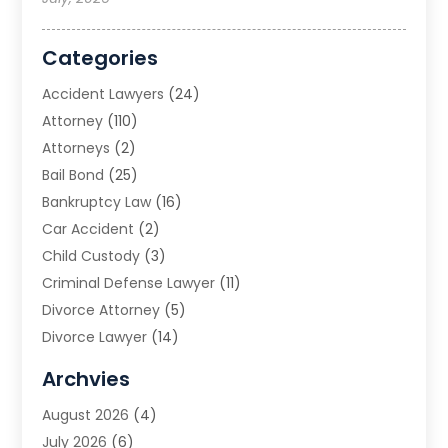
Categories
Accident Lawyers
(24)
Attorney
(110)
Attorneys
(2)
Bail Bond
(25)
Bankruptcy Law
(16)
Car Accident
(2)
Child Custody
(3)
Criminal Defense Lawyer
(11)
Divorce Attorney
(5)
Divorce Lawyer
(14)
DUI Attorney
(1)
Archvies
Estate Planning Attorney
(2)
August 2026
(4)
Family Law
(5)
July 2026
(6)
Family Lawyer
(2)