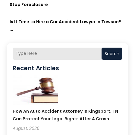
Stop Foreclosure
Is It Time to Hire a Car Accident Lawyer in Towson?
→
Search
Recent Articles
How An Auto Accident Attorney In Kingsport, TN
Can Protect Your Legal Rights After A Crash
August, 2026