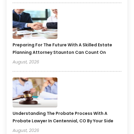
Preparing For The Future With A Skilled Estate
Planning Attorney Staunton Can Count On
August, 2026
Understanding The Probate Process With A
Probate Lawyer In Centennial, CO By Your Side
August, 2026