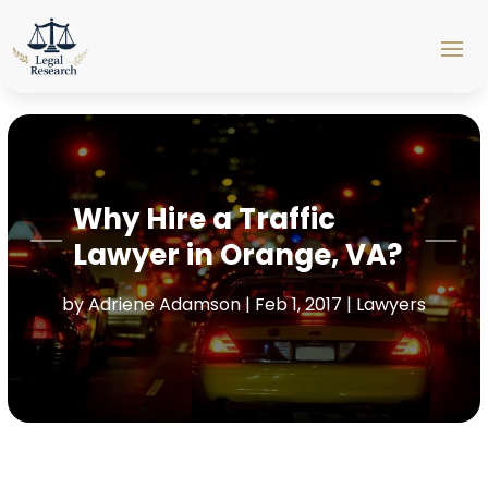
Why Hire a Traffic
Lawyer in Orange, VA?
by
Adriene Adamson
|
Feb 1, 2017
|
Lawyers