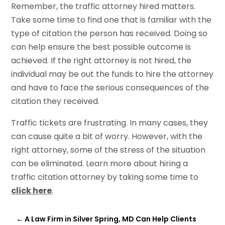
Remember, the traffic attorney hired matters.
Take some time to find one that is familiar with the
type of citation the person has received. Doing so
can help ensure the best possible outcome is
achieved. If the right attorney is not hired, the
individual may be out the funds to hire the attorney
and have to face the serious consequences of the
citation they received.
Traffic tickets are frustrating. In many cases, they
can cause quite a bit of worry. However, with the
right attorney, some of the stress of the situation
can be eliminated. Learn more about hiring a
traffic citation attorney by taking some time to
click here
.
←
A Law Firm in Silver Spring, MD Can Help Clients