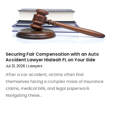
November 2024
(1)
Workers' Compensation
(4)
October 2024
(1)
Wrongful Death Attorneys
(3)
September 2024
(2)
August 2024
(3)
July 2024
(4)
June 2024
(1)
April 2024
(6)
March 2024
(6)
Securing Fair Compensation with an Auto
February 2024
(3)
Accident Lawyer Hialeah FL on Your Side
January 2024
(4)
Jul 31, 2026
|
Lawyers
December 2023
(3)
After a car accident, victims often find
November 2023
(3)
themselves facing a complex maze of insurance
October 2023
(3)
claims, medical bills, and legal paperwork.
September 2023
(3)
Navigating these...
August 2023
(5)
July 2023
(4)
June 2023
(6)