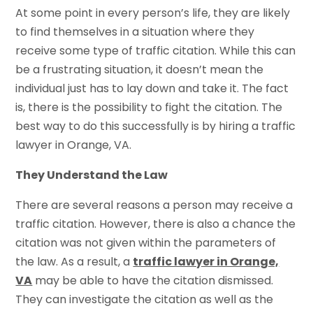
At some point in every person’s life, they are likely
to find themselves in a situation where they
receive some type of traffic citation. While this can
be a frustrating situation, it doesn’t mean the
individual just has to lay down and take it. The fact
is, there is the possibility to fight the citation. The
best way to do this successfully is by hiring a traffic
lawyer in Orange, VA.
They Understand the Law
There are several reasons a person may receive a
traffic citation. However, there is also a chance the
citation was not given within the parameters of
the law. As a result, a
traffic lawyer in Orange,
VA
may be able to have the citation dismissed.
They can investigate the citation as well as the