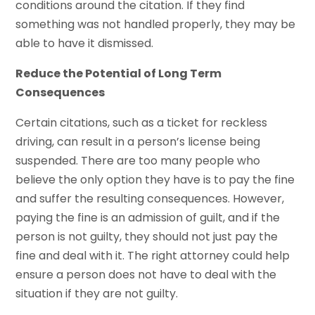
conditions around the citation. If they find
something was not handled properly, they may be
able to have it dismissed.
Reduce the Potential of Long Term
Consequences
Certain citations, such as a ticket for reckless
driving, can result in a person’s license being
suspended. There are too many people who
believe the only option they have is to pay the fine
and suffer the resulting consequences. However,
paying the fine is an admission of guilt, and if the
person is not guilty, they should not just pay the
fine and deal with it. The right attorney could help
ensure a person does not have to deal with the
situation if they are not guilty.