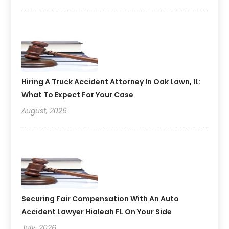
Hiring A Truck Accident Attorney In Oak Lawn, IL:
What To Expect For Your Case
August, 2026
Securing Fair Compensation With An Auto
Accident Lawyer Hialeah FL On Your Side
July, 2026