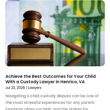
May 2023
(4)
April 2023
(2)
March 2023
(1)
February 2023
(1)
January 2023
(2)
December 2022
(3)
November 2022
(2)
September 2022
(1)
August 2022
(4)
June 2022
(3)
May 2022
(2)
Achieve the Best Outcomes for Your Child
April 2022
(3)
With a Custody Lawyer in Henrico, VA
March 2022
(4)
Jul 23, 2026
|
Lawyers
February 2022
(2)
Navigating a child custody dispute can be one of
January 2022
(2)
the most stressful experiences for any parent.
December 2021
(1)
Emotions often run high, and the stakes for
November 2021
(2)