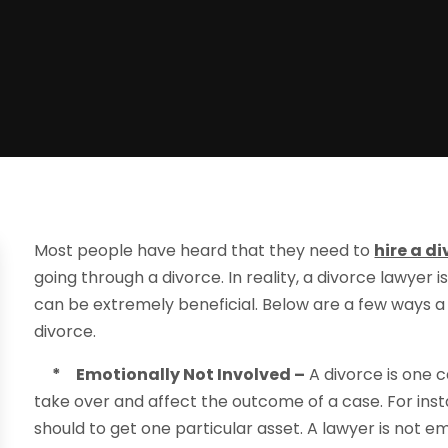
Most people have heard that they need to
hire a d
going through a divorce. In reality, a divorce lawyer 
can be extremely beneficial. Below are a few ways a
divorce.
* Emotionally Not Involved –
A divorce is one c
take over and affect the outcome of a case. For in
should to get one particular asset. A lawyer is not e