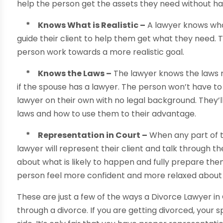
help the person get the assets they need without hav
* Knows What is Realistic –
A lawyer knows what 
guide their client to help them get what they need. T
person work towards a more realistic goal.
* Knows the Laws –
The lawyer knows the laws r
if the spouse has a lawyer. The person won’t have to
lawyer on their own with no legal background. They’
laws and how to use them to their advantage.
* Representation in Court –
When any part of t
lawyer will represent their client and talk through t
about what is likely to happen and fully prepare the
person feel more confident and more relaxed about 
These are just a few of the ways a Divorce Lawyer i
through a divorce. If you are getting divorced, your s