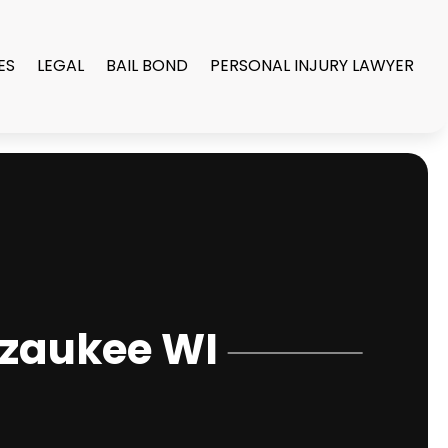
ES
LEGAL
BAIL BOND
PERSONAL INJURY LAWYER
Ozaukee WI