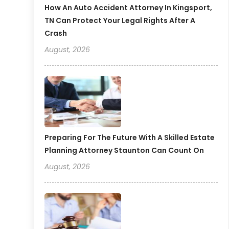
How An Auto Accident Attorney In Kingsport,
TN Can Protect Your Legal Rights After A
Crash
August, 2026
Preparing For The Future With A Skilled Estate
Planning Attorney Staunton Can Count On
August, 2026