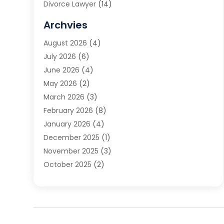
Divorce Lawyer
(14)
DUI Attorney
(1)
Archvies
Estate Planning Attorney
(2)
August 2026
(4)
Family Law
(5)
July 2026
(6)
Family Lawyer
(2)
June 2026
(4)
Law
(66)
May 2026
(2)
Law Attorney
(1)
March 2026
(3)
Law Firm
(14)
February 2026
(8)
Lawyer
(16)
January 2026
(4)
Lawyers
(220)
December 2025
(1)
Lawyers And Law Firms
(96)
November 2025
(3)
Legal
(65)
October 2025
(2)
Legal Services
(50)
August 2025
(2)
Malpractice Lawyers
(4)
July 2025
(3)
Personal Injury
(14)
June 2025
(3)
Personal Injury Attorney
(9)
April 2025
(1)
Personal Injury Lawyer
(29)