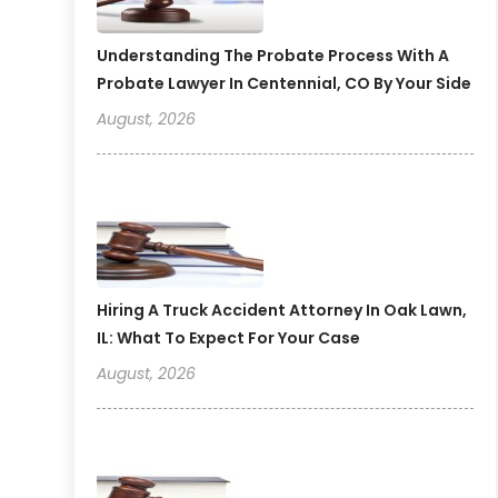
Understanding The Probate Process With A
Probate Lawyer In Centennial, CO By Your Side
August, 2026
Hiring A Truck Accident Attorney In Oak Lawn,
IL: What To Expect For Your Case
August, 2026