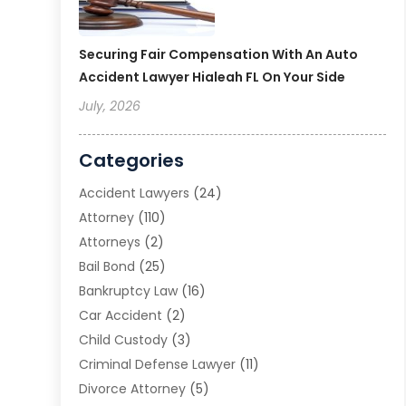
Securing Fair Compensation With An Auto
Accident Lawyer Hialeah FL On Your Side
July, 2026
Categories
Accident Lawyers
(24)
Attorney
(110)
Attorneys
(2)
Bail Bond
(25)
Bankruptcy Law
(16)
Car Accident
(2)
Child Custody
(3)
Criminal Defense Lawyer
(11)
Divorce Attorney
(5)