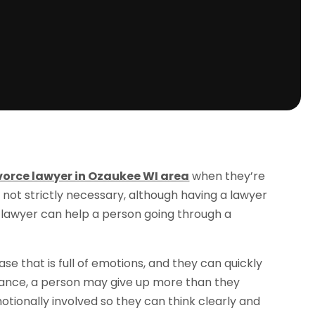
ivorce lawyer in Ozaukee WI area
when they’re
is not strictly necessary, although having a lawyer
 lawyer can help a person going through a
ase that is full of emotions, and they can quickly
stance, a person may give up more than they
motionally involved so they can think clearly and