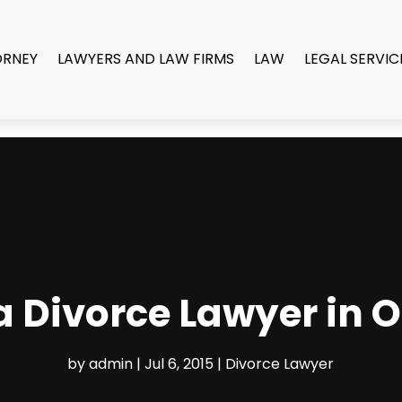
ORNEY
LAWYERS AND LAW FIRMS
LAW
LEGAL SERVIC
a Divorce Lawyer in 
by
admin
|
Jul 6, 2015
|
Divorce Lawyer