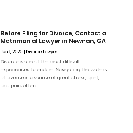
Before Filing for Divorce, Contact a
Matrimonial Lawyer in Newnan, GA
Jun 1, 2020
|
Divorce Lawyer
Divorce is one of the most difficult
experiences to endure. Navigating the waters
of divorce is a source of great stress; grief;
and pain, often...