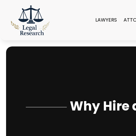
LAWYERS
ATT
Why Hire 