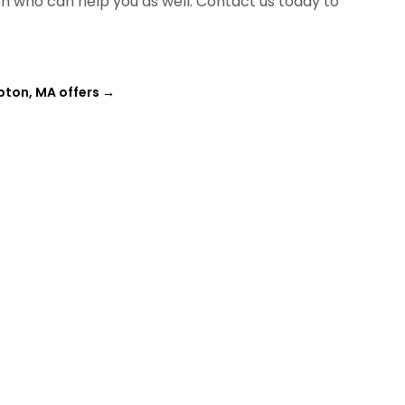
ion who can help you as well. Contact us today to
pton, MA offers
→