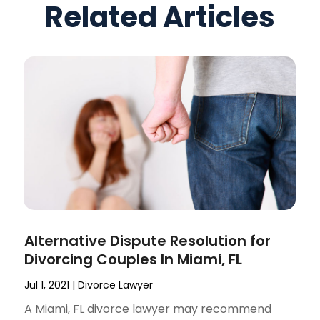
Related Articles
Alternative Dispute Resolution for
Divorcing Couples In Miami, FL
Jul 1, 2021
|
Divorce Lawyer
A Miami, FL divorce lawyer may recommend