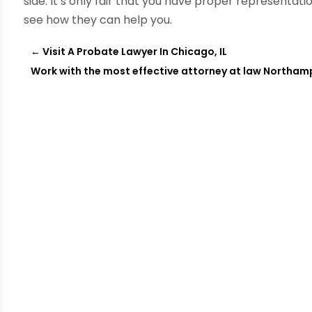
side. It’s only fair that you have proper representat
see how they can help you.
←
Visit A Probate Lawyer In Chicago, IL
Work with the most effective attorney at law Northam