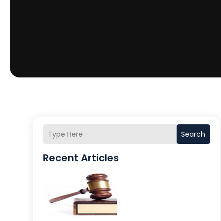
Search
Recent Articles