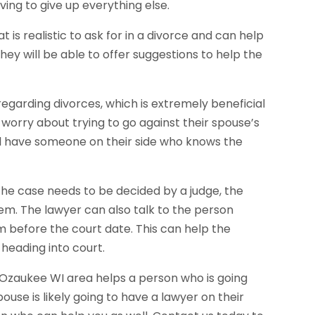
ing to give up everything else.
is realistic to ask for in a divorce and can help
hey will be able to offer suggestions to help the
egarding divorces, which is extremely beneficial
 worry about trying to go against their spouse’s
ll have someone on their side who knows the
he case needs to be decided by a judge, the
hem. The lawyer can also talk to the person
m before the court date. This can help the
heading into court.
n Ozaukee WI area helps a person who is going
pouse is likely going to have a lawyer on their