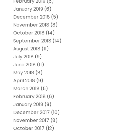
February 2019
(6)
January 2019
(6)
December 2018
(5)
November 2018
(8)
October 2018
(14)
September 2018
(14)
August 2018
(11)
July 2018
(9)
June 2018
(11)
May 2018
(8)
April 2018
(9)
March 2018
(5)
February 2018
(6)
January 2018
(9)
December 2017
(10)
November 2017
(8)
October 2017
(12)