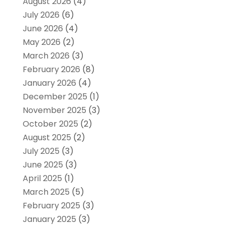
August 2026
(4)
July 2026
(6)
June 2026
(4)
May 2026
(2)
March 2026
(3)
February 2026
(8)
January 2026
(4)
December 2025
(1)
November 2025
(3)
October 2025
(2)
August 2025
(2)
July 2025
(3)
June 2025
(3)
April 2025
(1)
March 2025
(5)
February 2025
(3)
January 2025
(3)