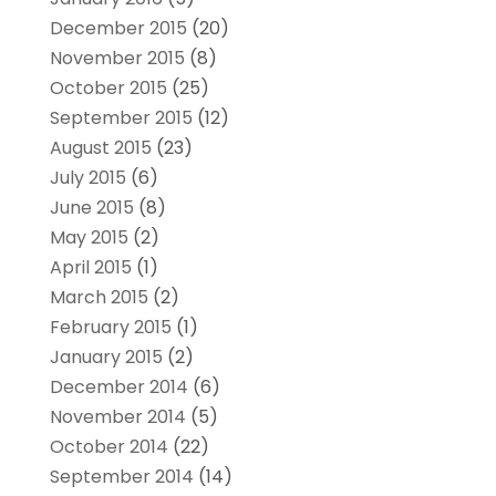
December 2015
(20)
November 2015
(8)
October 2015
(25)
September 2015
(12)
August 2015
(23)
July 2015
(6)
June 2015
(8)
May 2015
(2)
April 2015
(1)
March 2015
(2)
February 2015
(1)
January 2015
(2)
December 2014
(6)
November 2014
(5)
October 2014
(22)
September 2014
(14)