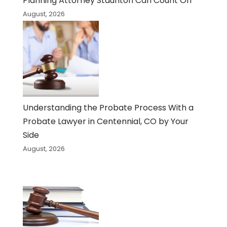
Planning Attorney Staunton Can Count On
August, 2026
Understanding the Probate Process With a
Probate Lawyer in Centennial, CO by Your
Side
August, 2026