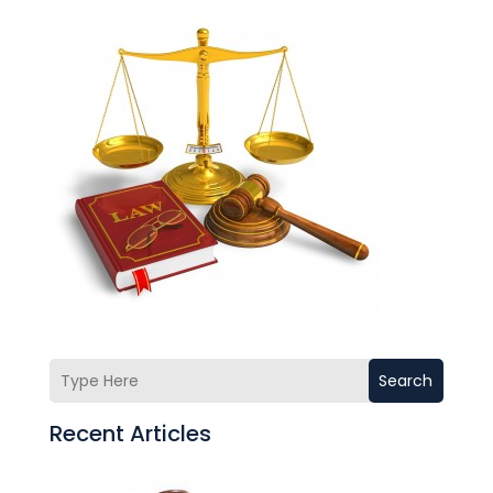
Search
Recent Articles