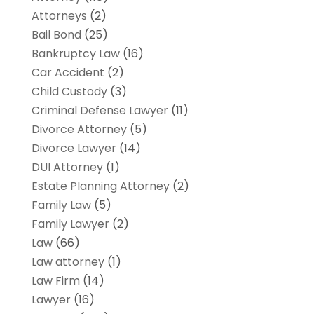
Attorneys
(2)
Bail Bond
(25)
Bankruptcy Law
(16)
Car Accident
(2)
Child Custody
(3)
Criminal Defense Lawyer
(11)
Divorce Attorney
(5)
Divorce Lawyer
(14)
DUI Attorney
(1)
Estate Planning Attorney
(2)
Family Law
(5)
Family Lawyer
(2)
Law
(66)
Law attorney
(1)
Law Firm
(14)
Lawyer
(16)