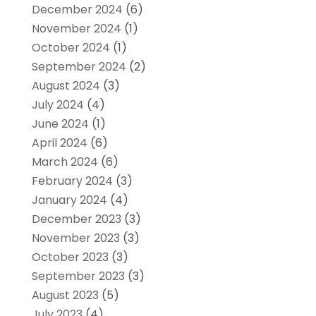
December 2024
(6)
November 2024
(1)
October 2024
(1)
September 2024
(2)
August 2024
(3)
July 2024
(4)
June 2024
(1)
April 2024
(6)
March 2024
(6)
February 2024
(3)
January 2024
(4)
December 2023
(3)
November 2023
(3)
October 2023
(3)
September 2023
(3)
August 2023
(5)
July 2023
(4)