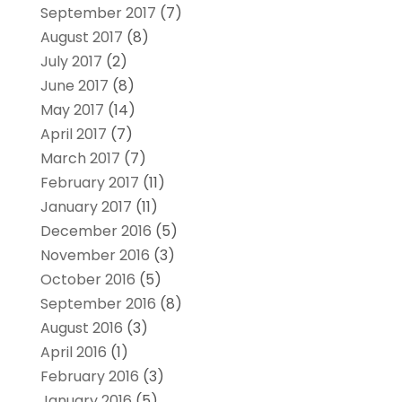
September 2017
(7)
August 2017
(8)
July 2017
(2)
June 2017
(8)
May 2017
(14)
April 2017
(7)
March 2017
(7)
February 2017
(11)
January 2017
(11)
December 2016
(5)
November 2016
(3)
October 2016
(5)
September 2016
(8)
August 2016
(3)
April 2016
(1)
February 2016
(3)
January 2016
(5)