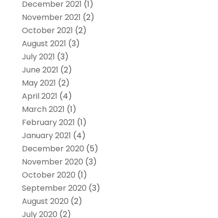
December 2021
(1)
November 2021
(2)
October 2021
(2)
August 2021
(3)
July 2021
(3)
June 2021
(2)
May 2021
(2)
April 2021
(4)
March 2021
(1)
February 2021
(1)
January 2021
(4)
December 2020
(5)
November 2020
(3)
October 2020
(1)
September 2020
(3)
August 2020
(2)
July 2020
(2)