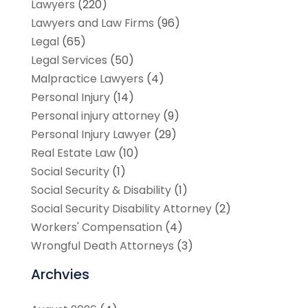
Lawyers
(220)
Lawyers and Law Firms
(96)
Legal
(65)
Legal Services
(50)
Malpractice Lawyers
(4)
Personal Injury
(14)
Personal injury attorney
(9)
Personal Injury Lawyer
(29)
Real Estate Law
(10)
Social Security
(1)
Social Security & Disability
(1)
Social Security Disability Attorney
(2)
Workers' Compensation
(4)
Wrongful Death Attorneys
(3)
Archvies