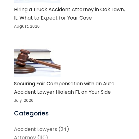
Hiring a Truck Accident Attorney in Oak Lawn,
IL: What to Expect for Your Case
August, 2026
Securing Fair Compensation with an Auto
Accident Lawyer Hialeah FL on Your Side
July, 2026
Categories
Accident Lawyers
(24)
Attorney
(110)