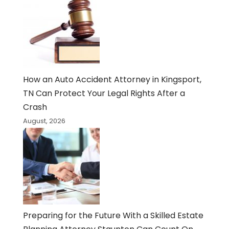
How an Auto Accident Attorney in Kingsport,
TN Can Protect Your Legal Rights After a
Crash
August, 2026
Preparing for the Future With a Skilled Estate