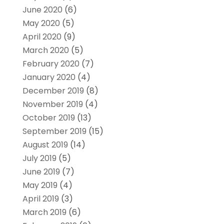
June 2020
(6)
May 2020
(5)
April 2020
(9)
March 2020
(5)
February 2020
(7)
January 2020
(4)
December 2019
(8)
November 2019
(4)
October 2019
(13)
September 2019
(15)
August 2019
(14)
July 2019
(5)
June 2019
(7)
May 2019
(4)
April 2019
(3)
March 2019
(6)