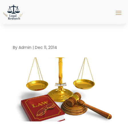
By
Admin
|
Dec 11, 2014