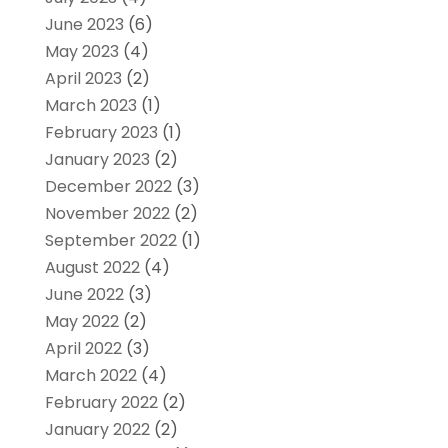
June 2023
(6)
May 2023
(4)
April 2023
(2)
March 2023
(1)
February 2023
(1)
January 2023
(2)
December 2022
(3)
November 2022
(2)
September 2022
(1)
August 2022
(4)
June 2022
(3)
May 2022
(2)
April 2022
(3)
March 2022
(4)
February 2022
(2)
January 2022
(2)