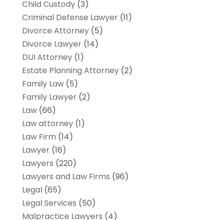
Child Custody
(3)
Criminal Defense Lawyer
(11)
Divorce Attorney
(5)
Divorce Lawyer
(14)
DUI Attorney
(1)
Estate Planning Attorney
(2)
Family Law
(5)
Family Lawyer
(2)
Law
(66)
Law attorney
(1)
Law Firm
(14)
Lawyer
(16)
Lawyers
(220)
Lawyers and Law Firms
(96)
Legal
(65)
Legal Services
(50)
Malpractice Lawyers
(4)