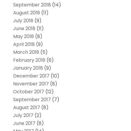
September 2018
(14)
August 2018
(11)
July 2018
(9)
June 2018
(11)
May 2018
(8)
April 2018
(9)
March 2018
(5)
February 2018
(6)
January 2018
(9)
December 2017
(10)
November 2017
(8)
October 2017
(12)
September 2017
(7)
August 2017
(8)
July 2017
(2)
June 2017
(8)