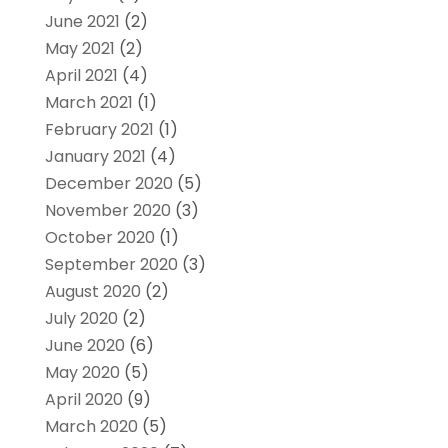
June 2021
(2)
May 2021
(2)
April 2021
(4)
March 2021
(1)
February 2021
(1)
January 2021
(4)
December 2020
(5)
November 2020
(3)
October 2020
(1)
September 2020
(3)
August 2020
(2)
July 2020
(2)
June 2020
(6)
May 2020
(5)
April 2020
(9)
March 2020
(5)