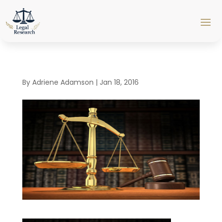
By
Adriene Adamson
|
Jan 18, 2016