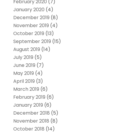
February 2020
(7)
January 2020
(4)
December 2019
(8)
November 2019
(4)
October 2019
(13)
September 2019
(15)
August 2019
(14)
July 2019
(5)
June 2019
(7)
May 2019
(4)
April 2019
(3)
March 2019
(6)
February 2019
(6)
January 2019
(6)
December 2018
(5)
November 2018
(8)
October 2018
(14)