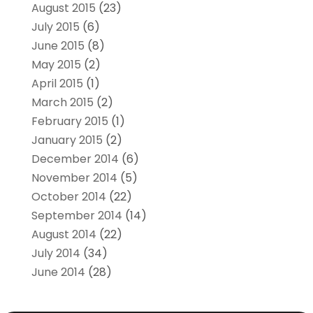
August 2015
(23)
July 2015
(6)
June 2015
(8)
May 2015
(2)
April 2015
(1)
March 2015
(2)
February 2015
(1)
January 2015
(2)
December 2014
(6)
November 2014
(5)
October 2014
(22)
September 2014
(14)
August 2014
(22)
July 2014
(34)
June 2014
(28)