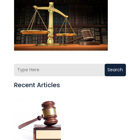
Search
Recent Articles