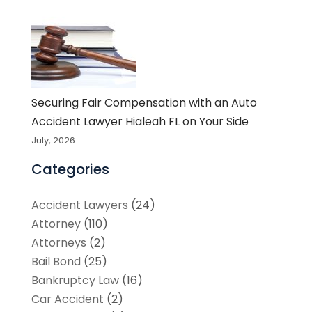
Securing Fair Compensation with an Auto
Accident Lawyer Hialeah FL on Your Side
July, 2026
Categories
Accident Lawyers
(24)
Attorney
(110)
Attorneys
(2)
Bail Bond
(25)
Bankruptcy Law
(16)
Car Accident
(2)