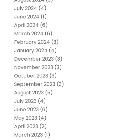
July 2024
(4)
June 2024
(1)
April 2024
(6)
March 2024
(6)
February 2024
(3)
January 2024
(4)
December 2023
(3)
November 2023
(3)
October 2023
(3)
September 2023
(3)
August 2023
(5)
July 2023
(4)
June 2023
(6)
May 2023
(4)
April 2023
(2)
March 2023
(1)