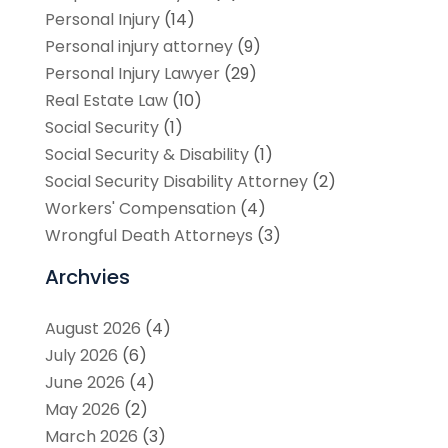
Personal Injury
(14)
Personal injury attorney
(9)
Personal Injury Lawyer
(29)
Real Estate Law
(10)
Social Security
(1)
Social Security & Disability
(1)
Social Security Disability Attorney
(2)
Workers' Compensation
(4)
Wrongful Death Attorneys
(3)
Archvies
August 2026
(4)
July 2026
(6)
June 2026
(4)
May 2026
(2)
March 2026
(3)