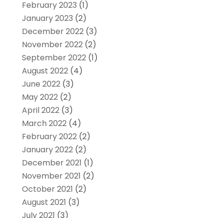
February 2023
(1)
January 2023
(2)
December 2022
(3)
November 2022
(2)
September 2022
(1)
August 2022
(4)
June 2022
(3)
May 2022
(2)
April 2022
(3)
March 2022
(4)
February 2022
(2)
January 2022
(2)
December 2021
(1)
November 2021
(2)
October 2021
(2)
August 2021
(3)
July 2021
(3)