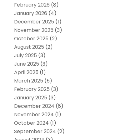
February 2026
(8)
January 2026
(4)
December 2025
(1)
November 2025
(3)
October 2025
(2)
August 2025
(2)
July 2025
(3)
June 2025
(3)
April 2025
(1)
March 2025
(5)
February 2025
(3)
January 2025
(3)
December 2024
(6)
November 2024
(1)
October 2024
(1)
September 2024
(2)
August 2024
(3)