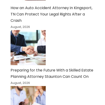
How an Auto Accident Attorney in Kingsport,
TN Can Protect Your Legal Rights After a
Crash
August, 2026
Preparing for the Future With a Skilled Estate
Planning Attorney Staunton Can Count On
August, 2026