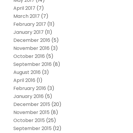
May 2017
(14)
April 2017
(7)
March 2017
(7)
February 2017
(11)
January 2017
(11)
December 2016
(5)
November 2016
(3)
October 2016
(5)
September 2016
(8)
August 2016
(3)
April 2016
(1)
February 2016
(3)
January 2016
(5)
December 2015
(20)
November 2015
(8)
October 2015
(25)
September 2015
(12)