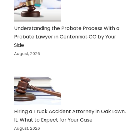
Understanding the Probate Process With a
Probate Lawyer in Centennial, CO by Your
Side
August, 2026
Hiring a Truck Accident Attorney in Oak Lawn,
IL: What to Expect for Your Case
August, 2026