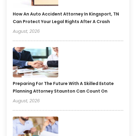
How An Auto Accident Attorney In Kingsport, TN
Can Protect Your Legal Rights After A Crash
August, 2026
Preparing For The Future With A Skilled Estate
Planning Attorney Staunton Can Count On
August, 2026