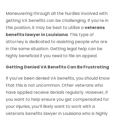
Maneuvering through all the hurdles involved with
getting VA benefits can be challenging. If you’re in
this position, it may be best to utilize a
veterans
benefits lawyer in Louisiana
. This type of
attorney is dedicated to assisting people who are
in the same situation. Getting legal help can be
highly beneficial if you need to file an appeal.
Getting Denied VA Benefits Can Be Frustrating
If you’ve been denied VA benefits, you should know
that this is not uncommon. Other veterans who
have applied receive denials regularly. However, if
you want to help ensure you get compensated for
your injuries, you’ll likely want to work with a
veterans benefits lawyer in Louisiana who is highly