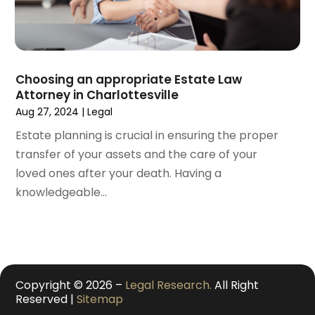
October 2020
(1)
September 2020
(3)
August 2020
(2)
July 2020
(2)
June 2020
(6)
Choosing an appropriate Estate Law
Attorney in Charlottesville
May 2020
(5)
Aug 27, 2024
|
Legal
April 2020
(9)
March 2020
(5)
Estate planning is crucial in ensuring the proper
February 2020
(7)
transfer of your assets and the care of your
January 2020
(4)
loved ones after your death. Having a
December 2019
(8)
knowledgeable...
November 2019
(4)
October 2019
(13)
September 2019
(15)
August 2019
(14)
Copyright © 2026 –
Legal Research.
All Right
July 2019
(5)
Reserved |
Sitemap
June 2019
(7)