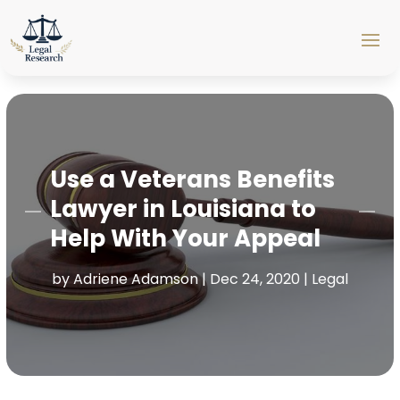
Use a Veterans Benefits
Lawyer in Louisiana to
Help With Your Appeal
by
Adriene Adamson
|
Dec 24, 2020
|
Legal