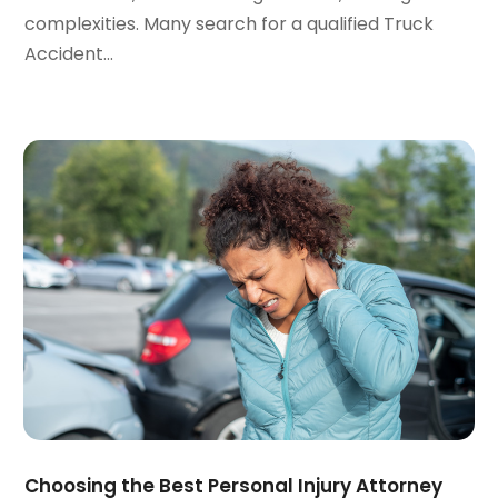
October 2023
(3)
complexities. Many search for a qualified Truck
September 2023
(3)
Accident...
August 2023
(5)
July 2023
(4)
June 2023
(6)
May 2023
(4)
April 2023
(2)
March 2023
(1)
February 2023
(1)
January 2023
(2)
December 2022
(3)
November 2022
(2)
September 2022
(1)
August 2022
(4)
June 2022
(3)
May 2022
(2)
Choosing the Best Personal Injury Attorney
April 2022
(3)