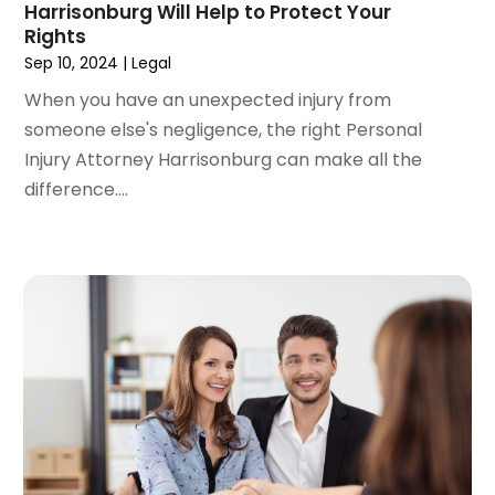
Harrisonburg Will Help to Protect Your
March 2022
(4)
Rights
February 2022
(2)
Sep 10, 2024
|
Legal
January 2022
(2)
When you have an unexpected injury from
December 2021
(1)
someone else's negligence, the right Personal
November 2021
(2)
Injury Attorney Harrisonburg can make all the
October 2021
(2)
difference....
August 2021
(3)
July 2021
(3)
June 2021
(2)
May 2021
(2)
April 2021
(4)
March 2021
(1)
February 2021
(1)
January 2021
(4)
December 2020
(5)
November 2020
(3)