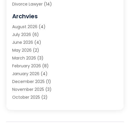
Divorce Lawyer
(14)
DUI Attorney
(1)
Archvies
Estate Planning Attorney
(2)
August 2026
(4)
Family Law
(5)
July 2026
(6)
Family Lawyer
(2)
June 2026
(4)
Law
(66)
May 2026
(2)
Law Attorney
(1)
March 2026
(3)
Law Firm
(14)
February 2026
(8)
Lawyer
(16)
January 2026
(4)
Lawyers
(220)
December 2025
(1)
Lawyers And Law Firms
(96)
November 2025
(3)
Legal
(65)
October 2025
(2)
Legal Services
(50)
August 2025
(2)
Malpractice Lawyers
(4)
July 2025
(3)
Personal Injury
(14)
June 2025
(3)
Personal Injury Attorney
(9)
April 2025
(1)
Personal Injury Lawyer
(29)