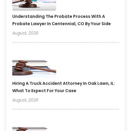
Understanding The Probate Process With A
Probate Lawyer In Centennial, CO By Your Side
August, 2026
Hiring A Truck Accident Attorney In Oak Lawn, IL:
What To Expect For Your Case
August, 2026