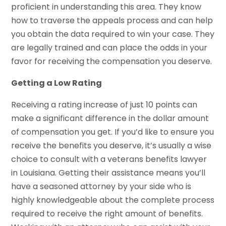
proficient in understanding this area. They know
how to traverse the appeals process and can help
you obtain the data required to win your case. They
are legally trained and can place the odds in your
favor for receiving the compensation you deserve.
Getting a Low Rating
Receiving a rating increase of just 10 points can
make a significant difference in the dollar amount
of compensation you get. If you’d like to ensure you
receive the benefits you deserve, it’s usually a wise
choice to consult with a veterans benefits lawyer
in Louisiana. Getting their assistance means you’ll
have a seasoned attorney by your side who is
highly knowledgeable about the complete process
required to receive the right amount of benefits.