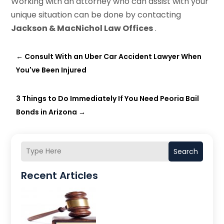
Working with an attorney who can assist with your
unique situation can be done by contacting
Jackson & MacNichol Law Offices
.
←
Consult With an Uber Car Accident Lawyer When
You've Been Injured
3 Things to Do Immediately If You Need Peoria Bail
Bonds in Arizona
→
Search
Recent Articles