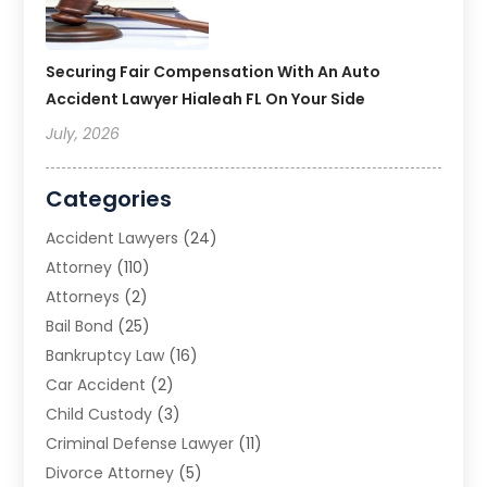
Securing Fair Compensation With An Auto
Accident Lawyer Hialeah FL On Your Side
July, 2026
Categories
Accident Lawyers
(24)
Attorney
(110)
Attorneys
(2)
Bail Bond
(25)
Bankruptcy Law
(16)
Car Accident
(2)
Child Custody
(3)
Criminal Defense Lawyer
(11)
Divorce Attorney
(5)