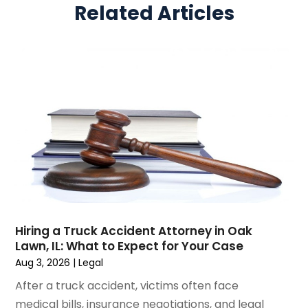
Related Articles
March 2025
(5)
Real Estate Law
(10)
February 2025
(3)
Social Security
(1)
January 2025
(3)
Social Security & Disability
(1)
December 2024
(6)
Social Security Disability Attorney
(2)
November 2024
(1)
Workers' Compensation
(4)
October 2024
(1)
Wrongful Death Attorneys
(3)
September 2024
(2)
August 2024
(3)
July 2024
(4)
June 2024
(1)
April 2024
(6)
March 2024
(6)
Hiring a Truck Accident Attorney in Oak
February 2024
(3)
Lawn, IL: What to Expect for Your Case
January 2024
(4)
Aug 3, 2026
|
Legal
December 2023
(3)
After a truck accident, victims often face
November 2023
(3)
medical bills, insurance negotiations, and legal