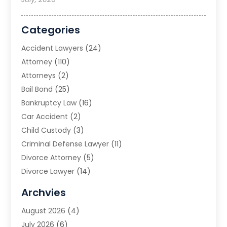
Categories
Accident Lawyers
(24)
Attorney
(110)
Attorneys
(2)
Bail Bond
(25)
Bankruptcy Law
(16)
Car Accident
(2)
Child Custody
(3)
Criminal Defense Lawyer
(11)
Divorce Attorney
(5)
Divorce Lawyer
(14)
DUI Attorney
(1)
Archvies
Estate Planning Attorney
(2)
August 2026
(4)
Family Law
(5)
July 2026
(6)
Family Lawyer
(2)