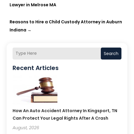
Lawyer in Melrose MA
Reasons to Hire a Child Custody Attorney in Auburn
Indiana
→
Search
Recent Articles
How An Auto Accident Attorney In Kingsport, TN
Can Protect Your Legal Rights After A Crash
August, 2026