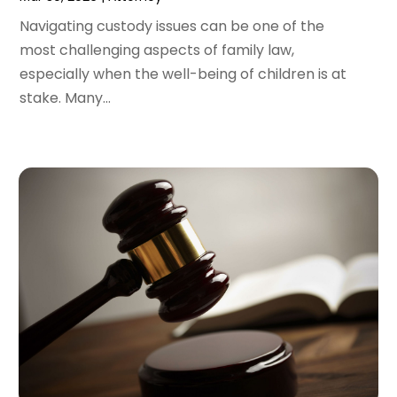
November 2021
(2)
October 2021
(2)
Navigating custody issues can be one of the
August 2021
(3)
most challenging aspects of family law,
July 2021
(3)
especially when the well-being of children is at
June 2021
(2)
stake. Many...
May 2021
(2)
April 2021
(4)
March 2021
(1)
February 2021
(1)
January 2021
(4)
December 2020
(5)
November 2020
(3)
October 2020
(1)
September 2020
(3)
August 2020
(2)
July 2020
(2)
June 2020
(6)