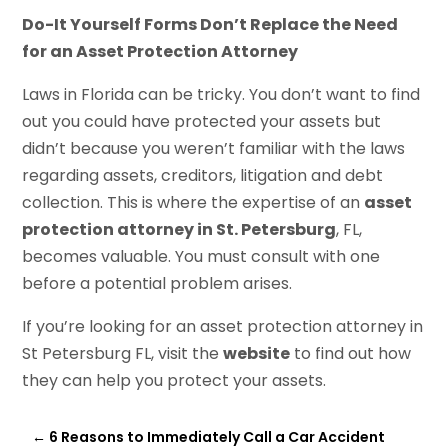
Do-It Yourself Forms Don’t Replace the Need
for an Asset Protection Attorney
Laws in Florida can be tricky. You don’t want to find
out you could have protected your assets but
didn’t because you weren’t familiar with the laws
regarding assets, creditors, litigation and debt
collection. This is where the expertise of an
asset
protection attorney in St. Petersburg
, FL,
becomes valuable. You must consult with one
before a potential problem arises.
If you’re looking for an asset protection attorney in
St Petersburg FL, visit the
website
to find out how
they can help you protect your assets.
←
6 Reasons to Immediately Call a Car Accident