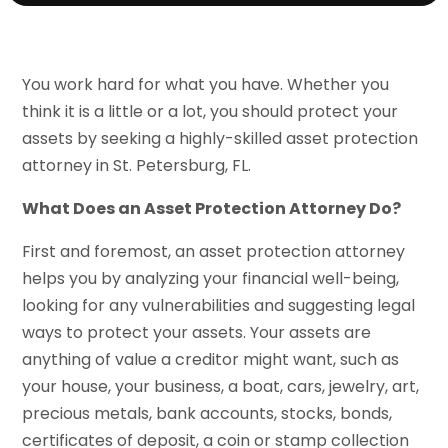
You work hard for what you have. Whether you
think it is a little or a lot, you should protect your
assets by seeking a highly-skilled asset protection
attorney in St. Petersburg, FL.
What Does an Asset Protection Attorney Do?
First and foremost, an asset protection attorney
helps you by analyzing your financial well-being,
looking for any vulnerabilities and suggesting legal
ways to protect your assets. Your assets are
anything of value a creditor might want, such as
your house, your business, a boat, cars, jewelry, art,
precious metals, bank accounts, stocks, bonds,
certificates of deposit, a coin or stamp collection