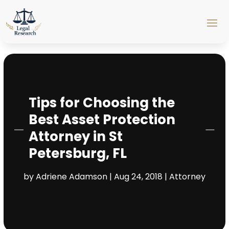
Tips for Choosing the
Best Asset Protection
Attorney in St
Petersburg, FL
by
Adriene Adamson
|
Aug 24, 2018
|
Attorney