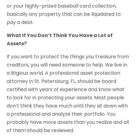
or your highly-prized baseball card collection,
basically any property that can be liquidated to
pay a debt.
What If You Don’t Think You Have a Lot of
Assets?
If you want to protect the things you treasure from
creditors, you will need someone to help. We live in
a litigious world. A professional asset protection
attorney in St. Petersburg, FL, should be board
certified with years of experience and know what
to look for in protecting your assets. Most people
don’t think they have much until they sit down with
a professional and analyze their portfolio. You
probably have more assets than you realize and all
of them should be reviewed.