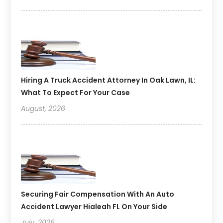
Hiring A Truck Accident Attorney In Oak Lawn, IL:
What To Expect For Your Case
August, 2026
Securing Fair Compensation With An Auto
Accident Lawyer Hialeah FL On Your Side
July, 2026