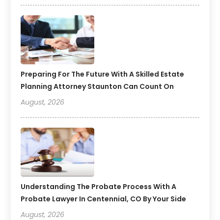
Preparing For The Future With A Skilled Estate
Planning Attorney Staunton Can Count On
August, 2026
Understanding The Probate Process With A
Probate Lawyer In Centennial, CO By Your Side
August, 2026