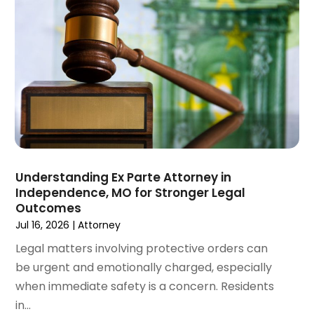
November 2024
(1)
Workers' Compensation
(4)
October 2024
(1)
Wrongful Death Attorneys
(3)
September 2024
(2)
August 2024
(3)
July 2024
(4)
June 2024
(1)
April 2024
(6)
March 2024
(6)
February 2024
(3)
January 2024
(4)
Understanding Ex Parte Attorney in
Independence, MO for Stronger Legal
December 2023
(3)
Outcomes
November 2023
(3)
Jul 16, 2026
|
Attorney
October 2023
(3)
Legal matters involving protective orders can
September 2023
(3)
be urgent and emotionally charged, especially
August 2023
(5)
when immediate safety is a concern. Residents
July 2023
(4)
in...
June 2023
(6)