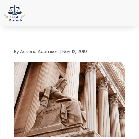
By
Adriene Adamson
|
Nov 12, 2019