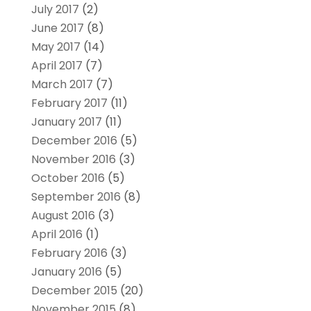
July 2017
(2)
June 2017
(8)
May 2017
(14)
April 2017
(7)
March 2017
(7)
February 2017
(11)
January 2017
(11)
December 2016
(5)
November 2016
(3)
October 2016
(5)
September 2016
(8)
August 2016
(3)
April 2016
(1)
February 2016
(3)
January 2016
(5)
December 2015
(20)
November 2015
(8)