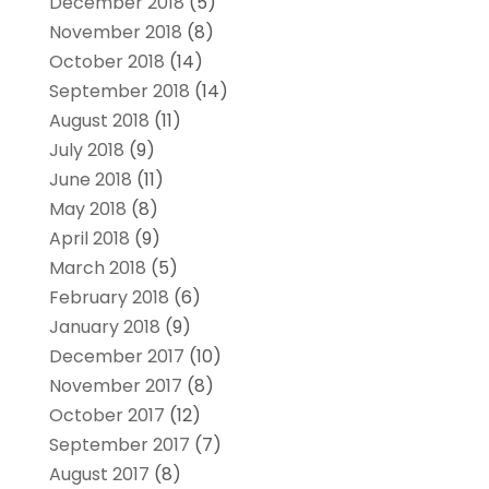
December 2018
(5)
November 2018
(8)
October 2018
(14)
September 2018
(14)
August 2018
(11)
July 2018
(9)
June 2018
(11)
May 2018
(8)
April 2018
(9)
March 2018
(5)
February 2018
(6)
January 2018
(9)
December 2017
(10)
November 2017
(8)
October 2017
(12)
September 2017
(7)
August 2017
(8)