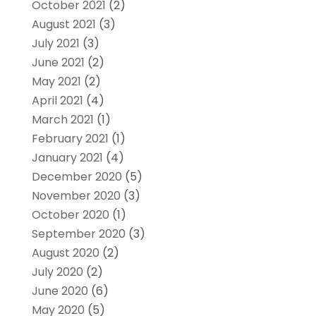
October 2021
(2)
August 2021
(3)
July 2021
(3)
June 2021
(2)
May 2021
(2)
April 2021
(4)
March 2021
(1)
February 2021
(1)
January 2021
(4)
December 2020
(5)
November 2020
(3)
October 2020
(1)
September 2020
(3)
August 2020
(2)
July 2020
(2)
June 2020
(6)
May 2020
(5)