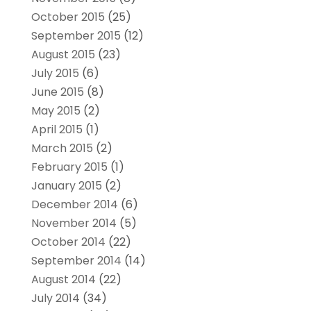
October 2015
(25)
September 2015
(12)
August 2015
(23)
July 2015
(6)
June 2015
(8)
May 2015
(2)
April 2015
(1)
March 2015
(2)
February 2015
(1)
January 2015
(2)
December 2014
(6)
November 2014
(5)
October 2014
(22)
September 2014
(14)
August 2014
(22)
July 2014
(34)