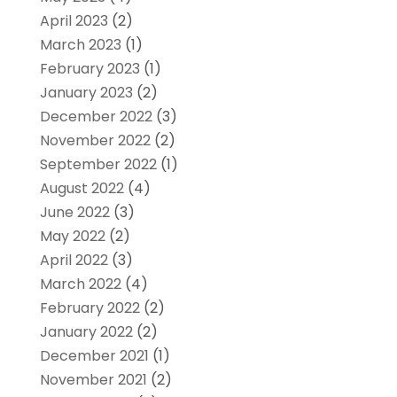
April 2023
(2)
March 2023
(1)
February 2023
(1)
January 2023
(2)
December 2022
(3)
November 2022
(2)
September 2022
(1)
August 2022
(4)
June 2022
(3)
May 2022
(2)
April 2022
(3)
March 2022
(4)
February 2022
(2)
January 2022
(2)
December 2021
(1)
November 2021
(2)