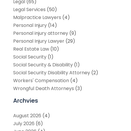
Legal
(65)
Legal Services
(50)
Malpractice Lawyers
(4)
Personal Injury
(14)
Personal injury attorney
(9)
Personal Injury Lawyer
(29)
Real Estate Law
(10)
Social Security
(1)
Social Security & Disability
(1)
Social Security Disability Attorney
(2)
Workers' Compensation
(4)
Wrongful Death Attorneys
(3)
Archvies
August 2026
(4)
July 2026
(6)