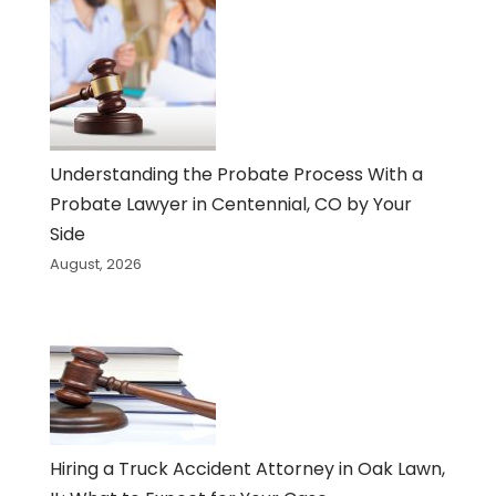
Understanding the Probate Process With a
Probate Lawyer in Centennial, CO by Your
Side
August, 2026
Hiring a Truck Accident Attorney in Oak Lawn,