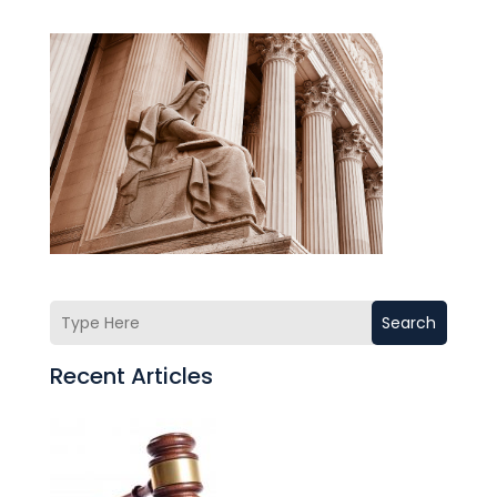
Search
Recent Articles