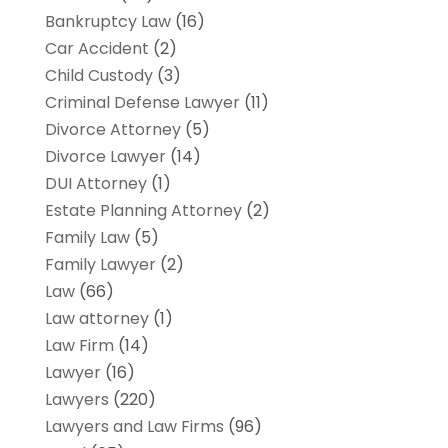
Bankruptcy Law
(16)
Car Accident
(2)
Child Custody
(3)
Criminal Defense Lawyer
(11)
Divorce Attorney
(5)
Divorce Lawyer
(14)
DUI Attorney
(1)
Estate Planning Attorney
(2)
Family Law
(5)
Family Lawyer
(2)
Law
(66)
Law attorney
(1)
Law Firm
(14)
Lawyer
(16)
Lawyers
(220)
Lawyers and Law Firms
(96)