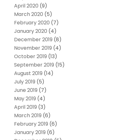
April 2020
(9)
March 2020
(5)
February 2020
(7)
January 2020
(4)
December 2019
(8)
November 2019
(4)
October 2019
(13)
September 2019
(15)
August 2019
(14)
July 2019
(5)
June 2019
(7)
May 2019
(4)
April 2019
(3)
March 2019
(6)
February 2019
(6)
January 2019
(6)