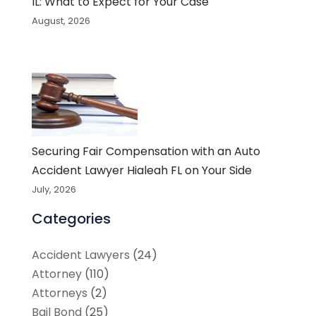
IL: What to Expect for Your Case
August, 2026
Securing Fair Compensation with an Auto
Accident Lawyer Hialeah FL on Your Side
July, 2026
Categories
Accident Lawyers
(24)
Attorney
(110)
Attorneys
(2)
Bail Bond
(25)