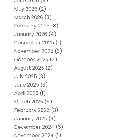
June 2026
(4)
May 2026
(2)
March 2026
(3)
February 2026
(8)
January 2026
(4)
December 2025
(1)
November 2025
(3)
October 2025
(2)
August 2025
(2)
July 2025
(3)
June 2025
(3)
April 2025
(1)
March 2025
(5)
February 2025
(3)
January 2025
(3)
December 2024
(6)
November 2024
(1)