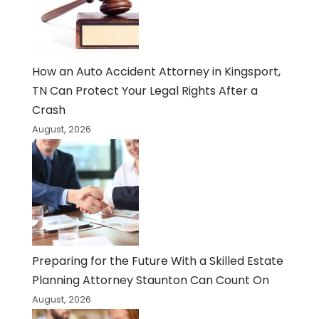
How an Auto Accident Attorney in Kingsport,
TN Can Protect Your Legal Rights After a
Crash
August, 2026
Preparing for the Future With a Skilled Estate
Planning Attorney Staunton Can Count On
August, 2026