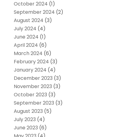
October 2024
(1)
September 2024
(2)
August 2024
(3)
July 2024
(4)
June 2024
(1)
April 2024
(6)
March 2024
(6)
February 2024
(3)
January 2024
(4)
December 2023
(3)
November 2023
(3)
October 2023
(3)
September 2023
(3)
August 2023
(5)
July 2023
(4)
June 2023
(6)
May 2023
(4)