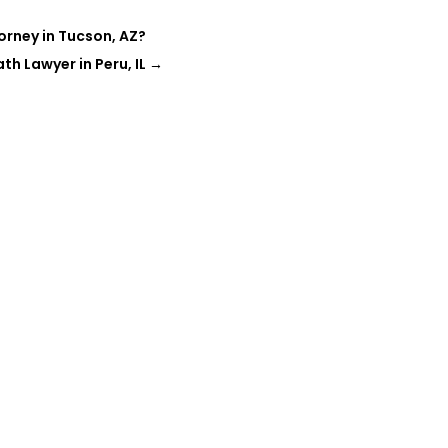
orney in Tucson, AZ?
h Lawyer in Peru, IL
→