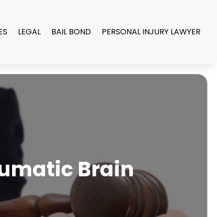
ES
LEGAL
BAIL BOND
PERSONAL INJURY LAWYER
aumatic Brain