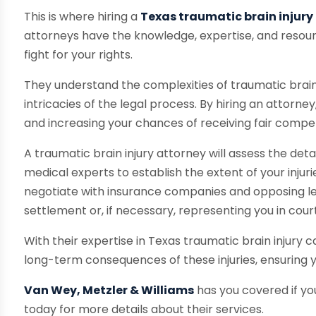
This is where hiring a
Texas traumatic brain injury
attorneys have the knowledge, expertise, and resour
fight for your rights.
They understand the complexities of traumatic brain
intricacies of the legal process. By hiring an attorne
and increasing your chances of receiving fair compens
A traumatic brain injury attorney will assess the det
medical experts to establish the extent of your injurie
negotiate with insurance companies and opposing leg
settlement or, if necessary, representing you in court
With their expertise in Texas traumatic brain injury
long-term consequences of these injuries, ensuring
Van Wey, Metzler & Williams
has you covered if you
today for more details about their services.