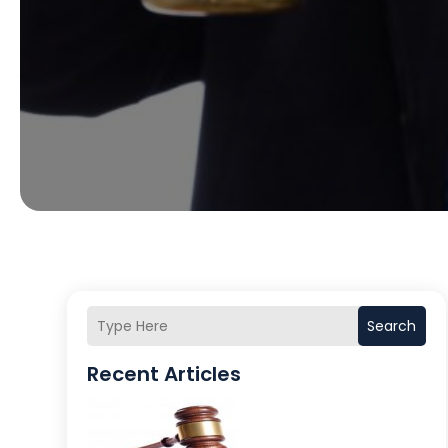
Search
Recent Articles