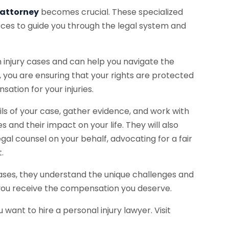
 attorney
becomes crucial. These specialized
ces to guide you through the legal system and
 injury cases and can help you navigate the
y, you are ensuring that your rights are protected
ation for your injuries.
ails of your case, gather evidence, and work with
s and their impact on your life. They will also
al counsel on your behalf, advocating for a fair
.
 cases, they understand the unique challenges and
 you receive the compensation you deserve.
 want to hire a personal injury lawyer. Visit