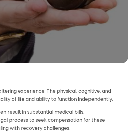
altering experience. The physical, cognitive, and
ity of life and ability to function independently.
en result in substantial medical bills,
 legal process to seek compensation for these
ing with recovery challenges.