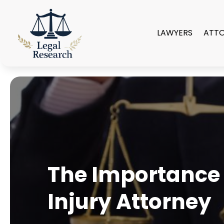
LAWYERS
ATT
The Importance 
Injury Attorney