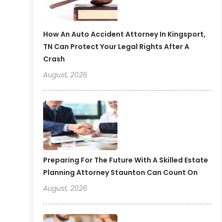
How An Auto Accident Attorney In Kingsport,
TN Can Protect Your Legal Rights After A
Crash
August, 2026
Preparing For The Future With A Skilled Estate
Planning Attorney Staunton Can Count On
August, 2026