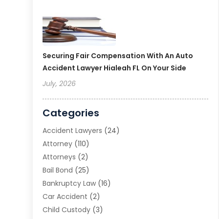
Securing Fair Compensation With An Auto
Accident Lawyer Hialeah FL On Your Side
July, 2026
Categories
Accident Lawyers
(24)
Attorney
(110)
Attorneys
(2)
Bail Bond
(25)
Bankruptcy Law
(16)
Car Accident
(2)
Child Custody
(3)