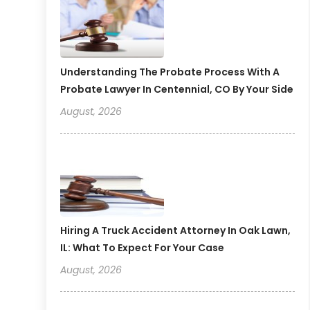
Understanding The Probate Process With A
Probate Lawyer In Centennial, CO By Your Side
August, 2026
Hiring A Truck Accident Attorney In Oak Lawn,
IL: What To Expect For Your Case
August, 2026