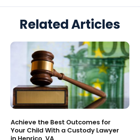
Related Articles
Achieve the Best Outcomes for
Your Child With a Custody Lawyer
in Henrico, VA