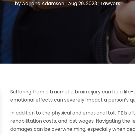
by
Adriene Adamson
|
Aug 29, 2023
|
Lawyers
Suffering from a traumatic brain injury can be a life-
emotional effects can severely impact a person’s qual
In addition to the physical and emotional toll, TBIs oft
rehabilitation costs, and lost wages. Navigating the
damages can be overwhelming, especially when deal