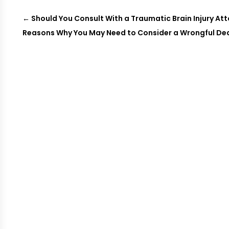
←
Should You Consult With a Traumatic Brain Injury Att
Reasons Why You May Need to Consider a Wrongful Deat