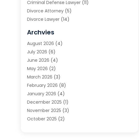
Criminal Defense Lawyer
(11)
Divorce Attorney
(5)
Divorce Lawyer
(14)
DUI Attorney
(1)
Archvies
Estate Planning Attorney
(2)
August 2026
(4)
Family Law
(5)
July 2026
(6)
Family Lawyer
(2)
June 2026
(4)
Law
(66)
May 2026
(2)
Law Attorney
(1)
March 2026
(3)
Law Firm
(14)
February 2026
(8)
Lawyer
(16)
January 2026
(4)
Lawyers
(220)
December 2025
(1)
Lawyers And Law Firms
(96)
November 2025
(3)
Legal
(65)
October 2025
(2)
Legal Services
(50)
August 2025
(2)
Malpractice Lawyers
(4)
July 2025
(3)
Personal Injury
(14)