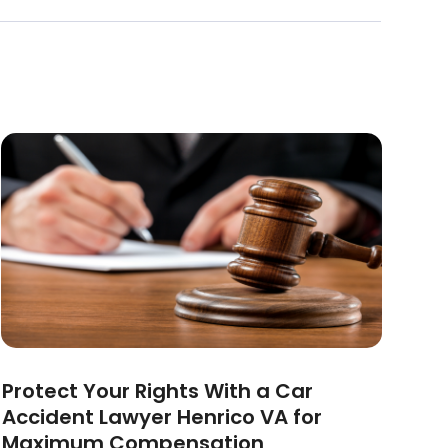
Protect Your Rights With a Car
Accident Lawyer Henrico VA for
Maximum Compensation