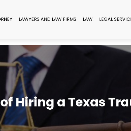
ORNEY
LAWYERS AND LAW FIRMS
LAW
LEGAL SERVIC
of Hiring a Texas Tr