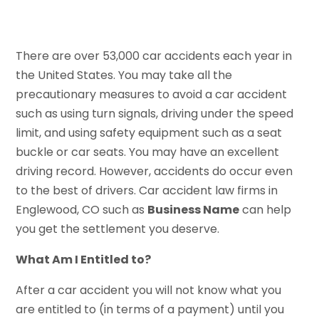
There are over 53,000 car accidents each year in
the United States. You may take all the
precautionary measures to avoid a car accident
such as using turn signals, driving under the speed
limit, and using safety equipment such as a seat
buckle or car seats. You may have an excellent
driving record. However, accidents do occur even
to the best of drivers. Car accident law firms in
Englewood, CO such as
Business Name
can help
you get the settlement you deserve.
What Am I Entitled to?
After a car accident you will not know what you
are entitled to (in terms of a payment) until you