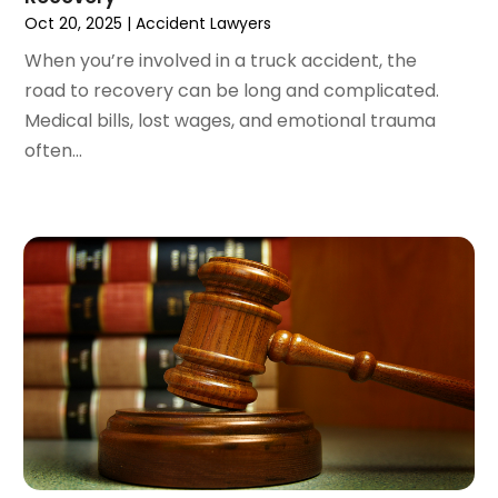
October 2023
(3)
Oct 20, 2025
|
Accident Lawyers
September 2023
(3)
When you’re involved in a truck accident, the
August 2023
(5)
road to recovery can be long and complicated.
July 2023
(4)
Medical bills, lost wages, and emotional trauma
June 2023
(6)
often...
May 2023
(4)
April 2023
(2)
March 2023
(1)
February 2023
(1)
January 2023
(2)
December 2022
(3)
November 2022
(2)
September 2022
(1)
August 2022
(4)
June 2022
(3)
May 2022
(2)
April 2022
(3)