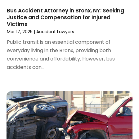
March 2022
(4)
Bus Accident Attorney in Bronx, NY: Seeking
February 2022
(2)
Justice and Compensation for Injured
January 2022
(2)
Victims
December 2021
(1)
Mar 17, 2025
|
Accident Lawyers
November 2021
(2)
Public transit is an essential component of
October 2021
(2)
everyday living in the Bronx, providing both
August 2021
(3)
convenience and affordability. However, bus
July 2021
(3)
accidents can...
June 2021
(2)
May 2021
(2)
April 2021
(4)
March 2021
(1)
February 2021
(1)
January 2021
(4)
December 2020
(5)
November 2020
(3)