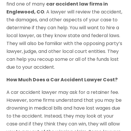
find one of many
car accident law firms in
Englewood, CO
. A lawyer will review the accident,
the damages, and other aspects of your case to
determine if they can help. You will want to hire a
local lawyer, as they know state and federal laws.
They will also be familiar with the opposing party’s
lawyer, judge, and other local court entities. They
can help you recoup some or all of the funds lost
due to your accident.
How Much Does a Car Accident Lawyer Cost?
A car accident lawyer may ask for a retainer fee.
However, some firms understand that you may be
drowning in medical bills and have lost wages due
to the accident. Instead, they may look at your
case and if they think they can win, they will allow