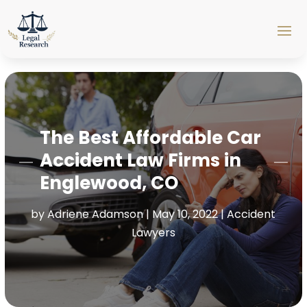
The Best Affordable Car
Accident Law Firms in
Englewood, CO
by
Adriene Adamson
|
May 10, 2022
|
Accident
Lawyers