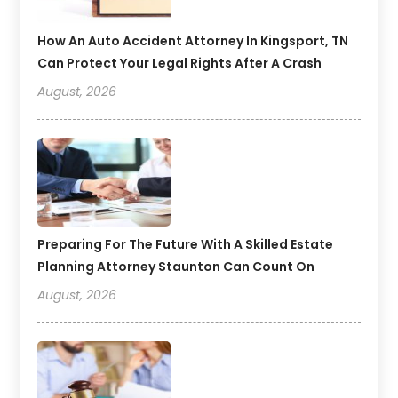
How An Auto Accident Attorney In Kingsport, TN
Can Protect Your Legal Rights After A Crash
August, 2026
Preparing For The Future With A Skilled Estate
Planning Attorney Staunton Can Count On
August, 2026