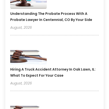
Understanding The Probate Process With A
Probate Lawyer In Centennial, CO By Your Side
August, 2026
Hiring A Truck Accident Attorney In Oak Lawn, IL:
What To Expect For Your Case
August, 2026