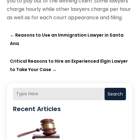
you to pay out of the winning claim. Some lawyers
charge hourly while other lawyers charge per hour
as well as for each court appearance and filing.
←
Reasons to Use an Immigration Lawyer in Santa
Ana
Critical Reasons to Hire an Experienced Elgin Lawyer
to Take Your Case
→
Search
Recent Articles