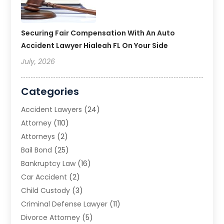
Securing Fair Compensation With An Auto
Accident Lawyer Hialeah FL On Your Side
July, 2026
Categories
Accident Lawyers
(24)
Attorney
(110)
Attorneys
(2)
Bail Bond
(25)
Bankruptcy Law
(16)
Car Accident
(2)
Child Custody
(3)
Criminal Defense Lawyer
(11)
Divorce Attorney
(5)