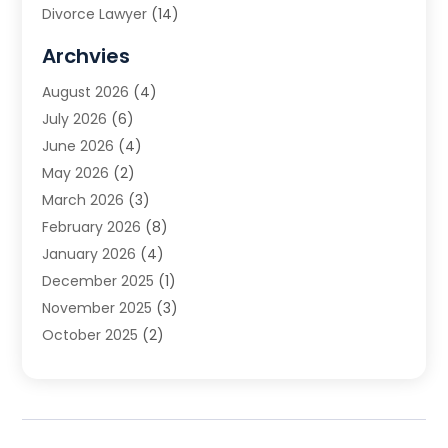
Divorce Lawyer
(14)
DUI Attorney
(1)
Archvies
Estate Planning Attorney
(2)
August 2026
(4)
Family Law
(5)
July 2026
(6)
Family Lawyer
(2)
June 2026
(4)
Law
(66)
May 2026
(2)
Law Attorney
(1)
March 2026
(3)
Law Firm
(14)
February 2026
(8)
Lawyer
(16)
January 2026
(4)
Lawyers
(220)
December 2025
(1)
Lawyers And Law Firms
(96)
November 2025
(3)
Legal
(65)
October 2025
(2)
Legal Services
(50)
August 2025
(2)
Malpractice Lawyers
(4)
July 2025
(3)
Personal Injury
(14)
June 2025
(3)
Personal Injury Attorney
(9)
April 2025
(1)
Personal Injury Lawyer
(29)