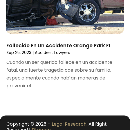
October 2020
(1)
September 2020
(3)
August 2020
(2)
July 2020
(2)
June 2020
(6)
May 2020
(5)
Fallecido En Un Accidente Orange Park FL
April 2020
(9)
Sep 25, 2023
|
Accident Lawyers
March 2020
(5)
Cuando un ser querido fallece en un accidente
February 2020
(7)
fatal, una fuerte tragedia cae sobre su familia,
January 2020
(4)
especialmente cuando habían maneras de
December 2019
(8)
prevenir el...
November 2019
(4)
October 2019
(13)
September 2019
(15)
August 2019
(14)
July 2019
(5)
Copyright © 2026 –
Legal Research.
All Right
June 2019
(7)
Reserved |
Sitemap