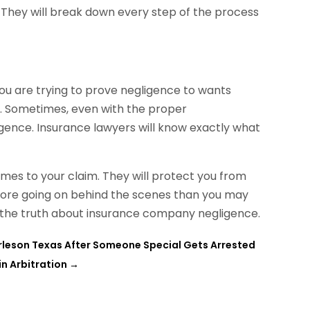
y. They will break down every step of the process
you are trying to prove negligence to wants
lt. Sometimes, even with the proper
gence. Insurance lawyers will know exactly what
omes to your claim. They will protect you from
more going on behind the scenes than you may
 the truth about insurance company negligence.
rleson Texas After Someone Special Gets Arrested
n Arbitration
→