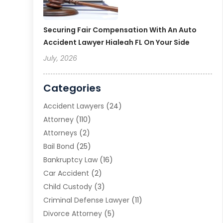
Securing Fair Compensation With An Auto
Accident Lawyer Hialeah FL On Your Side
July, 2026
Categories
Accident Lawyers
(24)
Attorney
(110)
Attorneys
(2)
Bail Bond
(25)
Bankruptcy Law
(16)
Car Accident
(2)
Child Custody
(3)
Criminal Defense Lawyer
(11)
Divorce Attorney
(5)