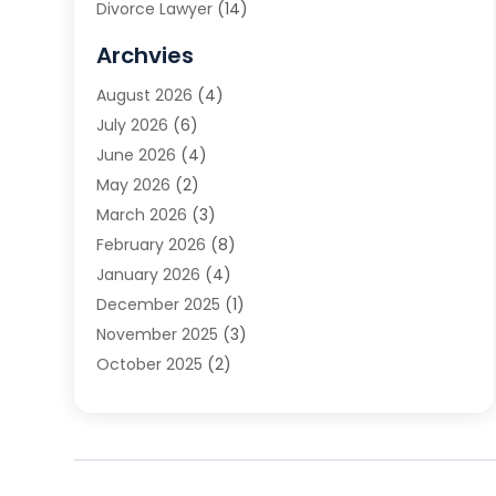
Divorce Lawyer
(14)
DUI Attorney
(1)
Archvies
Estate Planning Attorney
(2)
August 2026
(4)
Family Law
(5)
July 2026
(6)
Family Lawyer
(2)
June 2026
(4)
Law
(66)
May 2026
(2)
Law Attorney
(1)
March 2026
(3)
Law Firm
(14)
February 2026
(8)
Lawyer
(16)
January 2026
(4)
Lawyers
(220)
December 2025
(1)
Lawyers And Law Firms
(96)
November 2025
(3)
Legal
(65)
October 2025
(2)
Legal Services
(50)
August 2025
(2)
Malpractice Lawyers
(4)
July 2025
(3)
Personal Injury
(14)
June 2025
(3)
Personal Injury Attorney
(9)
April 2025
(1)
Personal Injury Lawyer
(29)