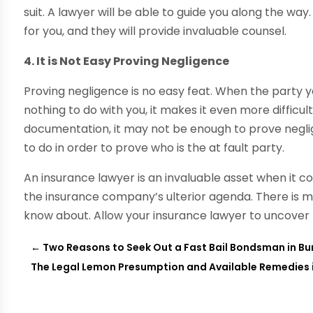
suit. A lawyer will be able to guide you along the wa
for you, and they will provide invaluable counsel.
4. It is Not Easy Proving Negligence
Proving negligence is no easy feat. When the party 
nothing to do with you, it makes it even more difficu
documentation, it may not be enough to prove negli
to do in order to prove who is the at fault party.
An insurance lawyer is an invaluable asset when it c
the insurance company’s ulterior agenda. There is 
know about. Allow your insurance lawyer to uncover
←
Two Reasons to Seek Out a Fast Bail Bondsman in Bu
The Legal Lemon Presumption and Available Remedies i