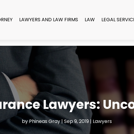
ORNEY
LAWYERS AND LAW FIRMS
LAW
LEGAL SERVIC
rance Lawyers: Unco
by
Phineas Gray
|
Sep 9, 2019
|
Lawyers