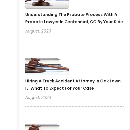
Understanding The Probate Process With A
Probate Lawyer In Centennial, CO By Your Side
August, 2026
Hiring A Truck Accident Attorney In Oak Lawn,
IL: What To Expect For Your Case
August, 2026