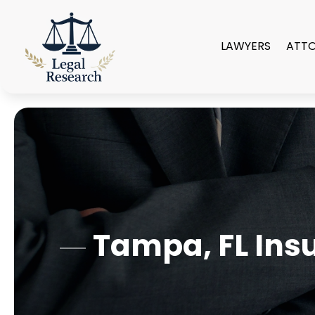
LAWYERS
ATT
Tampa, FL Insu