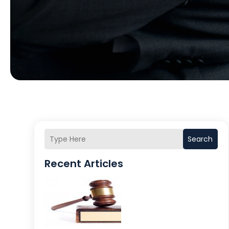
Search
Recent Articles