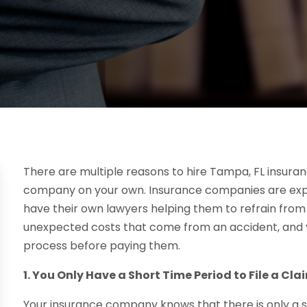
There are multiple reasons to hire Tampa, FL insura
company on your own. Insurance companies are expe
have their own lawyers helping them to refrain from 
unexpected costs that come from an accident, and yo
process before paying them.
1. You Only Have a Short Time Period to File a Cla
Your insurance company knows that there is only a sm