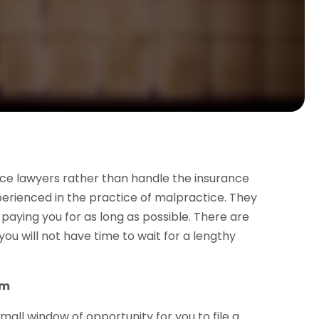
nce lawyers rather than handle the insurance
rienced in the practice of malpractice. They
paying you for as long as possible. There are
u will not have time to wait for a lengthy
im
all window of opportunity for you to file a