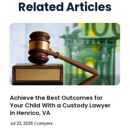
Related Articles
Achieve the Best Outcomes for
Your Child With a Custody Lawyer
in Henrico, VA
Jul 23, 2026
|
Lawyers