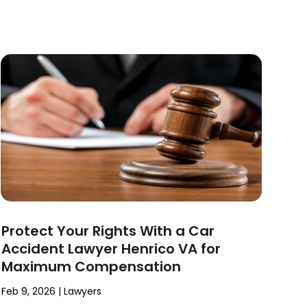
Protect Your Rights With a Car
Accident Lawyer Henrico VA for
Maximum Compensation
Feb 9, 2026
|
Lawyers