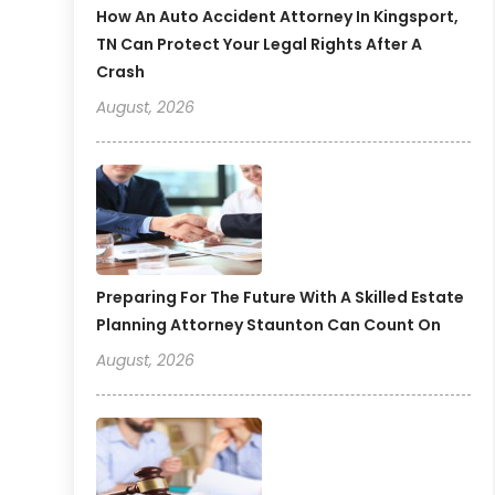
How An Auto Accident Attorney In Kingsport,
TN Can Protect Your Legal Rights After A
Crash
August, 2026
Preparing For The Future With A Skilled Estate
Planning Attorney Staunton Can Count On
August, 2026