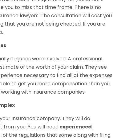
se you to miss that time frame. There is no
surance lawyers. The consultation will cost you
ng that you are not being cheated. If you are
p.
ges
ly if injuries were involved. A professional
stimate of the worth of your claim. They see
perience necessary to find all of the expenses
be able to get you more compensation than you
n working with insurance companies.
omplex
t your insurance company. They will do
t from you. You will need
experienced
ll of the regulations that some along with filing