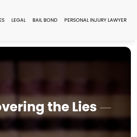
ES
LEGAL
BAIL BOND
PERSONAL INJURY LAWYER
vering the Lies