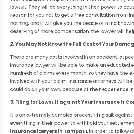
lawsuit. They will do everything in their power to cau
reason for you not to get a free consultation from in
nothing, and it will give you the peace of mind knowi
deserving of more compensation, the lawyer will hel
2. You May Not Know the Full Cost of Your Dama
There are many costs involved in an accident, especial
insurance lawyer will be able to make an educated e
hundreds of claims every month, so they have the ex
involved with your claim. Insurance attorneys will 
could do on your own, because of their experience i
3. Filing for Lawsuit against Your Insurance Is C
It is an extremely complex process filing suit agains
everything in their power to withhold your settlemen
insurance lawyers in Tampa FL
in order to follow a